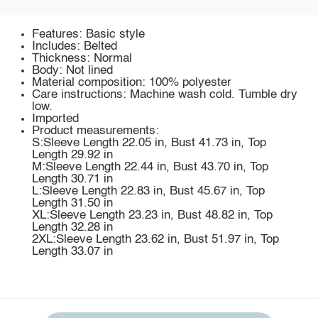
Features: Basic style
Includes: Belted
Thickness: Normal
Body: Not lined
Material composition: 100% polyester
Care instructions: Machine wash cold. Tumble dry
low.
Imported
Product measurements:
S:Sleeve Length 22.05 in, Bust 41.73 in, Top
Length 29.92 in
M:Sleeve Length 22.44 in, Bust 43.70 in, Top
Length 30.71 in
L:Sleeve Length 22.83 in, Bust 45.67 in, Top
Length 31.50 in
XL:Sleeve Length 23.23 in, Bust 48.82 in, Top
Length 32.28 in
2XL:Sleeve Length 23.62 in, Bust 51.97 in, Top
Length 33.07 in