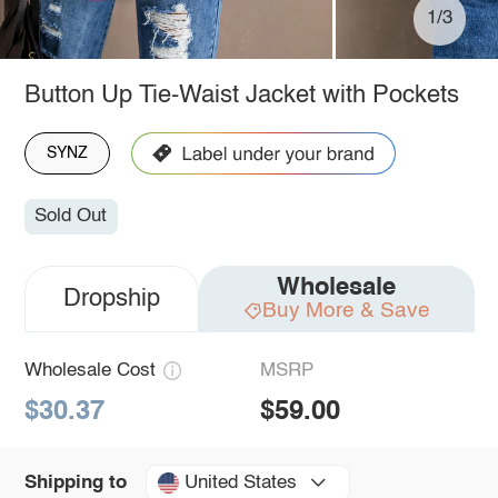
1/3
Button Up Tie-Waist Jacket with Pockets
SYNZ
Sold Out
Wholesale
Dropship
Buy More & Save
Wholesale Cost
MSRP
$30.37
$59.00
United States
Shipping to