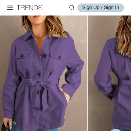
Sign Up / Sign In