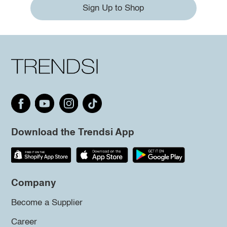
Sign Up to Shop
Download the Trendsi App
Company
Become a Supplier
Career