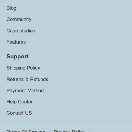
Blog
Community
Case studies
Features
Support
Shipping Policy
Returns & Refunds
Payment Method
Help Center
Contact US