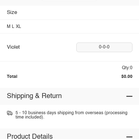
Size
M
L
XL
Violet
0-0-0
Qty:0
Total
$0.00
Shipping & Return
5 - 10 business days shipping from overseas (processing
time included).
Product Details