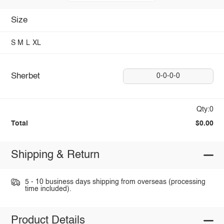
Size
S
M
L
XL
Sherbet
0-0-0-0
Qty:0
Total
$0.00
Shipping & Return
5 - 10 business days shipping from overseas (processing
time included).
Product Details