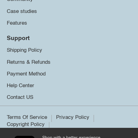
Case studies
Features
Support
Shipping Policy
Returns & Refunds
Payment Method
Help Center
Contact US
Terms Of Service
Privacy Policy
Copyright Policy
Shop with a better experience