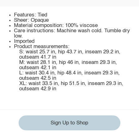
Features: Tied
Sheer: Opaque
Material composition: 100% viscose
Care instructions: Machine wash cold. Tumble dry
low.
Imported
Product measurements:
S: waist 25.7 in, hip 43.7 in, inseam 29.2 in,
outseam 41.7 in
M: waist 28.1 in, hip 46 in, inseam 29.3 in,
outseam 42.1 in
L: waist 30.4 in, hip 48.4 in, inseam 29.3 in,
outseam 42.5 in
XL: waist 33.5 in, hip 51.5 in, inseam 29.3 in,
outseam 42.9 in
Sign Up to Shop