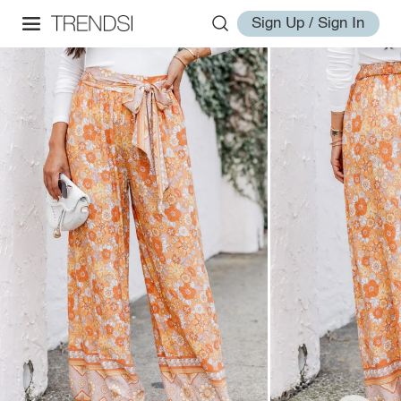
Sign Up / Sign In