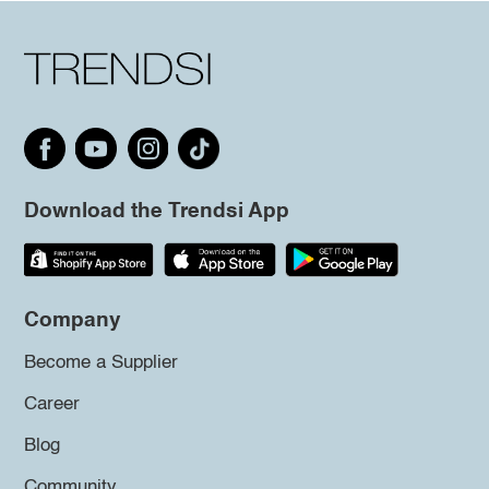
Download the Trendsi App
Company
Become a Supplier
Career
Blog
Community