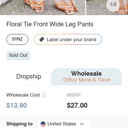
1/3
Floral Tie Front Wide Leg Pants
SYNZ
Sold Out
Wholesale
Dropship
Buy More & Save
Wholesale Cost
MSRP
$13.90
$27.00
United States
Shipping to