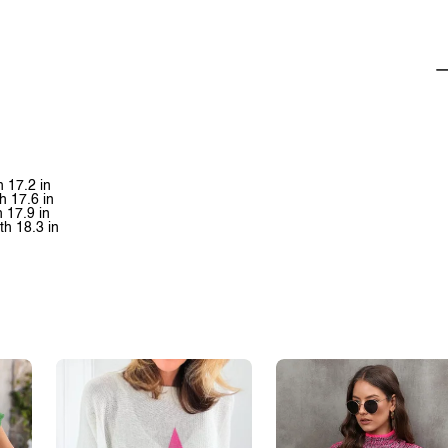
h 17.2 in
h 17.6 in
h 17.9 in
th 18.3 in