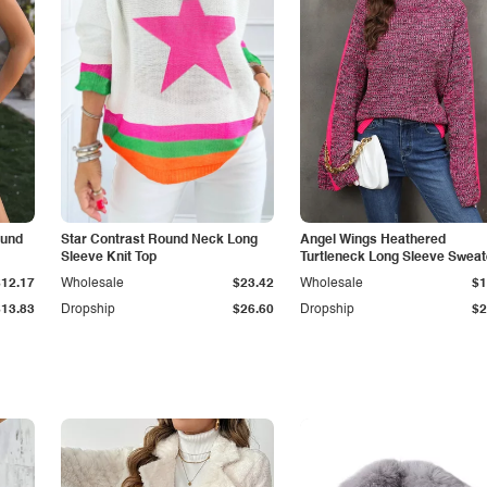
ound
Star Contrast Round Neck Long
Angel Wings Heathered
Sleeve Knit Top
Turtleneck Long Sleeve Sweat
$12.17
Wholesale
$23.42
Wholesale
$1
$13.83
Dropship
$26.60
Dropship
$2