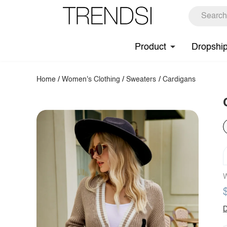
Product
Dropshi
Home
/
Women's Clothing
/
Sweaters
/
Cardigans
W
D