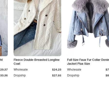
ht
Fleece Double-Breasted Longline
Full Size Faux Fur Collar Deni
Coat
Jacket Plus Size
$29.37
Wholesale
$24.23
Wholesale
$7
$33.36
Dropship
$27.55
Dropship
$8