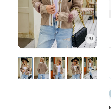
1/12
N