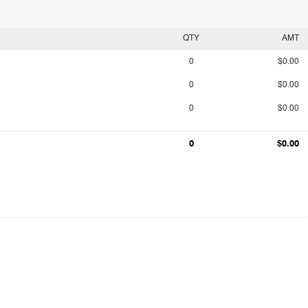
QTY
AMT
0
$0.00
0
$0.00
0
$0.00
0
$0.00