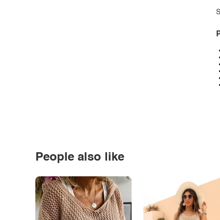
S
P
People also like