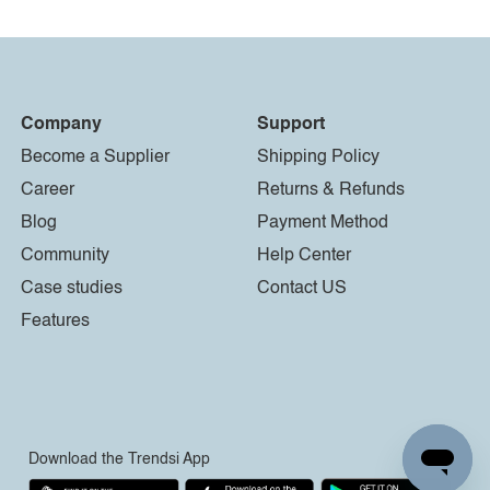
Company
Support
Become a Supplier
Shipping Policy
Career
Returns & Refunds
Blog
Payment Method
Community
Help Center
Case studies
Contact US
Features
Download the Trendsi App