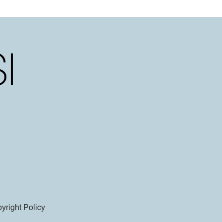
yright Policy