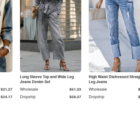
Long Sleeve Top and Wide Leg
High Waist Distressed Straig
Jeans Denim Set
Leg Jeans
$21.27
Wholesale
$51.33
Wholesale
$24.17
Dropship
$58.37
Dropship