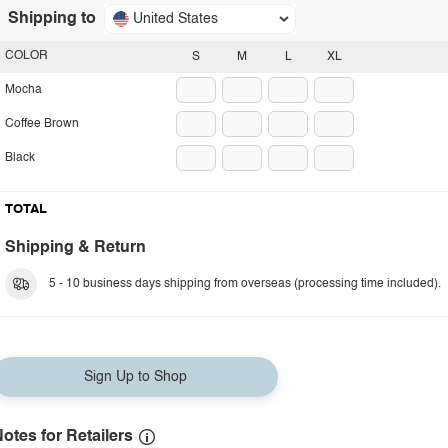
Shipping to
United States
COLOR
S
M
L
XL
Mocha
Coffee Brown
Black
TOTAL
Shipping & Return
5 - 10 business days shipping from overseas (processing time included).
Sign Up to Shop
otes for Retailers