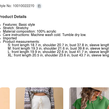
tyle No: 10010022270
roduct Details
Features: Basic style
Stretch: Stretchy
Material composition: 100% acrylic
Care instructions: Machine wash cold. Tumble dry low.
Imported
Product measurements:
S: front length 18.7 in, shoulder 20.7 in, bust 37.8 in, sleeve lengt
M: front length 19.3 in, shoulder 21.6 in, bust 39.8 in, sleeve lengt
L: front length 19.9 in, shoulder 22.6 in, bust 41.7 in, sleeve lengt
XL: front length 20.5 in, shoulder 23.6 in, bust 43.7 in, sleeve leng