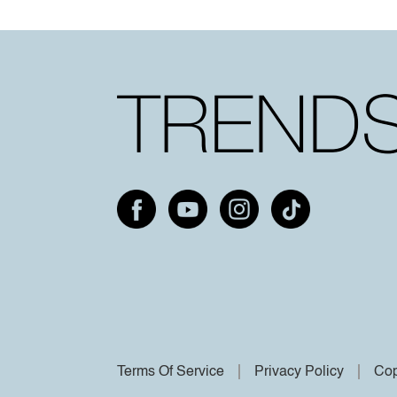
Terms Of Service
Privacy Policy
Cop