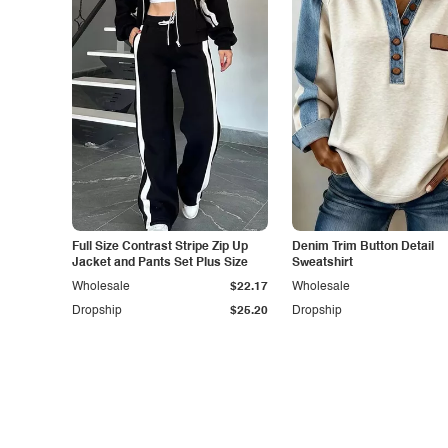
Full Size Contrast Stripe Zip Up
Denim Trim Button Detail
Jacket and Pants Set Plus Size
Sweatshirt
Wholesale
$22.17
Wholesale
Dropship
$25.20
Dropship