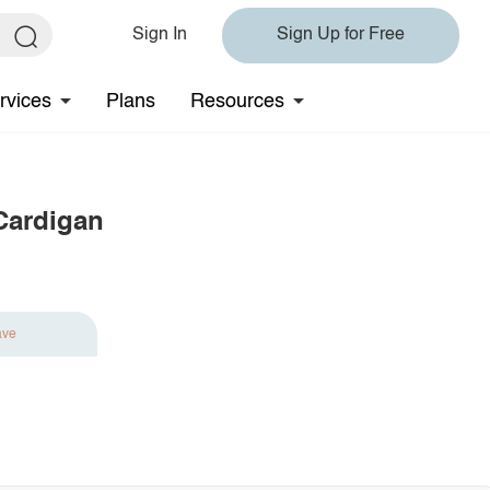
Sign In
Sign Up for Free
rvices
Plans
Resources
Cardigan
ave