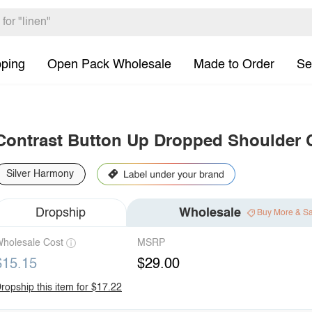
pping
Open Pack Wholesale
Made to Order
Se
Contrast Button Up Dropped Shoulder 
Silver Harmony
Dropship
Wholesale
Buy More & S
holesale Cost
MSRP
$15.15
$29.00
ropship this item for $17.22