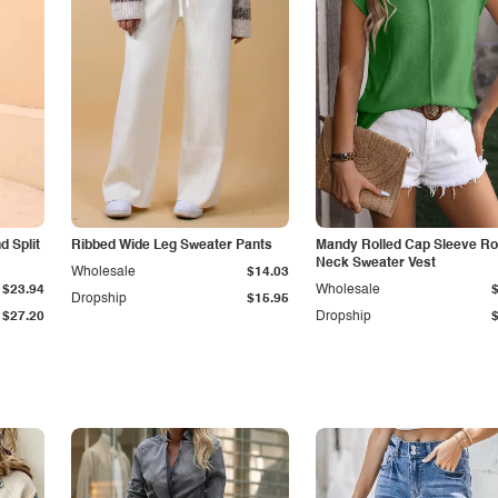
 Split
Ribbed Wide Leg Sweater Pants
Mandy Rolled Cap Sleeve R
Neck Sweater Vest
Wholesale
$14.03
$23.94
Wholesale
Dropship
$15.95
$27.20
Dropship