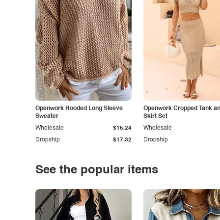
Openwork Hooded Long Sleeve
Openwork Cropped Tank and
Sweater
Skirt Set
Wholesale
$15.24
Wholesale
Dropship
$17.32
Dropship
See the popular items