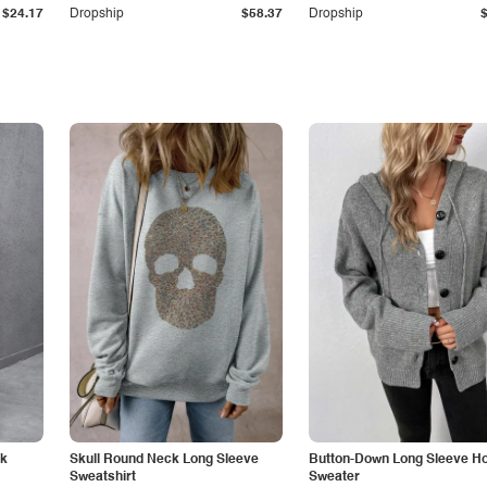
$24.17
Dropship
$58.37
Dropship
ck
Skull Round Neck Long Sleeve
Button-Down Long Sleeve H
Sweatshirt
Sweater