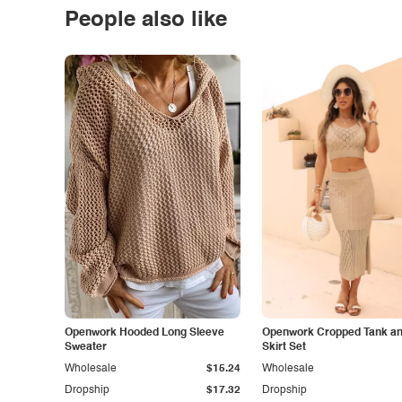
People also like
Openwork Hooded Long Sleeve
Openwork Cropped Tank and
Sweater
Skirt Set
Wholesale
$15.24
Wholesale
Dropship
$17.32
Dropship