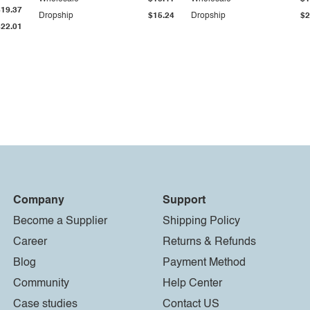
$19.37
Dropship
$15.24
Dropship
$2
$22.01
Company
Support
Become a Supplier
Shipping Policy
Career
Returns & Refunds
Blog
Payment Method
Community
Help Center
Case studies
Contact US