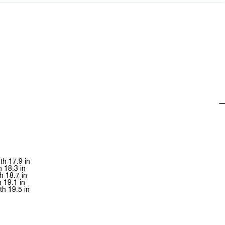
th 17.9 in
h 18.3 in
h 18.7 in
h 19.1 in
th 19.5 in