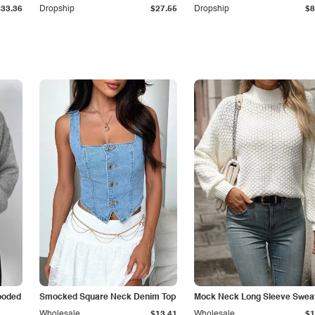
$33.36
Dropship
$27.55
Dropship
$8
ooded
Smocked Square Neck Denim Top
Mock Neck Long Sleeve Swea
Wholesale
$13.41
Wholesale
$1