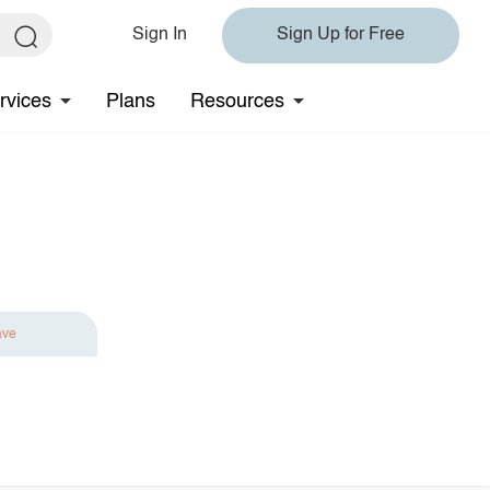
Sign In
Sign Up for Free
rvices
Plans
Resources
ave