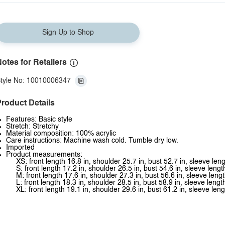
Sign Up to Shop
otes for Retailers
tyle No: 10010006347
roduct Details
Features: Basic style
Stretch: Stretchy
Material composition: 100% acrylic
Care instructions: Machine wash cold. Tumble dry low.
Imported
Product measurements:
XS: front length 16.8 in, shoulder 25.7 in, bust 52.7 in, sleeve leng
S: front length 17.2 in, shoulder 26.5 in, bust 54.6 in, sleeve lengt
M: front length 17.6 in, shoulder 27.3 in, bust 56.6 in, sleeve lengt
L: front length 18.3 in, shoulder 28.5 in, bust 58.9 in, sleeve lengt
XL: front length 19.1 in, shoulder 29.6 in, bust 61.2 in, sleeve leng