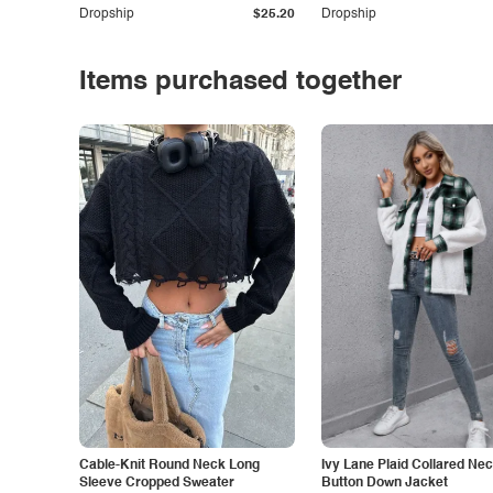
Dropship
$25.20
Dropship
Items purchased together
Cable-Knit Round Neck Long
Ivy Lane Plaid Collared Ne
Sleeve Cropped Sweater
Button Down Jacket