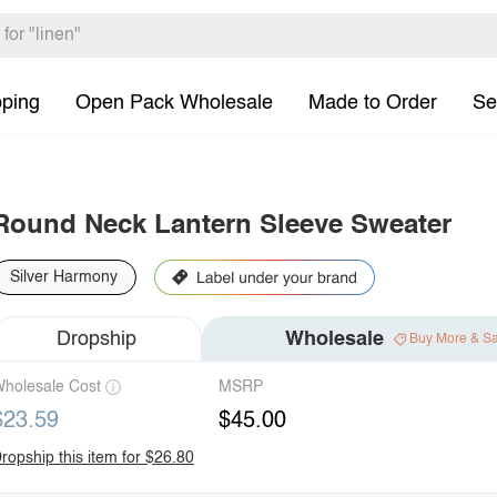
pping
Open Pack Wholesale
Made to Order
Se
Round Neck Lantern Sleeve Sweater
Silver Harmony
Dropship
Wholesale
Buy More & S
holesale Cost
MSRP
$23.59
$45.00
ropship this item for $26.80