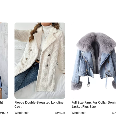
ht
Fleece Double-Breasted Longline
Full Size Faux Fur Collar Deni
Coat
Jacket Plus Size
$29.37
Wholesale
$24.23
Wholesale
$7