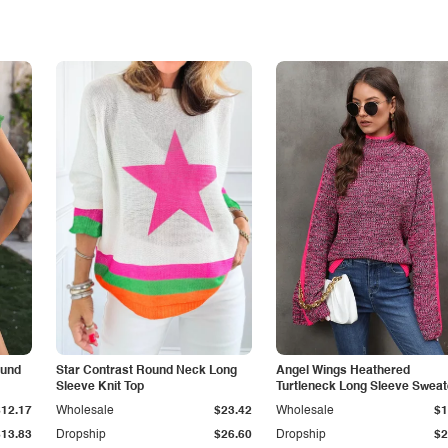
ound
Star Contrast Round Neck Long
Angel Wings Heathered
Sleeve Knit Top
Turtleneck Long Sleeve Sweat
$12.17
Wholesale
$23.42
Wholesale
$1
$13.83
Dropship
$26.60
Dropship
$2