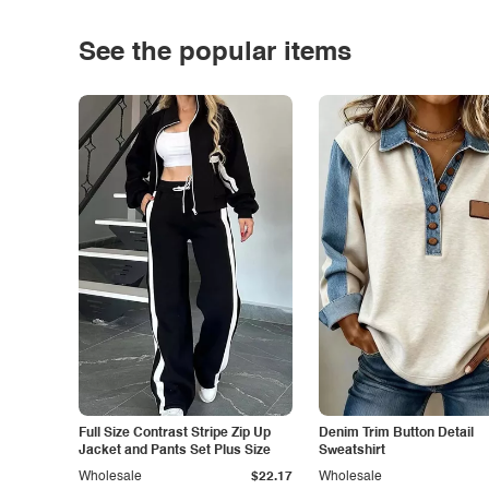
See the popular items
Full Size Contrast Stripe Zip Up
Denim Trim Button Detail
Jacket and Pants Set Plus Size
Sweatshirt
Wholesale
$22.17
Wholesale