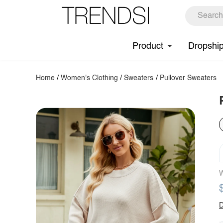
Product
Dropshi
Home
/
Women's Clothing
/
Sweaters
/
Pullover Sweaters
W
D