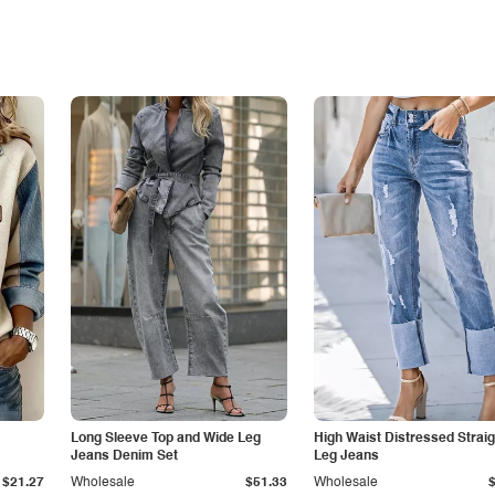
Long Sleeve Top and Wide Leg
High Waist Distressed Straig
Jeans Denim Set
Leg Jeans
$21.27
Wholesale
$51.33
Wholesale