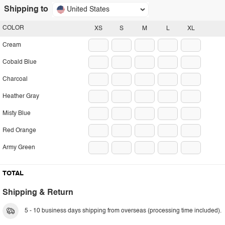
Shipping to
United States
COLOR
XS
S
M
L
XL
Cream
Cobald Blue
Charcoal
Heather Gray
Misty Blue
Red Orange
Army Green
TOTAL
Shipping & Return
5 - 10 business days shipping from overseas (processing time included).