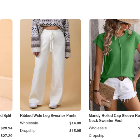
 Split
Ribbed Wide Leg Sweater Pants
Mandy Rolled Cap Sleeve R
Neck Sweater Vest
Wholesale
$14.03
$23.94
Wholesale
Dropship
$15.95
$27.20
Dropship