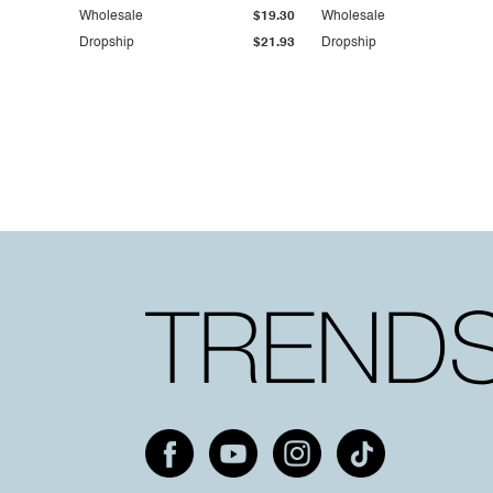
Wholesale
$19.30
Wholesale
Dropship
$21.93
Dropship