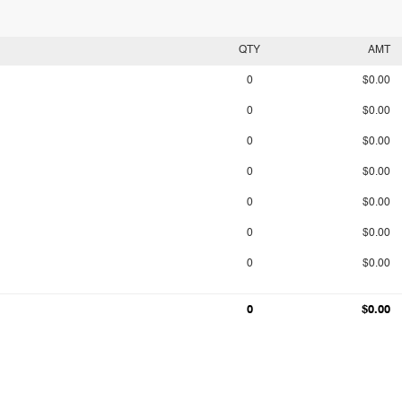
QTY
AMT
0
$0.00
0
$0.00
0
$0.00
0
$0.00
0
$0.00
0
$0.00
0
$0.00
0
$0.00