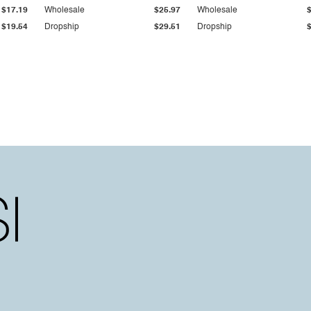
$17.19
Wholesale
$25.97
Wholesale
$19.54
Dropship
$29.51
Dropship