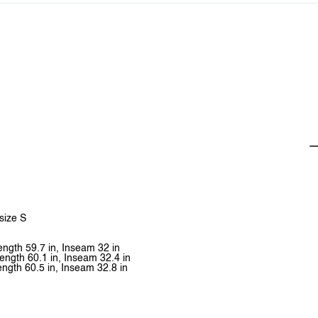
 size S
Length 59.7 in, Inseam 32 in
Length 60.1 in, Inseam 32.4 in
ength 60.5 in, Inseam 32.8 in