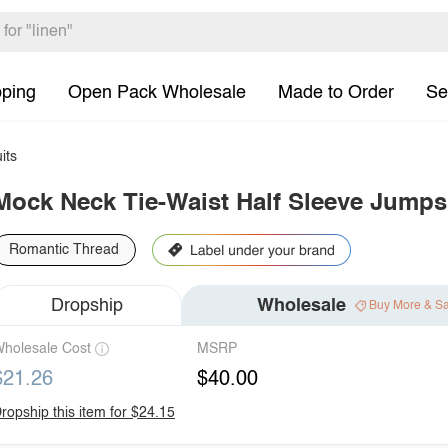
pping
Open Pack Wholesale
Made to Order
Se
its
Mock Neck Tie-Waist Half Sleeve Jumps
Romantic Thread
Dropship
Wholesale
Buy More & S
holesale Cost
MSRP
$21.26
$40.00
ropship this item for $24.15