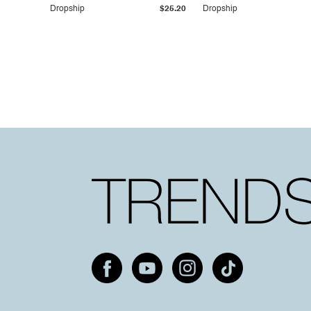
Dropship
$25.20
Dropship