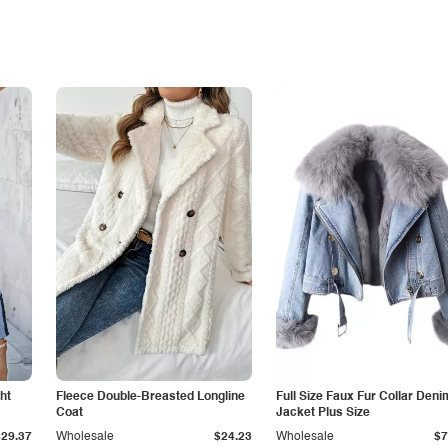
ht
Fleece Double-Breasted Longline
Full Size Faux Fur Collar Deni
Coat
Jacket Plus Size
$29.37
Wholesale
$24.23
Wholesale
$7