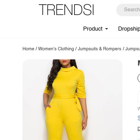
Product
Dropshi
Home
/
Women's Clothing
/
Jumpsuits & Rompers
/
Jumpsu
W
D