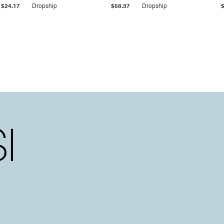
$24.17
Dropship
$58.37
Dropship