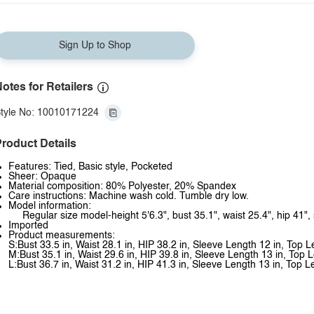
Sign Up to Shop
otes for Retailers
tyle No: 10010171224
roduct Details
Features: Tied, Basic style, Pocketed
Sheer: Opaque
Material composition: 80% Polyester, 20% Spandex
Care instructions: Machine wash cold. Tumble dry low.
Model information:
Regular size model-height 5'6.3", bust 35.1", waist 25.4", hip 41",
Imported
Product measurements:
S:Bust 33.5 in, Waist 28.1 in, HIP 38.2 in, Sleeve Length 12 in, Top 
M:Bust 35.1 in, Waist 29.6 in, HIP 39.8 in, Sleeve Length 13 in, Top 
L:Bust 36.7 in, Waist 31.2 in, HIP 41.3 in, Sleeve Length 13 in, Top L