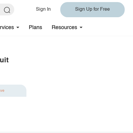
Sign In
Sign Up for Free
rvices
Plans
Resources
uit
ave