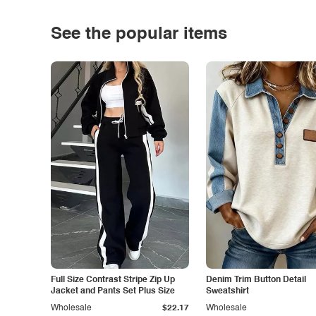
See the popular items
Full Size Contrast Stripe Zip Up
Denim Trim Button Detail
Jacket and Pants Set Plus Size
Sweatshirt
Wholesale
$22.17
Wholesale