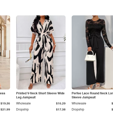
less
Printed V-Neck Short Sleeve Wide
Perfee Lace Round Neck Lo
Leg Jumpsuit
Sleeve Jumpsuit
$19.35
Wholesale
$15.29
Wholesale
$21.99
Dropship
$17.38
Dropship