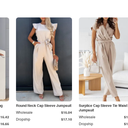
ng
Round Neck Cap Sleeve Jumpsuit
Surplice Cap Sleeve Tie Waist
Jumpsuit
Wholesale
$15.04
$15.42
Wholesale
$1
Dropship
$17.10
$16.65
Dropship
$1