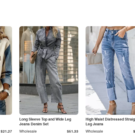
Long Sleeve Top and Wide Leg
High Waist Distressed Straig
Jeans Denim Set
Leg Jeans
$21.27
Wholesale
$51.33
Wholesale