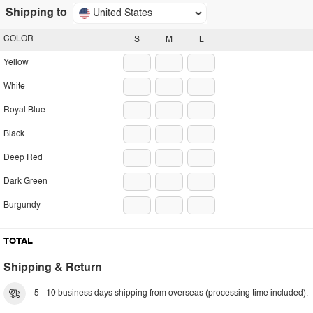
Shipping to
United States
COLOR
S
M
L
Yellow
White
Royal Blue
Black
Deep Red
Dark Green
Burgundy
TOTAL
Shipping & Return
5 - 10 business days shipping from overseas (processing time included).