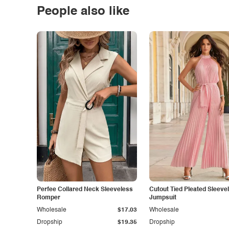
People also like
Perfee Collared Neck Sleeveless
Cutout Tied Pleated Sleeve
Romper
Jumpsuit
Wholesale
$17.03
Wholesale
Dropship
$19.35
Dropship