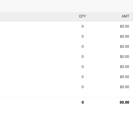
QTY
AMT
0
$0.00
0
$0.00
0
$0.00
0
$0.00
0
$0.00
0
$0.00
0
$0.00
0
$0.00