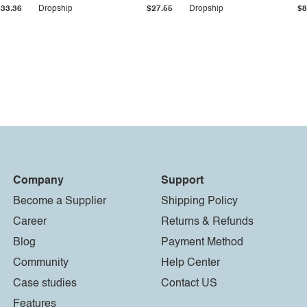
$33.36
Dropship
$27.55
Dropship
$8
Company
Support
Become a Supplier
Shipping Policy
Career
Returns & Refunds
Blog
Payment Method
Community
Help Center
Case studies
Contact US
Features