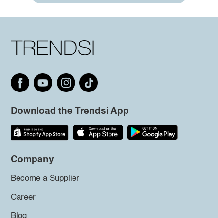
Download the Trendsi App
Company
Become a Supplier
Career
Blog