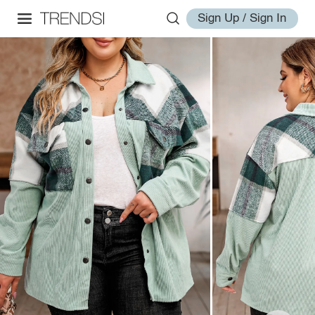
Sign Up / Sign In