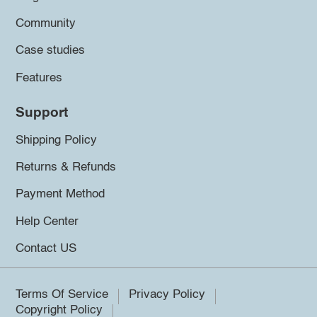
Community
Case studies
Features
Support
Shipping Policy
Returns & Refunds
Payment Method
Help Center
Contact US
Terms Of Service
Privacy Policy
Copyright Policy