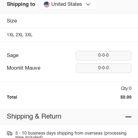
United States
Shipping to
Size
1XL
2XL
3XL
Sage
0-0-0
Moonlit Mauve
0-0-0
Qty:0
Total
$0.00
Shipping & Return
5 - 10 business days shipping from overseas (processing
time included).