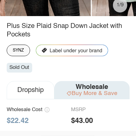
1/9
Plus Size Plaid Snap Down Jacket with
Pockets
SYNZ
Sold Out
Wholesale
Dropship
Buy More & Save
Wholesale Cost
MSRP
$22.42
$43.00