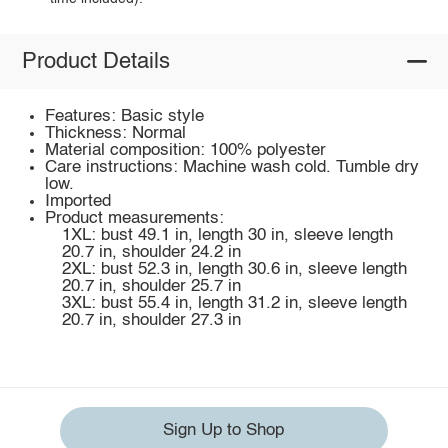
Product Details
Features: Basic style
Thickness: Normal
Material composition: 100% polyester
Care instructions: Machine wash cold. Tumble dry
low.
Imported
Product measurements:
1XL: bust 49.1 in, length 30 in, sleeve length
20.7 in, shoulder 24.2 in
2XL: bust 52.3 in, length 30.6 in, sleeve length
20.7 in, shoulder 25.7 in
3XL: bust 55.4 in, length 31.2 in, sleeve length
20.7 in, shoulder 27.3 in
Sign Up to Shop