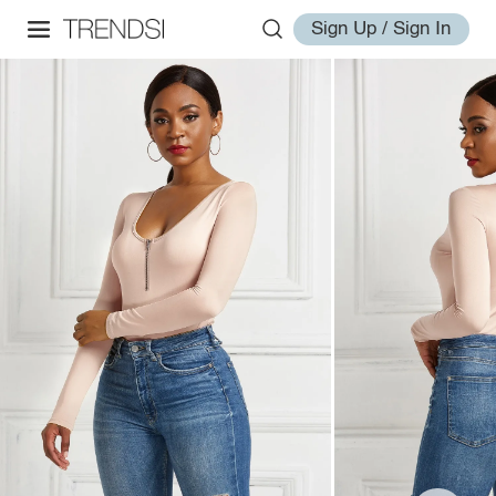
Sign Up / Sign In