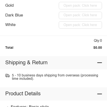
Gold
Open pack: Click here
Dark Blue
Open pack: Click here
White
Open pack: Click here
Qty:0
Total
$0.00
Shipping & Return
5 - 10 business days shipping from overseas (processing
time included).
Product Details