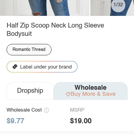
1/32
Half Zip Scoop Neck Long Sleeve
Bodysuit
Romantic Thread
Wholesale
Dropship
Buy More & Save
Wholesale Cost
MSRP
$9.77
$19.00