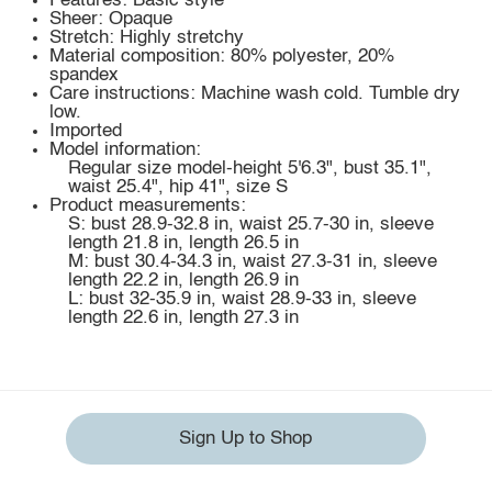
Features: Basic style
Sheer: Opaque
Stretch: Highly stretchy
Material composition: 80% polyester, 20%
spandex
Care instructions: Machine wash cold. Tumble dry
low.
Imported
Model information:
Regular size model-height 5'6.3", bust 35.1",
waist 25.4", hip 41", size S
Product measurements:
S: bust 28.9-32.8 in, waist 25.7-30 in, sleeve
length 21.8 in, length 26.5 in
M: bust 30.4-34.3 in, waist 27.3-31 in, sleeve
length 22.2 in, length 26.9 in
L: bust 32-35.9 in, waist 28.9-33 in, sleeve
length 22.6 in, length 27.3 in
Sign Up to Shop