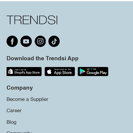
Download the Trendsi App
Company
Become a Supplier
Career
Blog