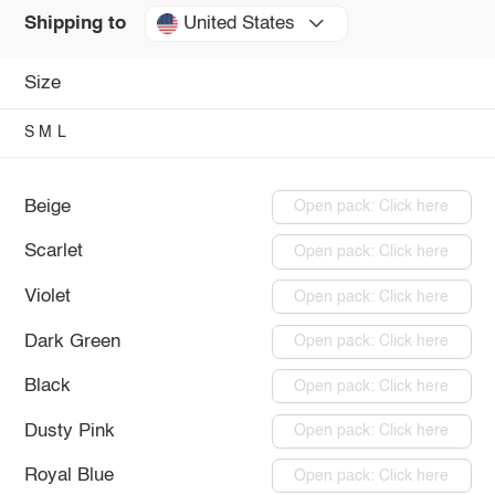
United States
Shipping to
Size
S
M
L
Beige
Open pack: Click here
Scarlet
Open pack: Click here
Violet
Open pack: Click here
Dark Green
Open pack: Click here
Black
Open pack: Click here
Dusty Pink
Open pack: Click here
Royal Blue
Open pack: Click here