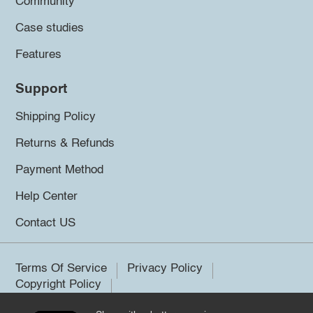
Community
Case studies
Features
Support
Shipping Policy
Returns & Refunds
Payment Method
Help Center
Contact US
Terms Of Service
Privacy Policy
Copyright Policy