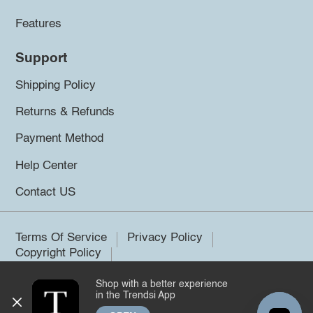
Features
Support
Shipping Policy
Returns & Refunds
Payment Method
Help Center
Contact US
Terms Of Service
Privacy Policy
Copyright Policy
Shop with a better experience
©2026 Trendsi. All rights reserved.
in the Trendsi App