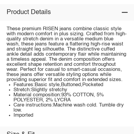
Product Details
These premium RISEN jeans combine classic style
with modern comfort in plus sizing. Crafted from high-
quality stretch denim in a versatile medium blue
wash, these jeans feature a flattering high-rise waist
and straight leg silhouette. The distinctive cuffed
ankle detail adds contemporary flair while maintaining
a timeless appeal. The denim composition offers
excellent shape retention and comfort throughout
wear. Perfect for casual to smart-casual occasions,
these jeans offer versatile styling options while
providing superior fit and comfort in extended sizes.
Features:Basic style,Buttoned,Pocketed
Stretch:Slightly stretchy
Material composition:93% COTTON, 5%
POLYESTER, 2% LYCRA
Care instructions:Machine wash cold. Tumble dry
low.
Imported