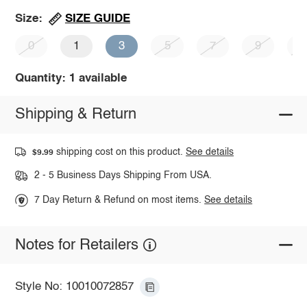
SIZE GUIDE
Size:
0
1
3
5
7
9
1
Quantity: 1 available
Shipping & Return
shipping cost on this product.
See details
$9.99
2 - 5 Business Days Shipping From USA.
7 Day Return & Refund on most items.
See details
Notes for Retailers
Style No: 10010072857