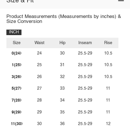
Size & Fit
Product Measurements (Measurements by inches) &
Size Conversion
INCH
Size
Waist
Hip
Inseam
Rise
0(24)
24
30
25.5-29
10.5
1(25)
25
31
25.5-29
10.5
3(26)
26
32
25.5-29
10.5
5(27)
27
33
25.5-29
11
7(28)
28
34
25.5-29
11
9(29)
29
35
25.5-29
11
11(30)
30
36
25.5-29
12