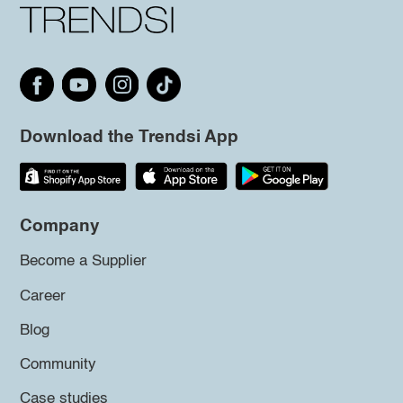
Download the Trendsi App
Company
Become a Supplier
Career
Blog
Community
Case studies