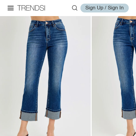
Sign Up / Sign In