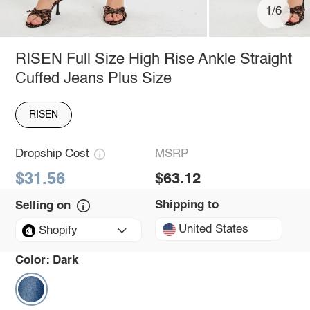
1/6
RISEN Full Size High Rise Ankle Straight
Cuffed Jeans Plus Size
RISEN
Dropship Cost
MSRP
$31.56
$63.12
Shipping to
Selling on
United States
Shopify
Color:
Dark