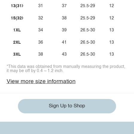
13(31)
31
37
25.5-29
12
15(32)
32
38
25.5-29
12
1XL
34
39
26.5-30
13
2XL
36
41
26.5-30
13
3XL
38
43
26.5-30
13
*This data was obtained from manually measuring the product,
it may be off by 0.4 ~ 1.2 inch.
View more size information
Sign Up to Shop