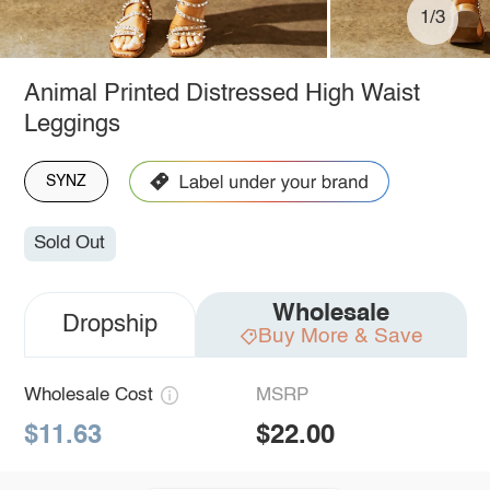
1/3
Animal Printed Distressed High Waist
Leggings
SYNZ
Sold Out
Wholesale
Dropship
Buy More & Save
Wholesale Cost
MSRP
$11.63
$22.00