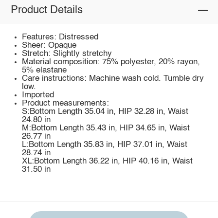
Product Details
Features: Distressed
Sheer: Opaque
Stretch: Slightly stretchy
Material composition: 75% polyester, 20% rayon,
5% elastane
Care instructions: Machine wash cold. Tumble dry
low.
Imported
Product measurements:
S:Bottom Length 35.04 in, HIP 32.28 in, Waist
24.80 in
M:Bottom Length 35.43 in, HIP 34.65 in, Waist
26.77 in
L:Bottom Length 35.83 in, HIP 37.01 in, Waist
28.74 in
XL:Bottom Length 36.22 in, HIP 40.16 in, Waist
31.50 in