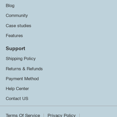
Blog
Community
Case studies
Features
Support
Shipping Policy
Returns & Refunds
Payment Method
Help Center
Contact US
Terms Of Service
Privacy Policy