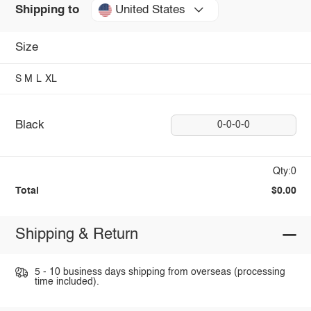
United States
Shipping to
Size
S
M
L
XL
Black
0-0-0-0
Qty:0
Total
$0.00
Shipping & Return
5 - 10 business days shipping from overseas (processing
time included).