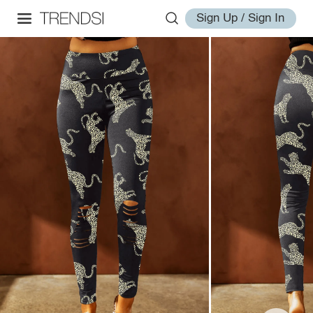
Sign Up / Sign In