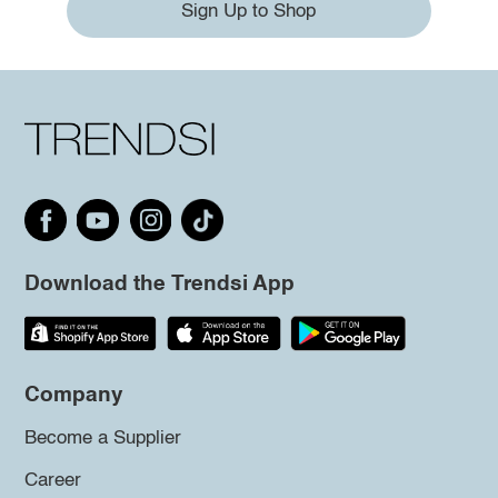
Sign Up to Shop
Download the Trendsi App
Company
Become a Supplier
Career