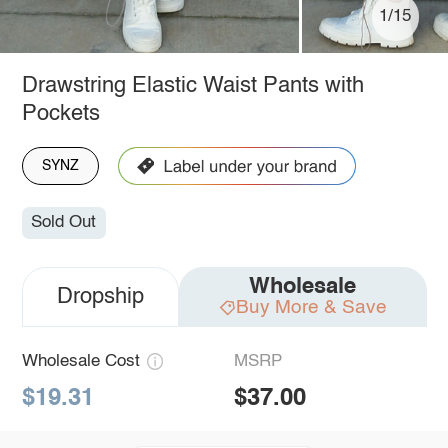
1/15
Drawstring Elastic Waist Pants with
Pockets
SYNZ
Sold Out
Wholesale
Dropship
Buy More & Save
Wholesale Cost
MSRP
$19.31
$37.00