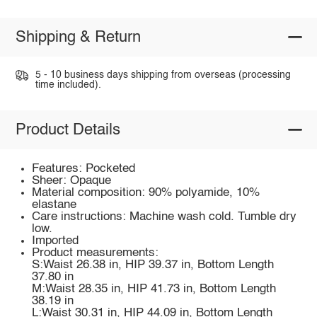
Shipping & Return
5 - 10 business days shipping from overseas (processing
time included).
Product Details
Features: Pocketed
Sheer: Opaque
Material composition: 90% polyamide, 10%
elastane
Care instructions: Machine wash cold. Tumble dry
low.
Imported
Product measurements:
S:Waist 26.38 in, HIP 39.37 in, Bottom Length
37.80 in
M:Waist 28.35 in, HIP 41.73 in, Bottom Length
38.19 in
L:Waist 30.31 in, HIP 44.09 in, Bottom Length