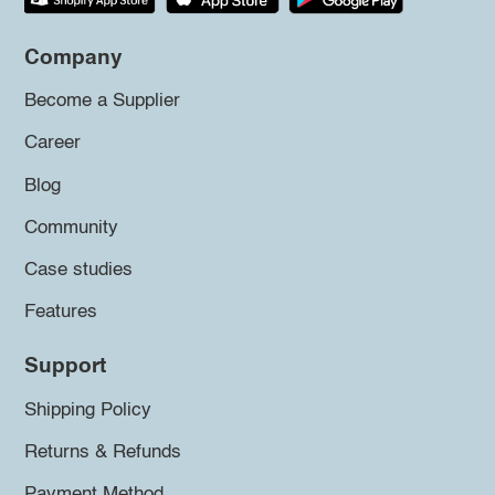
Company
Become a Supplier
Career
Blog
Community
Case studies
Features
Support
Shipping Policy
Returns & Refunds
Payment Method