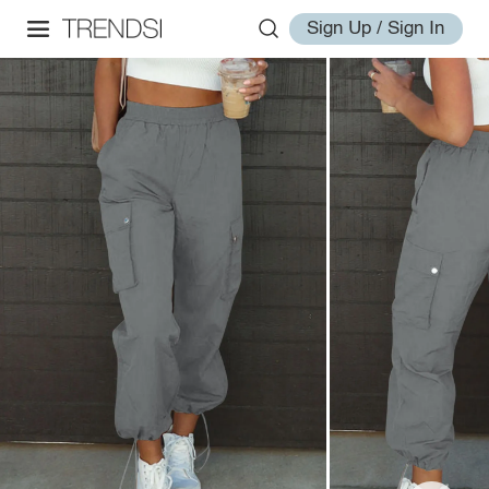
Sign Up / Sign In