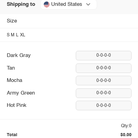
United States
Shipping to
Size
S
M
L
XL
Dark Gray
0-0-0-0
Tan
0-0-0-0
Mocha
0-0-0-0
Army Green
0-0-0-0
Hot Pink
0-0-0-0
Qty:0
Total
$0.00