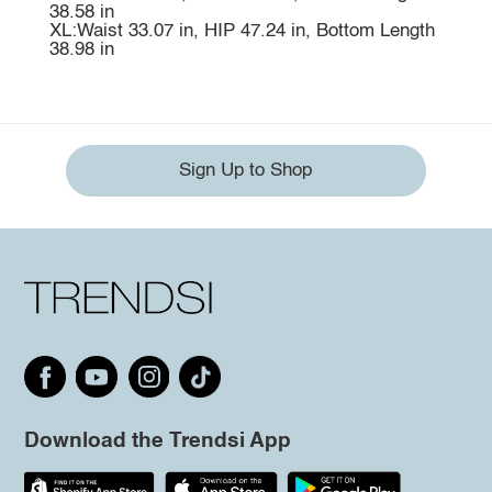
38.58 in
XL:Waist 33.07 in, HIP 47.24 in, Bottom Length
38.98 in
Sign Up to Shop
Download the Trendsi App