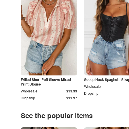
Frilled Short Puff Sleeve Mixed
Scoop Neck Spaghetti Stra
Print Blouse
Wholesale
Wholesale
$19.33
Dropship
Dropship
$21.97
See the popular items