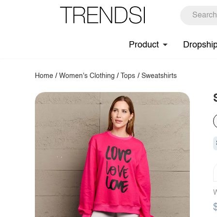
Product
Dropshi
Home
/
Women's Clothing
/
Tops
/
Sweatshirts
W