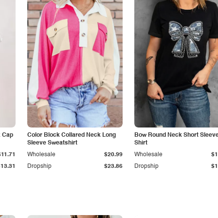
k Cap
Color Block Collared Neck Long
Bow Round Neck Short Sleeve
Sleeve Sweatshirt
Shirt
$11.71
Wholesale
$20.99
Wholesale
$1
$13.31
Dropship
$23.86
Dropship
$1