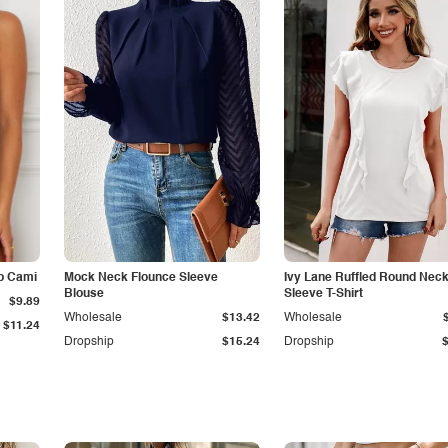
p Cami
Mock Neck Flounce Sleeve
Ivy Lane Ruffled Round Nec
Blouse
Sleeve T-Shirt
$9.89
Wholesale
$13.42
Wholesale
$11.24
Dropship
$15.24
Dropship