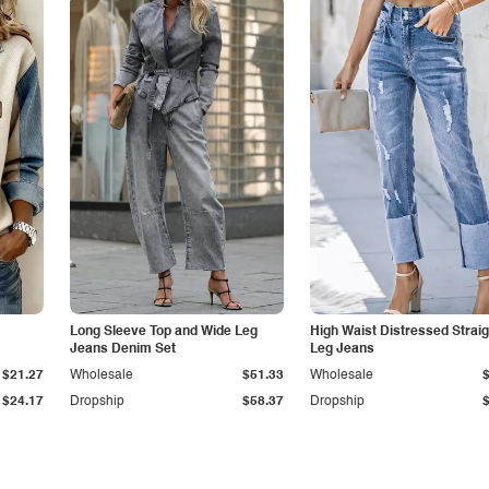
Long Sleeve Top and Wide Leg
High Waist Distressed Straig
Jeans Denim Set
Leg Jeans
$21.27
Wholesale
$51.33
Wholesale
$24.17
Dropship
$58.37
Dropship