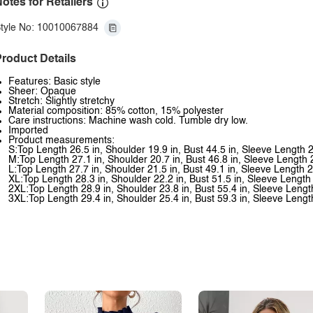
otes for Retailers
tyle No: 10010067884
roduct Details
Features: Basic style
Sheer: Opaque
Stretch: Slightly stretchy
Material composition: 85% cotton, 15% polyester
Care instructions: Machine wash cold. Tumble dry low.
Imported
Product measurements:
S:Top Length 26.5 in, Shoulder 19.9 in, Bust 44.5 in, Sleeve Length 2
M:Top Length 27.1 in, Shoulder 20.7 in, Bust 46.8 in, Sleeve Length 
L:Top Length 27.7 in, Shoulder 21.5 in, Bust 49.1 in, Sleeve Length 2
XL:Top Length 28.3 in, Shoulder 22.2 in, Bust 51.5 in, Sleeve Length 
2XL:Top Length 28.9 in, Shoulder 23.8 in, Bust 55.4 in, Sleeve Lengt
3XL:Top Length 29.4 in, Shoulder 25.4 in, Bust 59.3 in, Sleeve Lengt