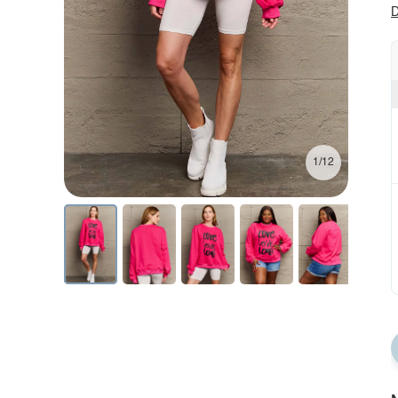
D
1/12