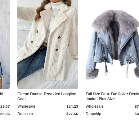
ht
Fleece Double-Breasted Longline
Full Size Faux Fur Collar Deni
Coat
Jacket Plus Size
$29.37
Wholesale
$24.23
Wholesale
$7
$33.36
Dropship
$27.55
Dropship
$8