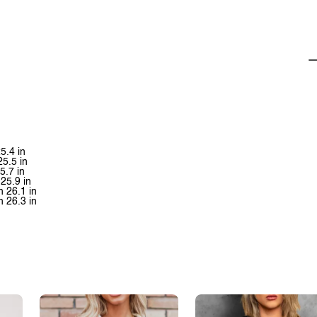
5.4 in
25.5 in
5.7 in
25.9 in
h 26.1 in
h 26.3 in