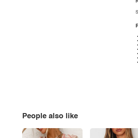
N
S
P
People also like