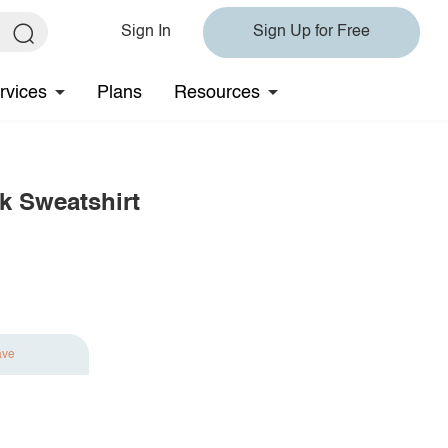
Sign In
Sign Up for Free
rvices
Plans
Resources
k Sweatshirt
ave