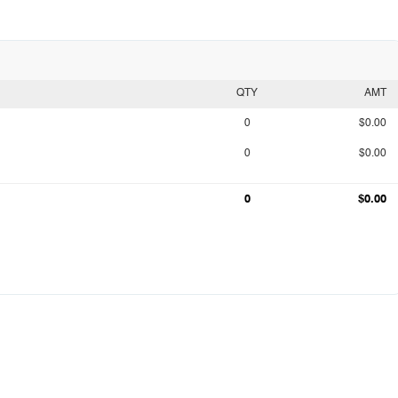
QTY
AMT
0
$0.00
0
$0.00
0
$0.00