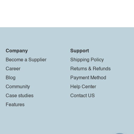
Company
Support
Become a Supplier
Shipping Policy
Career
Returns & Refunds
Blog
Payment Method
Community
Help Center
Case studies
Contact US
Features