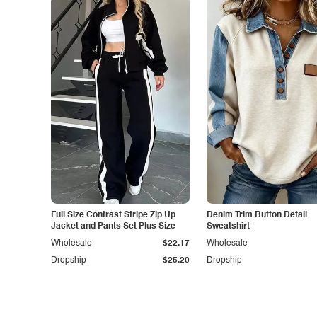
Full Size Contrast Stripe Zip Up
Denim Trim Button Detail
Jacket and Pants Set Plus Size
Sweatshirt
Wholesale
$22.17
Wholesale
Dropship
$25.20
Dropship