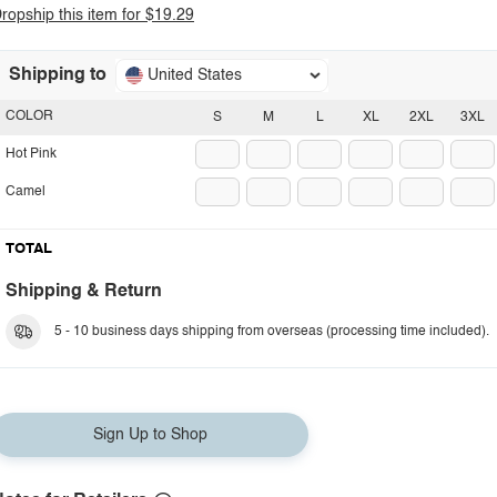
ropship this item for $19.29
Shipping to
United States
COLOR
S
M
L
XL
2XL
3XL
Hot Pink
Camel
TOTAL
Shipping & Return
5 - 10 business days shipping from overseas (processing time included).
Sign Up to Shop