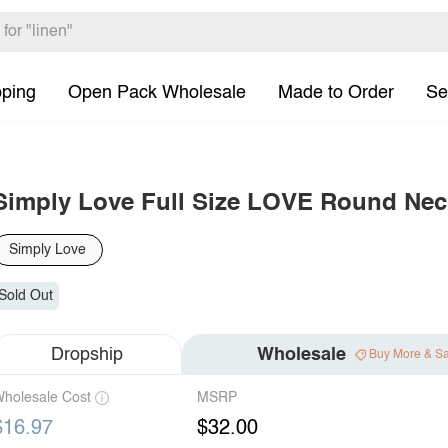
pping
Open Pack Wholesale
Made to Order
Se
Simply Love Full Size LOVE Round Nec
Simply Love
Sold Out
Dropship
Wholesale
Buy More & S
holesale Cost
MSRP
$16.97
$32.00