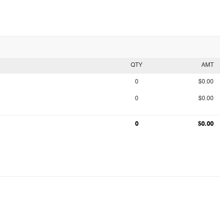
QTY
AMT
0
$0.00
0
$0.00
0
$0.00