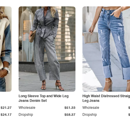
Long Sleeve Top and Wide Leg
High Waist Distressed Straig
Jeans Denim Set
Leg Jeans
$21.27
Wholesale
$51.33
Wholesale
$24.17
Dropship
$58.37
Dropship