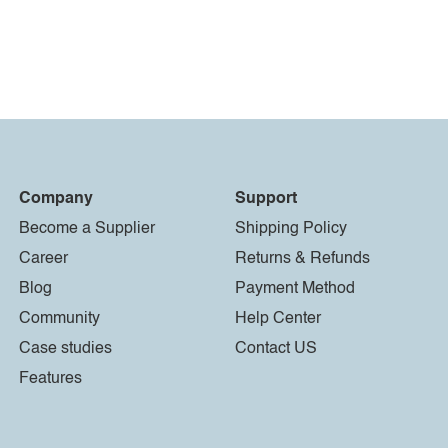
Company
Support
Become a Supplier
Shipping Policy
Career
Returns & Refunds
Blog
Payment Method
Community
Help Center
Case studies
Contact US
Features