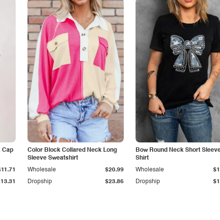
k Cap
Color Block Collared Neck Long
Bow Round Neck Short Sleeve
Sleeve Sweatshirt
Shirt
$11.71
Wholesale
$20.99
Wholesale
$1
$13.31
Dropship
$23.86
Dropship
$1