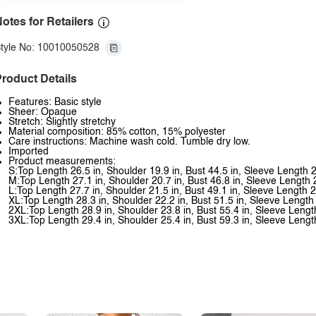
otes for Retailers
tyle No: 10010050528
roduct Details
Features: Basic style
Sheer: Opaque
Stretch: Slightly stretchy
Material composition: 85% cotton, 15% polyester
Care instructions: Machine wash cold. Tumble dry low.
Imported
Product measurements:
S:Top Length 26.5 in, Shoulder 19.9 in, Bust 44.5 in, Sleeve Length 2
M:Top Length 27.1 in, Shoulder 20.7 in, Bust 46.8 in, Sleeve Length 
L:Top Length 27.7 in, Shoulder 21.5 in, Bust 49.1 in, Sleeve Length 2
XL:Top Length 28.3 in, Shoulder 22.2 in, Bust 51.5 in, Sleeve Length 
2XL:Top Length 28.9 in, Shoulder 23.8 in, Bust 55.4 in, Sleeve Lengt
3XL:Top Length 29.4 in, Shoulder 25.4 in, Bust 59.3 in, Sleeve Lengt