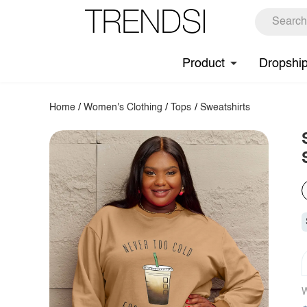
Product
Dropshi
Home
/
Women's Clothing
/
Tops
/
Sweatshirts
W