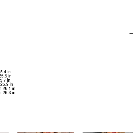
5.4 in
25.5 in
5.7 in
25.9 in
h 26.1 in
h 26.3 in