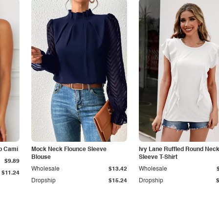
p Cami
Mock Neck Flounce Sleeve
Ivy Lane Ruffled Round Nec
Blouse
Sleeve T-Shirt
$9.89
Wholesale
$13.42
Wholesale
$11.24
Dropship
$15.24
Dropship