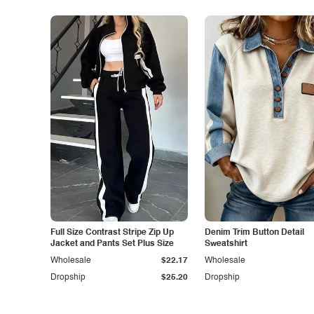
Full Size Contrast Stripe Zip Up
Denim Trim Button Detail
Jacket and Pants Set Plus Size
Sweatshirt
Wholesale
$22.17
Wholesale
Dropship
$25.20
Dropship