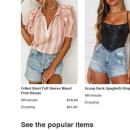
Frilled Short Puff Sleeve Mixed
Scoop Neck Spaghetti Stra
Print Blouse
Wholesale
Wholesale
$19.33
Dropship
Dropship
$21.97
See the popular items