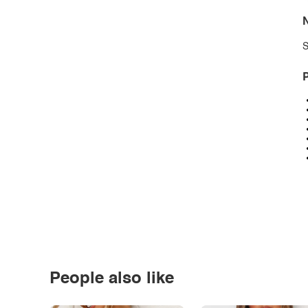
N
S
P
People also like