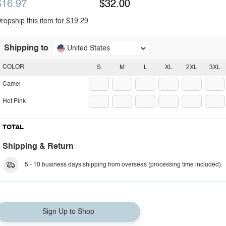
$16.97
$32.00
ropship this item for $19.29
Shipping to
United States
COLOR
S
M
L
XL
2XL
3XL
Camel
Hot Pink
TOTAL
Shipping & Return
5 - 10 business days shipping from overseas (processing time included).
Sign Up to Shop