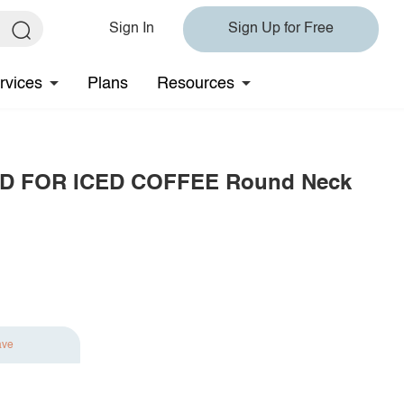
Sign In
Sign Up for Free
rvices
Plans
Resources
OLD FOR ICED COFFEE Round Neck
ave