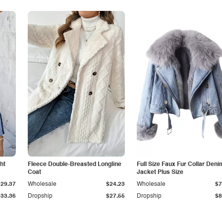
ht
Fleece Double-Breasted Longline
Full Size Faux Fur Collar Deni
Coat
Jacket Plus Size
$29.37
Wholesale
$24.23
Wholesale
$7
$33.36
Dropship
$27.55
Dropship
$8