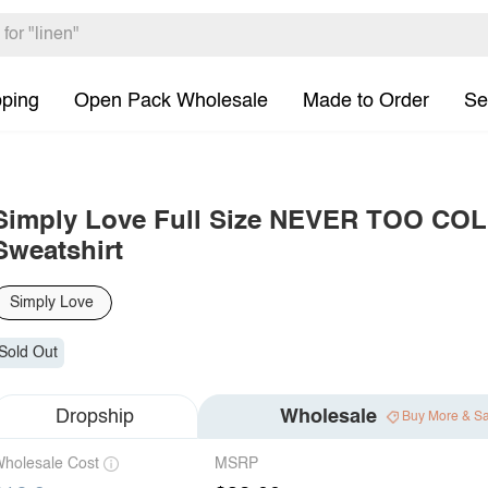
pping
Open Pack Wholesale
Made to Order
Se
Simply Love Full Size NEVER TOO C
Sweatshirt
Simply Love
Sold Out
Dropship
Wholesale
Buy More & S
holesale Cost
MSRP