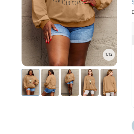
D
1/12