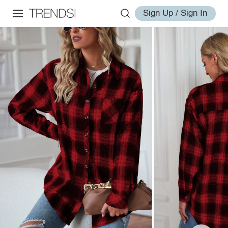
Sign Up / Sign In