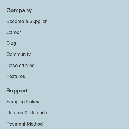
Company
Become a Supplier
Career
Blog
Community
Case studies
Features
Support
Shipping Policy
Returns & Refunds
Payment Method