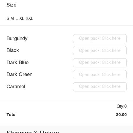
Size
S
M
L
XL
2XL
Burgundy
Open pack: Click here
Black
Open pack: Click here
Dark Blue
Open pack: Click here
Dark Green
Open pack: Click here
Caramel
Open pack: Click here
Qty:0
Total
$0.00