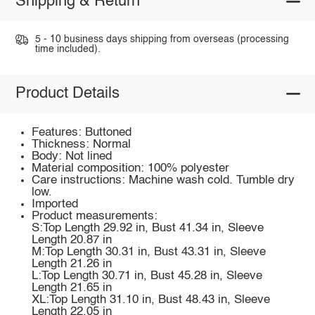
Shipping & Return
5 - 10 business days shipping from overseas (processing
time included).
Product Details
Features: Buttoned
Thickness: Normal
Body: Not lined
Material composition: 100% polyester
Care instructions: Machine wash cold. Tumble dry
low.
Imported
Product measurements:
S:Top Length 29.92 in, Bust 41.34 in, Sleeve
Length 20.87 in
M:Top Length 30.31 in, Bust 43.31 in, Sleeve
Length 21.26 in
L:Top Length 30.71 in, Bust 45.28 in, Sleeve
Length 21.65 in
XL:Top Length 31.10 in, Bust 48.43 in, Sleeve
Length 22.05 in