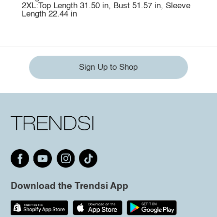
2XL:Top Length 31.50 in, Bust 51.57 in, Sleeve
Length 22.44 in
Sign Up to Shop
Download the Trendsi App