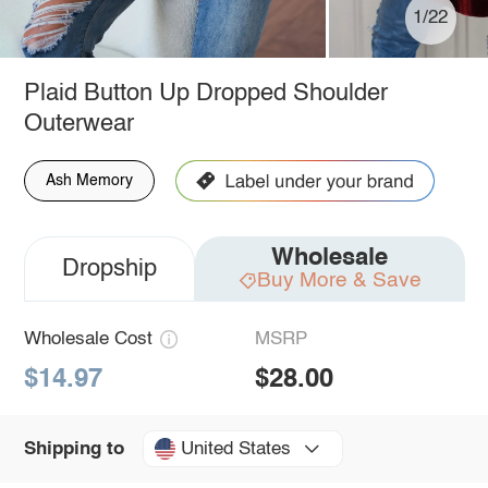
1/22
Plaid Button Up Dropped Shoulder
Outerwear
Ash Memory
Wholesale
Dropship
Buy More & Save
Wholesale Cost
MSRP
$14.97
$28.00
United States
Shipping to