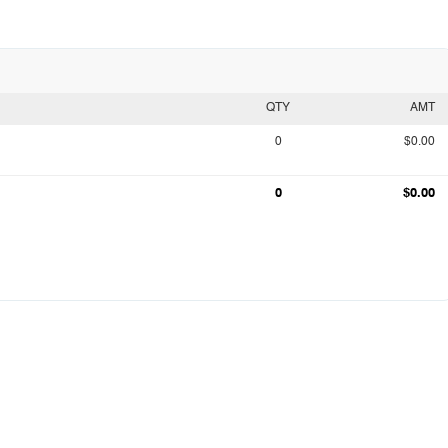
QTY
AMT
0
$0.00
0
$0.00