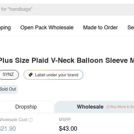
pping
Open Pack Wholesale
Made to Order
Se
Plus Size Plaid V-Neck Balloon Sleeve 
SYNZ
Sold Out
Dropship
Wholesale
Buy More & S
holesale Cost
MSRP
$21.90
$43.00