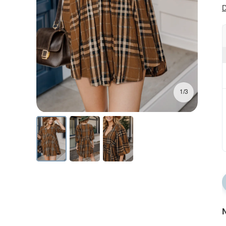
D
1/3
N