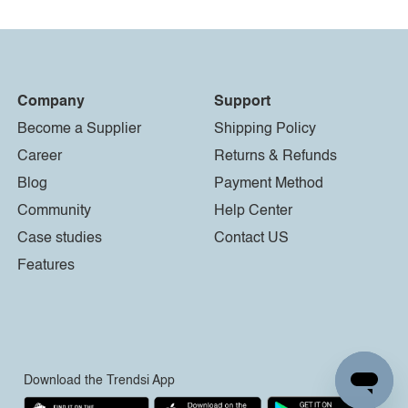
Company
Support
Become a Supplier
Shipping Policy
Career
Returns & Refunds
Blog
Payment Method
Community
Help Center
Case studies
Contact US
Features
Download the Trendsi App