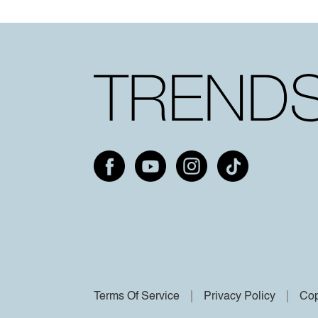
Terms Of Service
Privacy Policy
Cop