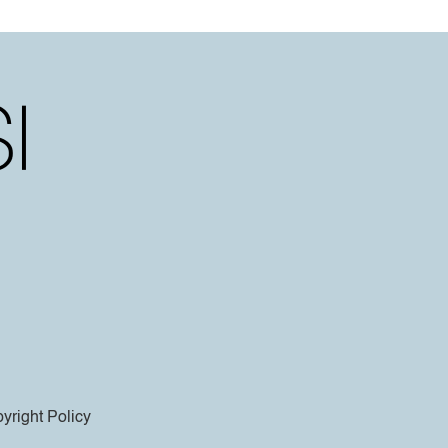
yright Policy