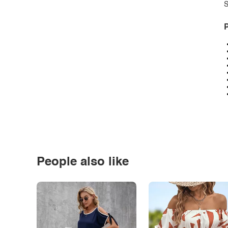
S
P
People also like