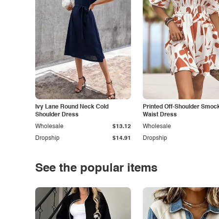
Ivy Lane Round Neck Cold
Printed Off-Shoulder Smoc
Shoulder Dress
Waist Dress
Wholesale
$13.12
Wholesale
Dropship
$14.91
Dropship
See the popular items