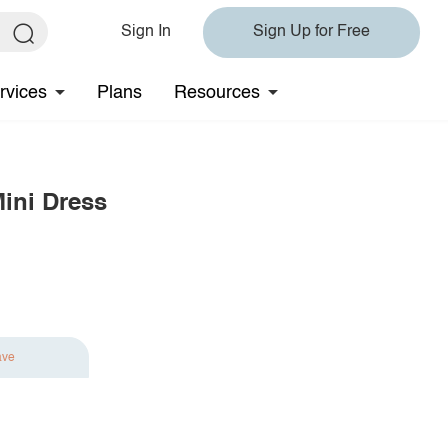
Sign In
Sign Up for Free
rvices
Plans
Resources
Mini Dress
ave