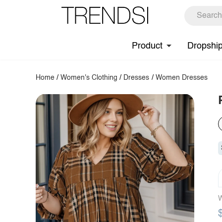
Product
Dropshi
Home
/
Women's Clothing
/
Dresses
/
Women Dresses
W