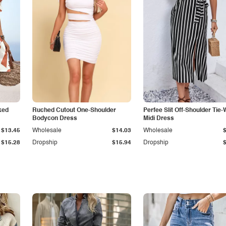
ked
Ruched Cutout One-Shoulder
Perfee Slit Off-Shoulder Tie-
Bodycon Dress
Midi Dress
$13.45
Wholesale
$14.03
Wholesale
$15.28
Dropship
$15.94
Dropship