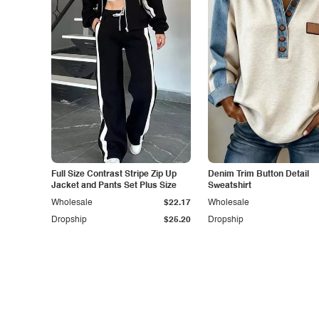
Full Size Contrast Stripe Zip Up
Denim Trim Button Detail
Jacket and Pants Set Plus Size
Sweatshirt
Wholesale
$22.17
Wholesale
Dropship
$25.20
Dropship