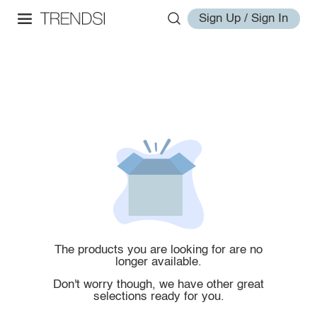
Sign Up / Sign In
The products you are looking for are no
longer available.
Don't worry though, we have other great
selections ready for you.