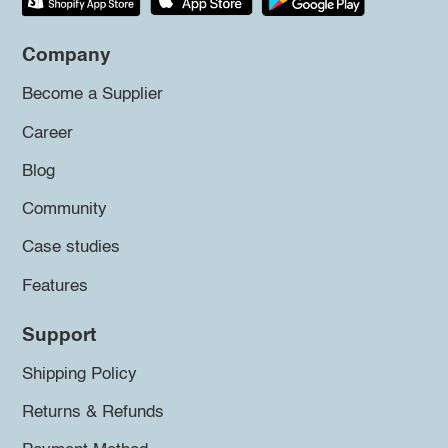
Company
Become a Supplier
Career
Blog
Community
Case studies
Features
Support
Shipping Policy
Returns & Refunds