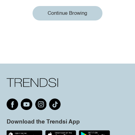
Continue Browing
Download the Trendsi App