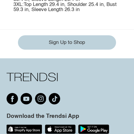
3XL:Top Length 29.4 in, Shoulder 25.4 in, Bust
59.3 in, Sleeve Length 26.3 in
Sign Up to Shop
Download the Trendsi App