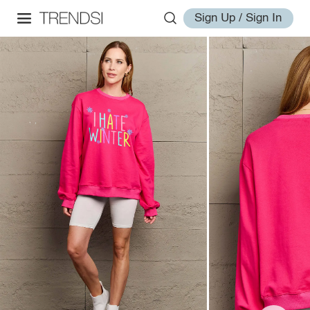
Sign Up / Sign In