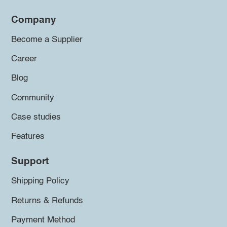
Company
Become a Supplier
Career
Blog
Community
Case studies
Features
Support
Shipping Policy
Returns & Refunds
Payment Method