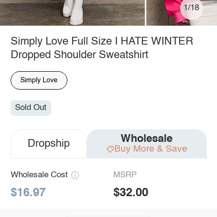
1/18
Simply Love Full Size I HATE WINTER
Dropped Shoulder Sweatshirt
Simply Love
Sold Out
Wholesale
Dropship
Buy More & Save
Wholesale Cost
MSRP
$16.97
$32.00