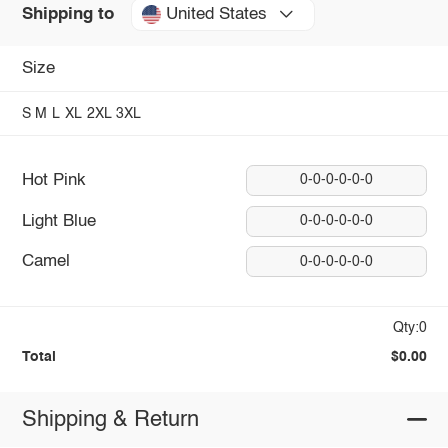
United States
Shipping to
Size
S
M
L
XL
2XL
3XL
Hot Pink
0-0-0-0-0-0
Light Blue
0-0-0-0-0-0
Camel
0-0-0-0-0-0
Qty:0
Total
$0.00
Shipping & Return