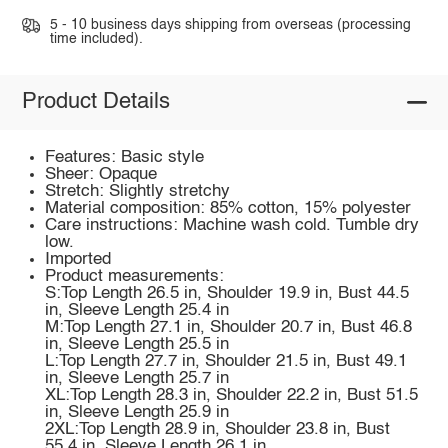
5 - 10 business days shipping from overseas (processing
time included).
Product Details
Features: Basic style
Sheer: Opaque
Stretch: Slightly stretchy
Material composition: 85% cotton, 15% polyester
Care instructions: Machine wash cold. Tumble dry
low.
Imported
Product measurements:
S:Top Length 26.5 in, Shoulder 19.9 in, Bust 44.5
in, Sleeve Length 25.4 in
M:Top Length 27.1 in, Shoulder 20.7 in, Bust 46.8
in, Sleeve Length 25.5 in
L:Top Length 27.7 in, Shoulder 21.5 in, Bust 49.1
in, Sleeve Length 25.7 in
XL:Top Length 28.3 in, Shoulder 22.2 in, Bust 51.5
in, Sleeve Length 25.9 in
2XL:Top Length 28.9 in, Shoulder 23.8 in, Bust
55.4 in, Sleeve Length 26.1 in