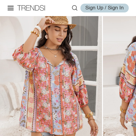
Sign Up / Sign In