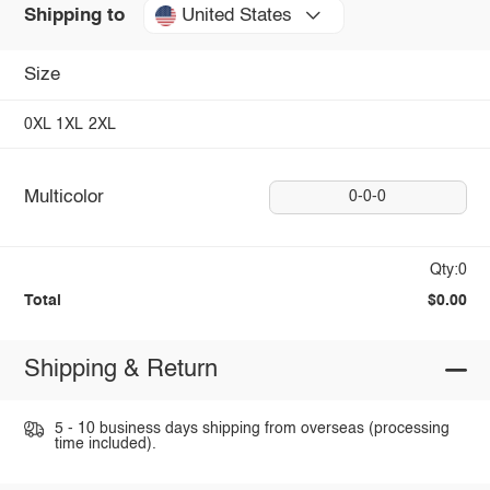
United States
Shipping to
Size
0XL
1XL
2XL
Multicolor
0-0-0
Qty:0
Total
$0.00
Shipping & Return
5 - 10 business days shipping from overseas (processing
time included).