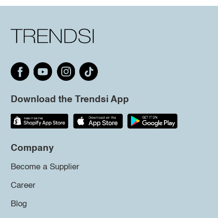
Download the Trendsi App
Company
Become a Supplier
Career
Blog