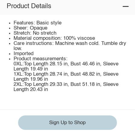
Product Details
Features: Basic style
Sheer: Opaque
Stretch: No stretch
Material composition: 100% viscose
Care instructions: Machine wash cold. Tumble dry
low.
Imported
Product measurements:
0XL:Top Length 28.15 in, Bust 46.46 in, Sleeve
Length 19.49 in
1XL:Top Length 28.74 in, Bust 48.82 in, Sleeve
Length 19.96 in
2XL:Top Length 29.33 in, Bust 51.18 in, Sleeve
Length 20.43 in
Sign Up to Shop