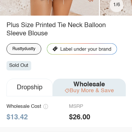
1/6
Plus Size Printed Tie Neck Balloon
Sleeve Blouse
Rusttydustty
Sold Out
Wholesale
Dropship
Buy More & Save
Wholesale Cost
MSRP
$13.42
$26.00