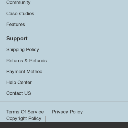
Community
Case studies
Features
Support
Shipping Policy
Returns & Refunds
Payment Method
Help Center
Contact US
Terms Of Service
Privacy Policy
Copyright Policy