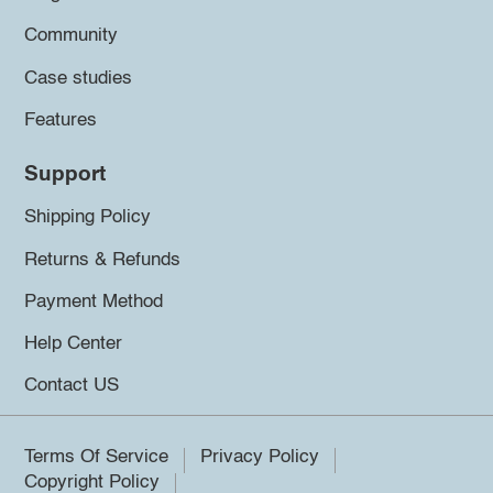
Community
Case studies
Features
Support
Shipping Policy
Returns & Refunds
Payment Method
Help Center
Contact US
Terms Of Service
Privacy Policy
Copyright Policy