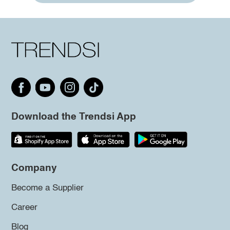
Download the Trendsi App
Company
Become a Supplier
Career
Blog