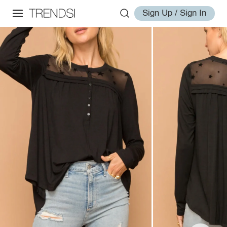
Sign Up / Sign In