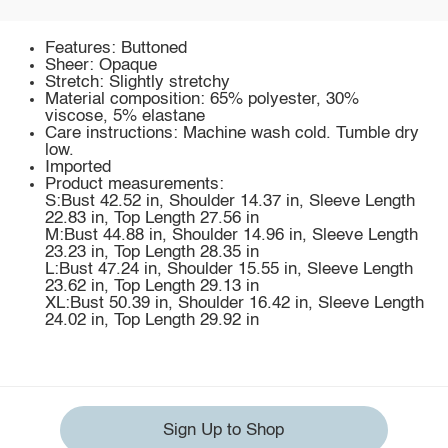
Features: Buttoned
Sheer: Opaque
Stretch: Slightly stretchy
Material composition: 65% polyester, 30%
viscose, 5% elastane
Care instructions: Machine wash cold. Tumble dry
low.
Imported
Product measurements:
S:Bust 42.52 in, Shoulder 14.37 in, Sleeve Length
22.83 in, Top Length 27.56 in
M:Bust 44.88 in, Shoulder 14.96 in, Sleeve Length
23.23 in, Top Length 28.35 in
L:Bust 47.24 in, Shoulder 15.55 in, Sleeve Length
23.62 in, Top Length 29.13 in
XL:Bust 50.39 in, Shoulder 16.42 in, Sleeve Length
24.02 in, Top Length 29.92 in
Sign Up to Shop