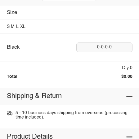
Size
S
M
L
XL
Black
0-0-0-0
Qty:0
Total
$0.00
Shipping & Return
5 - 10 business days shipping from overseas (processing
time included).
Product Details