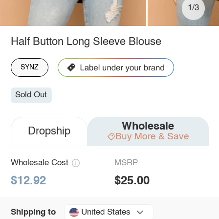
1/3
Half Button Long Sleeve Blouse
SYNZ
Sold Out
Wholesale
Dropship
Buy More & Save
Wholesale Cost
MSRP
$12.92
$25.00
United States
Shipping to