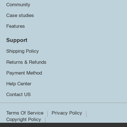
Community
Case studies
Features
Support
Shipping Policy
Returns & Refunds
Payment Method
Help Center
Contact US
Terms Of Service
Privacy Policy
Copyright Policy