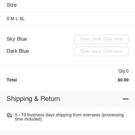
Size
S
M
L
XL
Sky Blue
Open pack: Click here
Dark Blue
Open pack: Click here
Qty:0
Total
$0.00
Shipping & Return
5 - 10 business days shipping from overseas (processing
time included).