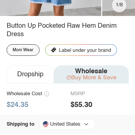
1/8
Button Up Pocketed Raw Hem Denim
Dress
Moni Wear
Wholesale
Dropship
Buy More & Save
Wholesale Cost
MSRP
$24.35
$55.30
United States
Shipping to