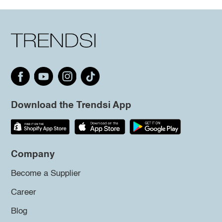
Download the Trendsi App
Company
Become a Supplier
Career
Blog