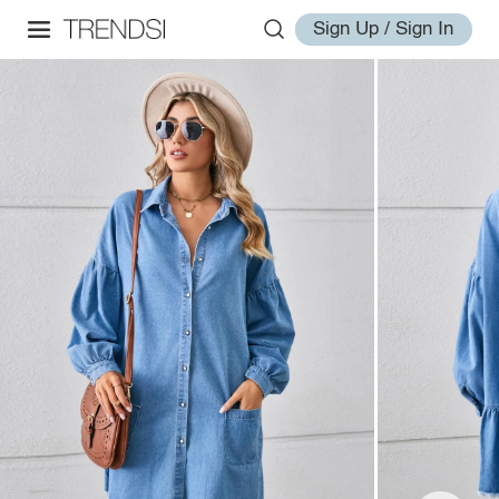
Sign Up / Sign In