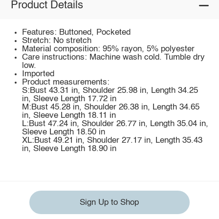
Product Details
Features: Buttoned, Pocketed
Stretch: No stretch
Material composition: 95% rayon, 5% polyester
Care instructions: Machine wash cold. Tumble dry
low.
Imported
Product measurements:
S:Bust 43.31 in, Shoulder 25.98 in, Length 34.25
in, Sleeve Length 17.72 in
M:Bust 45.28 in, Shoulder 26.38 in, Length 34.65
in, Sleeve Length 18.11 in
L:Bust 47.24 in, Shoulder 26.77 in, Length 35.04 in,
Sleeve Length 18.50 in
XL:Bust 49.21 in, Shoulder 27.17 in, Length 35.43
in, Sleeve Length 18.90 in
Sign Up to Shop