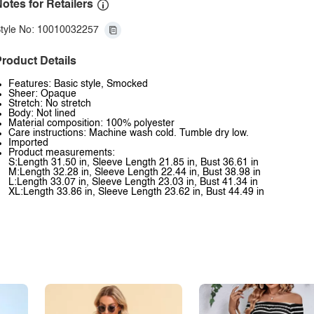
otes for Retailers
tyle No: 10010032257
roduct Details
Features: Basic style, Smocked
Sheer: Opaque
Stretch: No stretch
Body: Not lined
Material composition: 100% polyester
Care instructions: Machine wash cold. Tumble dry low.
Imported
Product measurements:
S:Length 31.50 in, Sleeve Length 21.85 in, Bust 36.61 in
M:Length 32.28 in, Sleeve Length 22.44 in, Bust 38.98 in
L:Length 33.07 in, Sleeve Length 23.03 in, Bust 41.34 in
XL:Length 33.86 in, Sleeve Length 23.62 in, Bust 44.49 in