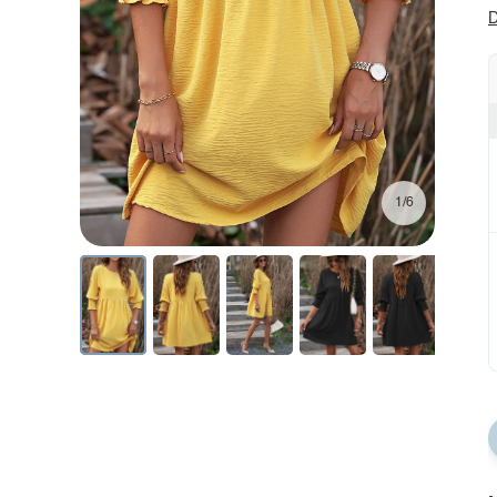
D
1/6