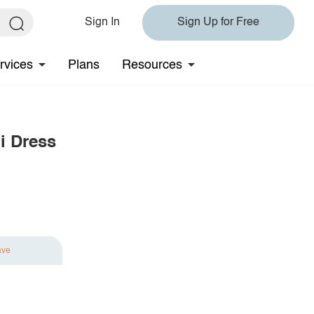
Sign In
Sign Up for Free
rvices
Plans
Resources
i Dress
ave