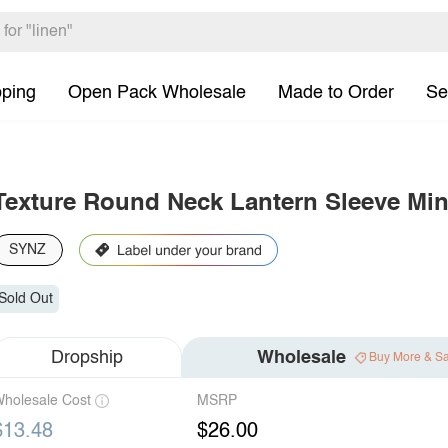
pping
Open Pack Wholesale
Made to Order
Se
Texture Round Neck Lantern Sleeve Min
SYNZ
Sold Out
Dropship
Wholesale
Buy More & S
holesale Cost
MSRP
$13.48
$26.00