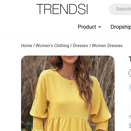
Product
Dropshi
Home
/
Women's Clothing
/
Dresses
/
Women Dresses
W