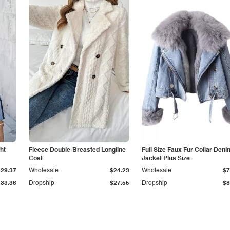
ht
Fleece Double-Breasted Longline
Full Size Faux Fur Collar Deni
Coat
Jacket Plus Size
$29.37
Wholesale
$24.23
Wholesale
$7
$33.36
Dropship
$27.55
Dropship
$8