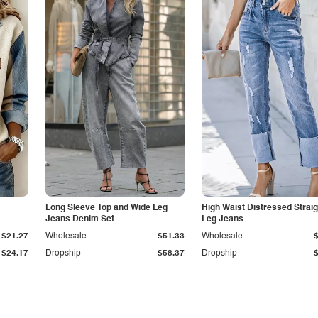
Long Sleeve Top and Wide Leg
High Waist Distressed Straig
Jeans Denim Set
Leg Jeans
$21.27
Wholesale
$51.33
Wholesale
$24.17
Dropship
$58.37
Dropship