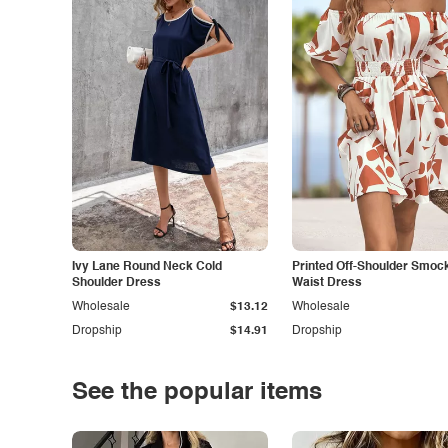
Ivy Lane Round Neck Cold
Printed Off-Shoulder Smoc
Shoulder Dress
Waist Dress
Wholesale
$13.12
Wholesale
Dropship
$14.91
Dropship
See the popular items