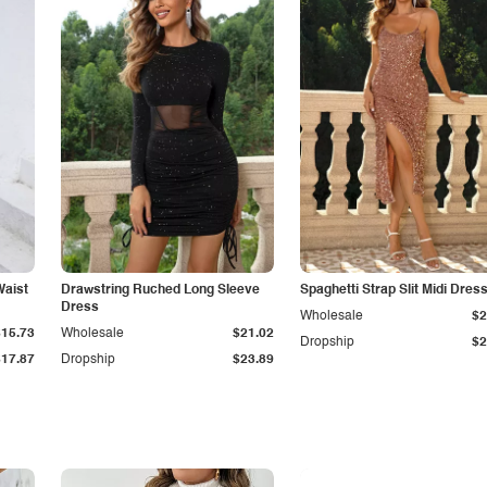
Waist
Drawstring Ruched Long Sleeve
Spaghetti Strap Slit Midi Dres
Dress
Wholesale
$2
$15.73
Wholesale
$21.02
Dropship
$2
$17.87
Dropship
$23.89