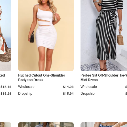
ked
Ruched Cutout One-Shoulder
Perfee Slit Off-Shoulder Tie-
Bodycon Dress
Midi Dress
$13.45
Wholesale
$14.03
Wholesale
$15.28
Dropship
$15.94
Dropship