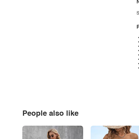
N
S
P
People also like