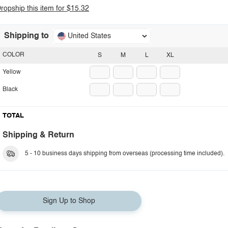
ropship this item for $15.32
Shipping to
United States
COLOR
S
M
L
XL
Yellow
Black
TOTAL
Shipping & Return
5 - 10 business days shipping from overseas (processing time included).
Sign Up to Shop