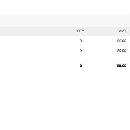
QTY
AMT
0
$0.00
0
$0.00
0
$0.00