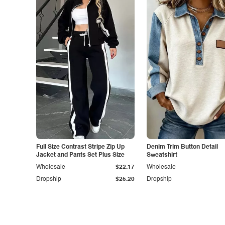
Full Size Contrast Stripe Zip Up
Denim Trim Button Detail
Jacket and Pants Set Plus Size
Sweatshirt
Wholesale
$22.17
Wholesale
Dropship
$25.20
Dropship