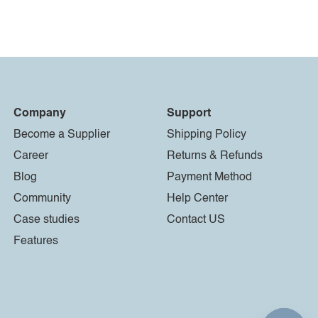
Company
Support
Become a Supplier
Shipping Policy
Career
Returns & Refunds
Blog
Payment Method
Community
Help Center
Case studies
Contact US
Features