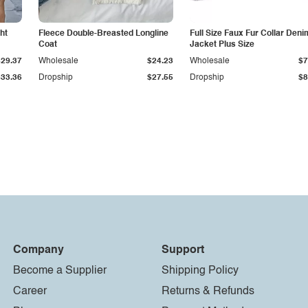
ht
Fleece Double-Breasted Longline
Full Size Faux Fur Collar Deni
Coat
Jacket Plus Size
$29.37
Wholesale
$24.23
Wholesale
$7
$33.36
Dropship
$27.55
Dropship
$8
Company
Support
Become a Supplier
Shipping Policy
Career
Returns & Refunds