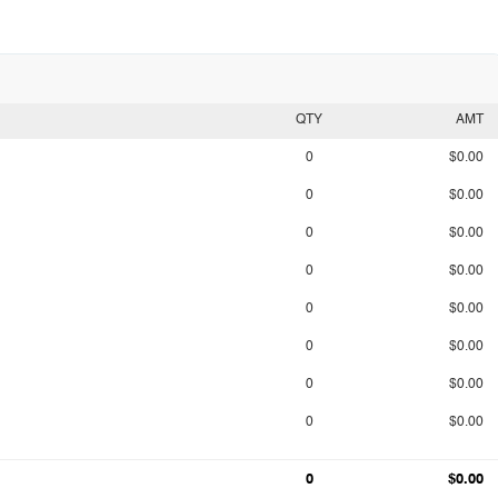
QTY
AMT
0
$0.00
0
$0.00
0
$0.00
0
$0.00
0
$0.00
0
$0.00
0
$0.00
0
$0.00
0
$0.00