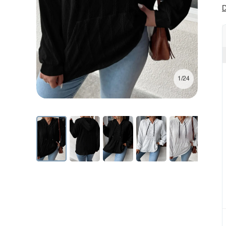
D
1/24