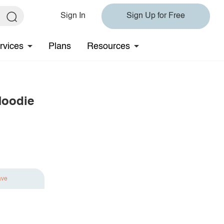
Sign In
Sign Up for Free
rvices
Plans
Resources
Hoodie
ave