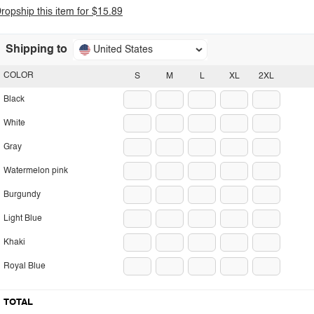
ropship this item for $15.89
Shipping to
United States
COLOR
S
M
L
XL
2XL
Black
White
Gray
Watermelon pink
Burgundy
Light Blue
Khaki
Royal Blue
TOTAL