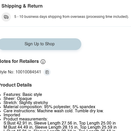
Shipping & Return
5 - 10 business days shipping from overseas (processing time included).
Sign Up to Shop
otes for Retailers
tyle No: 10010084541
roduct Details
Features: Basic style
Sheer: Opaque
Stretch: Slightly stretchy
Material composition: 95% polyester, 5% spandex
Care instructions: Machine wash cold. Tumble dry low.
Imported
Product measurements:
S:Bust 42.91 in, Sleeve Length 27.56 in, Top Length 25.00 in
M:Bust 44.49 in, Sleeve Length 28.15 in, Top Length 25.59 in