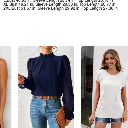
L:Bust 46.85 in, Sleeve Length 28.74 in, Top Length 26.18 in
XL:Bust 49.21 in, Sleeve Length 29.33 in, Top Length 26.77 in
2XL:Bust 51.57 in, Sleeve Length 29.92 in, Top Length 27.36 in