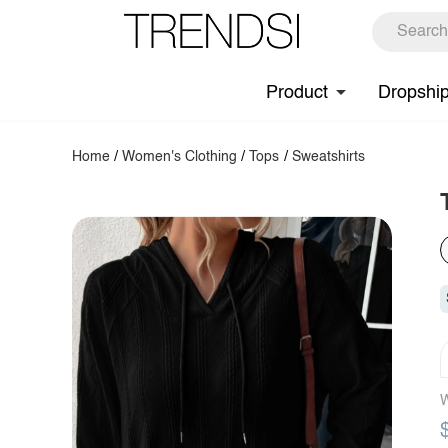
Product
Dropshi
Home
/
Women's Clothing
/
Tops
/
Sweatshirts
W