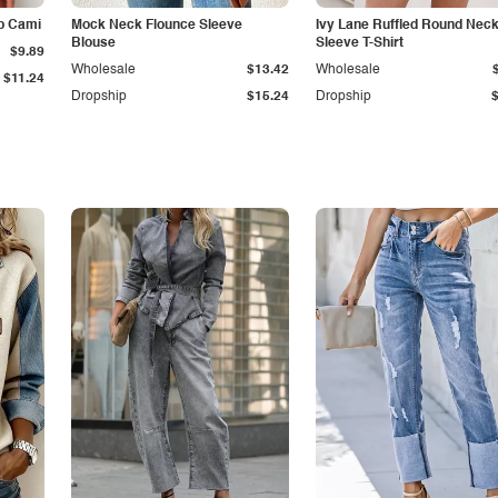
p Cami
Mock Neck Flounce Sleeve
Ivy Lane Ruffled Round Nec
Blouse
Sleeve T-Shirt
$9.89
Wholesale
$13.42
Wholesale
$11.24
Dropship
$15.24
Dropship