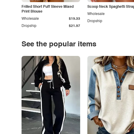
Frilled Short Puff Sleeve Mixed
Scoop Neck Spaghetti Stra
Print Blouse
Wholesale
Wholesale
$19.33
Dropship
Dropship
$21.97
See the popular items