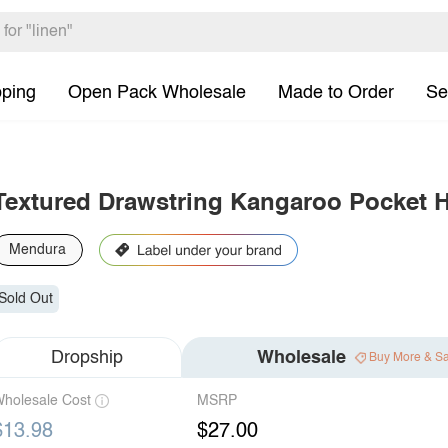
pping
Open Pack Wholesale
Made to Order
Se
Textured Drawstring Kangaroo Pocket 
Mendura
Sold Out
Dropship
Wholesale
Buy More & S
holesale Cost
MSRP
$13.98
$27.00