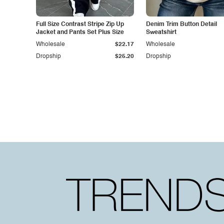
Full Size Contrast Stripe Zip Up
Denim Trim Button Detail
Jacket and Pants Set Plus Size
Sweatshirt
Wholesale
$22.17
Wholesale
Dropship
$25.20
Dropship