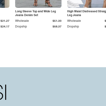
Long Sleeve Top and Wide Leg
High Waist Distressed Straig
Jeans Denim Set
Leg Jeans
$21.27
Wholesale
$51.33
Wholesale
$24.17
Dropship
$58.37
Dropship