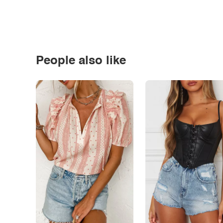
People also like