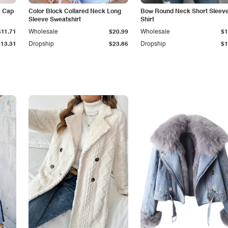
k Cap
Color Block Collared Neck Long
Bow Round Neck Short Sleeve
Sleeve Sweatshirt
Shirt
$11.71
Wholesale
$20.99
Wholesale
$1
$13.31
Dropship
$23.86
Dropship
$1