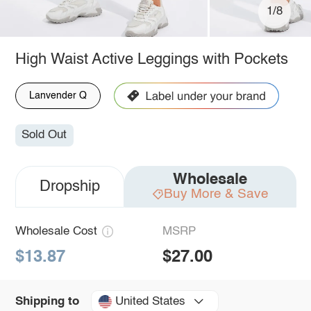
1/8
High Waist Active Leggings with Pockets
Lanvender Q
Sold Out
Wholesale
Dropship
Buy More & Save
Wholesale Cost
MSRP
$13.87
$27.00
United States
Shipping to