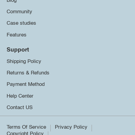
Blog
Community
Case studies
Features
Support
Shipping Policy
Returns & Refunds
Payment Method
Help Center
Contact US
Terms Of Service
Privacy Policy
Copyright Policy