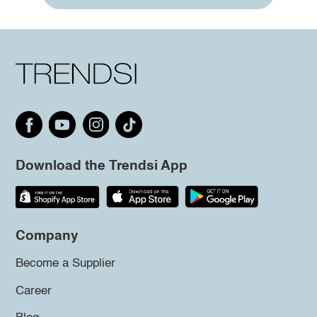
Download the Trendsi App
Company
Become a Supplier
Career