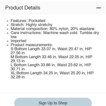
Product Details
Features: Pocketed
Stretch: Highly stretchy
Material composition: 80% nylon, 20% elastane
Care instructions: Machine wash cold. Tumble dry
low.
Imported
Product measurements:
S:Bottom Length 33.07 in, Waist 20.47 in, HIP
27.56 in
M:Bottom Length 33.46 in, Waist 22.05 in, HIP
29.13 in
L:Bottom Length 33.86 in, Waist 23.62 in, HIP
30.71 in
XL:Bottom Length 34.25 in, Waist 25.20 in, HIP
32.28 in
Sign Up to Shop