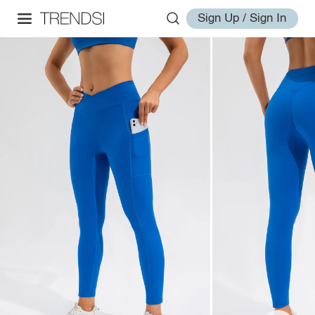
Sign Up / Sign In