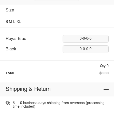
Size
S
M
L
XL
Royal Blue
0-0-0-0
Black
0-0-0-0
Qty:0
Total
$0.00
Shipping & Return
5 - 10 business days shipping from overseas (processing
time included).