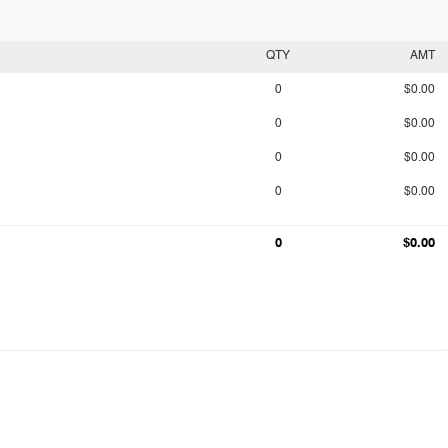
QTY
AMT
0
$0.00
0
$0.00
0
$0.00
0
$0.00
0
$0.00