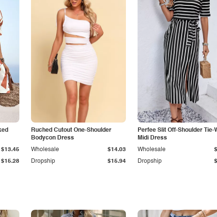
ked
Ruched Cutout One-Shoulder
Perfee Slit Off-Shoulder Tie-
Bodycon Dress
Midi Dress
$13.45
Wholesale
$14.03
Wholesale
$15.28
Dropship
$15.94
Dropship