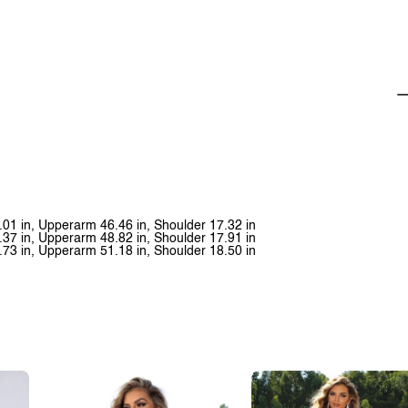
.01 in, Upperarm 46.46 in, Shoulder 17.32 in
.37 in, Upperarm 48.82 in, Shoulder 17.91 in
.73 in, Upperarm 51.18 in, Shoulder 18.50 in