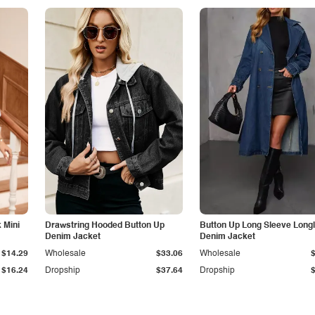
 Mini
Drawstring Hooded Button Up
Button Up Long Sleeve Longl
Denim Jacket
Denim Jacket
$14.29
Wholesale
$33.06
Wholesale
$16.24
Dropship
$37.64
Dropship