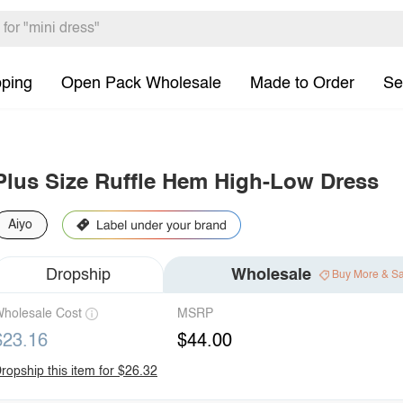
pping
Open Pack Wholesale
Made to Order
Se
Plus Size Ruffle Hem High-Low Dress
Aiyo
Dropship
Wholesale
Buy More & S
holesale Cost
MSRP
$23.16
$44.00
ropship this item for $26.32