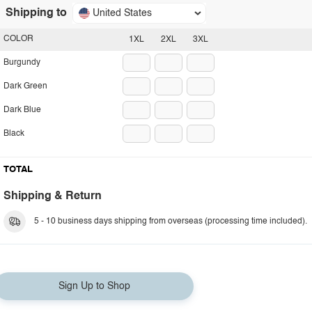
Shipping to
United States
COLOR
1XL
2XL
3XL
Burgundy
Dark Green
Dark Blue
Black
TOTAL
Shipping & Return
5 - 10 business days shipping from overseas (processing time included).
Sign Up to Shop