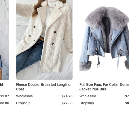
ht
Fleece Double-Breasted Longline
Full Size Faux Fur Collar Deni
Coat
Jacket Plus Size
$29.37
Wholesale
$24.23
Wholesale
$7
$33.36
Dropship
$27.55
Dropship
$8