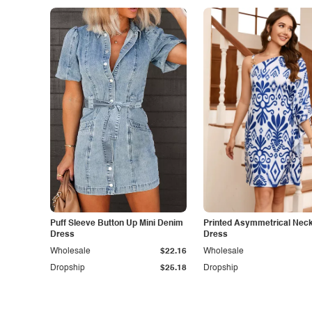
Puff Sleeve Button Up Mini Denim
Printed Asymmetrical Neck
Dress
Dress
Wholesale
$22.16
Wholesale
Dropship
$25.18
Dropship