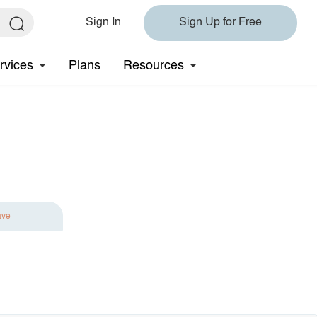
Sign In
Sign Up for Free
rvices
Plans
Resources
ave