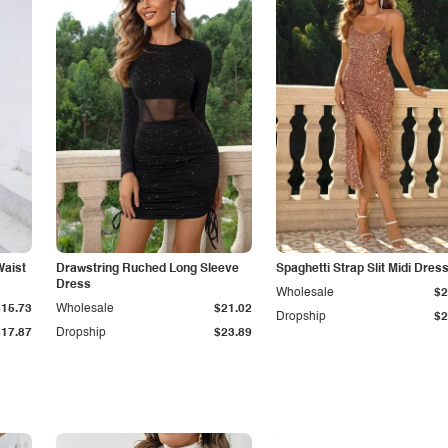
Waist
Drawstring Ruched Long Sleeve
Spaghetti Strap Slit Midi Dres
Dress
Wholesale
$2
$15.73
Wholesale
$21.02
Dropship
$2
$17.87
Dropship
$23.89