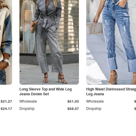
Long Sleeve Top and Wide Leg
High Waist Distressed Straig
Jeans Denim Set
Leg Jeans
$21.27
Wholesale
$51.33
Wholesale
$24.17
Dropship
$58.37
Dropship