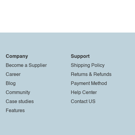
Company
Support
Become a Supplier
Shipping Policy
Career
Returns & Refunds
Blog
Payment Method
Community
Help Center
Case studies
Contact US
Features