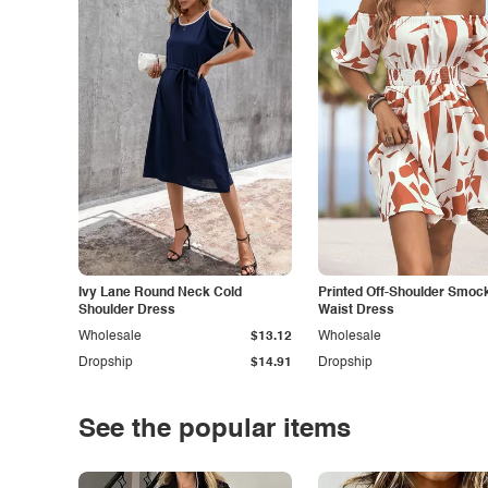
Ivy Lane Round Neck Cold
Printed Off-Shoulder Smoc
Shoulder Dress
Waist Dress
Wholesale
$13.12
Wholesale
Dropship
$14.91
Dropship
See the popular items