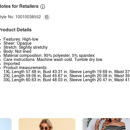
otes for Retailers
tyle No: 10010038552
roduct Details
Features: High-low
Sheer: Opaque
Stretch: Slightly stretchy
Body: Not lined
Material composition: 95% polyester, 5% spandex
Care instructions: Machine wash cold. Tumble dry low.
Imported
Product measurements:
1XL:Length 57.48 in, Bust 43.31 in, Sleeve Length 19.69 in, Waist 37
2XL:Length 59.06 in, Bust 45.67 in, Sleeve Length 20.08 in, Waist 39
3XL:Length 60.63 in, Bust 48.03 in, Sleeve Length 20.47 in, Waist 41