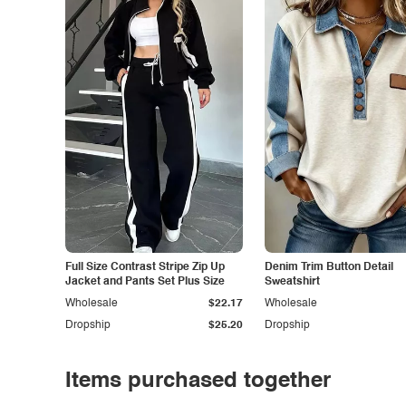
Full Size Contrast Stripe Zip Up
Denim Trim Button Detail
Jacket and Pants Set Plus Size
Sweatshirt
Wholesale
$22.17
Wholesale
Dropship
$25.20
Dropship
Items purchased together