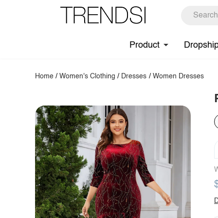
Product
Dropshi
Home
/
Women's Clothing
/
Dresses
/
Women Dresses
W
D