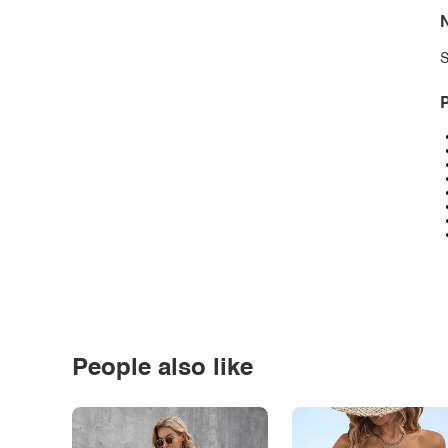
N
S
P
People also like