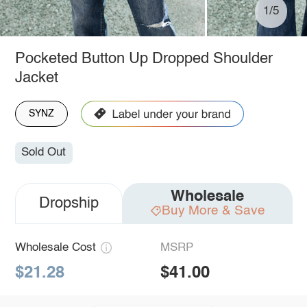
1/5
Pocketed Button Up Dropped Shoulder
Jacket
SYNZ
Sold Out
Wholesale
Dropship
Buy More & Save
Wholesale Cost
MSRP
$21.28
$41.00