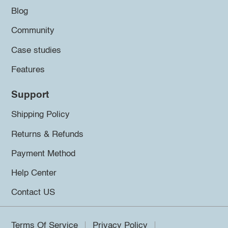
Blog
Community
Case studies
Features
Support
Shipping Policy
Returns & Refunds
Payment Method
Help Center
Contact US
Terms Of Service
Privacy Policy