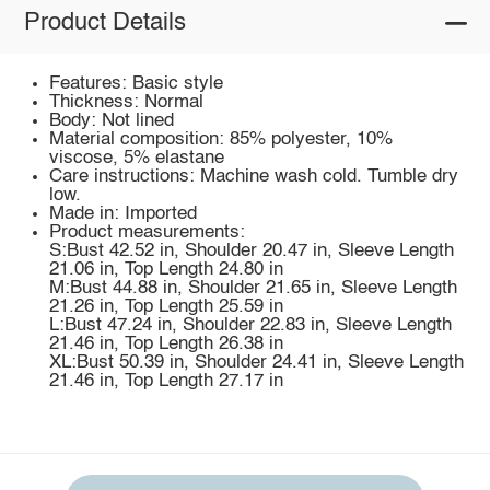
Product Details
Features: Basic style
Thickness: Normal
Body: Not lined
Material composition: 85% polyester, 10%
viscose, 5% elastane
Care instructions: Machine wash cold. Tumble dry
low.
Made in: Imported
Product measurements:
S:Bust 42.52 in, Shoulder 20.47 in, Sleeve Length
21.06 in, Top Length 24.80 in
M:Bust 44.88 in, Shoulder 21.65 in, Sleeve Length
21.26 in, Top Length 25.59 in
L:Bust 47.24 in, Shoulder 22.83 in, Sleeve Length
21.46 in, Top Length 26.38 in
XL:Bust 50.39 in, Shoulder 24.41 in, Sleeve Length
21.46 in, Top Length 27.17 in