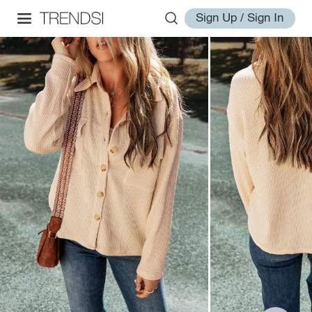
Sign Up / Sign In