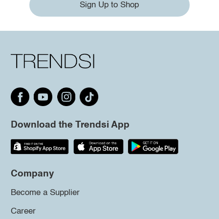
Sign Up to Shop
Download the Trendsi App
Company
Become a Supplier
Career