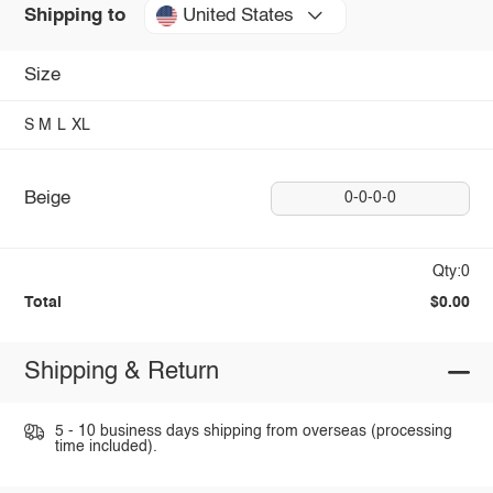
United States
Shipping to
Size
S
M
L
XL
Beige
0-0-0-0
Qty:0
Total
$0.00
Shipping & Return
5 - 10 business days shipping from overseas (processing
time included).