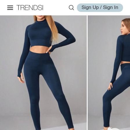
Sign Up / Sign In