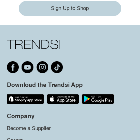
Sign Up to Shop
Download the Trendsi App
Company
Become a Supplier