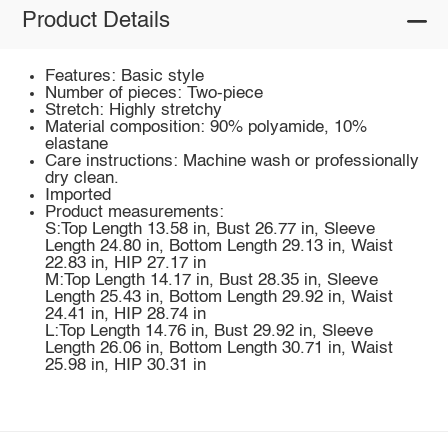
Product Details
Features: Basic style
Number of pieces: Two-piece
Stretch: Highly stretchy
Material composition: 90% polyamide, 10%
elastane
Care instructions: Machine wash or professionally
dry clean.
Imported
Product measurements:
S:Top Length 13.58 in, Bust 26.77 in, Sleeve
Length 24.80 in, Bottom Length 29.13 in, Waist
22.83 in, HIP 27.17 in
M:Top Length 14.17 in, Bust 28.35 in, Sleeve
Length 25.43 in, Bottom Length 29.92 in, Waist
24.41 in, HIP 28.74 in
L:Top Length 14.76 in, Bust 29.92 in, Sleeve
Length 26.06 in, Bottom Length 30.71 in, Waist
25.98 in, HIP 30.31 in