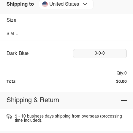
United States
Shipping to
Size
S
M
L
Dark Blue
0-0-0
Qty:0
Total
$0.00
Shipping & Return
5 - 10 business days shipping from overseas (processing
time included).