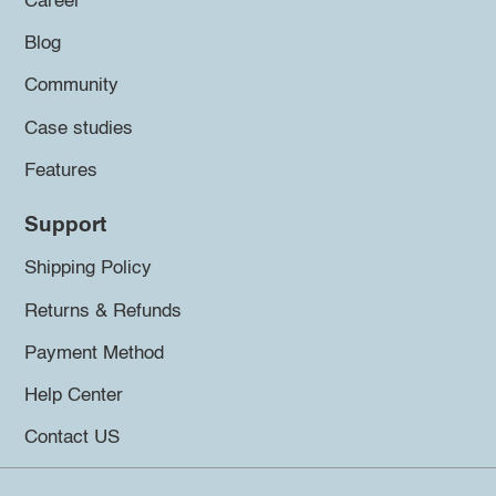
Career
Blog
Community
Case studies
Features
Support
Shipping Policy
Returns & Refunds
Payment Method
Help Center
Contact US