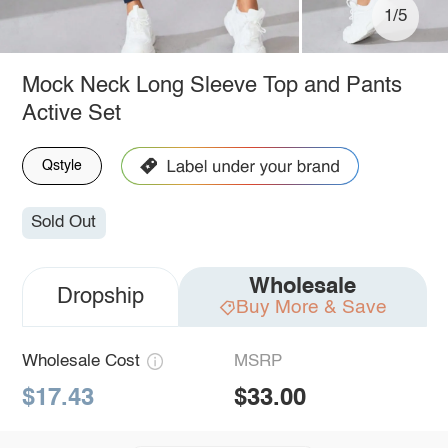
1/5
Mock Neck Long Sleeve Top and Pants
Active Set
Qstyle
Sold Out
Wholesale
Dropship
Buy More & Save
Wholesale Cost
MSRP
$17.43
$33.00