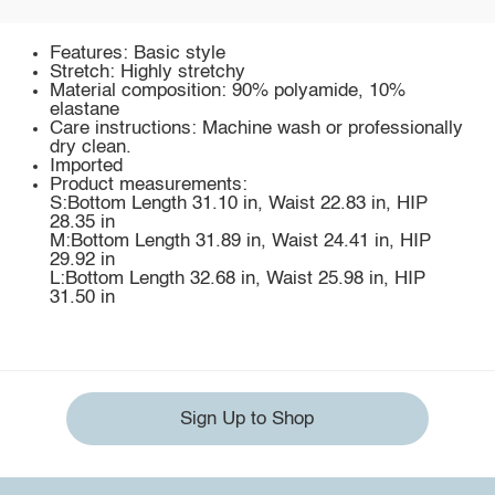
Features: Basic style
Stretch: Highly stretchy
Material composition: 90% polyamide, 10%
elastane
Care instructions: Machine wash or professionally
dry clean.
Imported
Product measurements:
S:Bottom Length 31.10 in, Waist 22.83 in, HIP
28.35 in
M:Bottom Length 31.89 in, Waist 24.41 in, HIP
29.92 in
L:Bottom Length 32.68 in, Waist 25.98 in, HIP
31.50 in
Sign Up to Shop