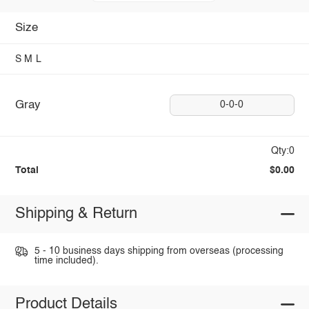
Size
S
M
L
Gray
0-0-0
Qty:0
Total
$0.00
Shipping & Return
5 - 10 business days shipping from overseas (processing
time included).
Product Details