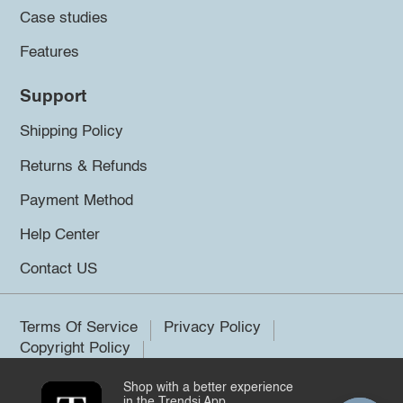
Case studies
Features
Support
Shipping Policy
Returns & Refunds
Payment Method
Help Center
Contact US
Terms Of Service
Privacy Policy
Copyright Policy
Shop with a better experience
©2026 Trendsi. All rights reserved.
in the Trendsi App