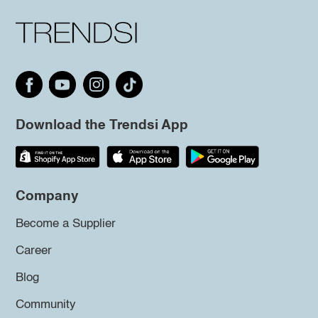
Download the Trendsi App
Company
Become a Supplier
Career
Blog
Community