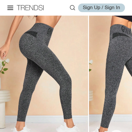
Sign Up / Sign In