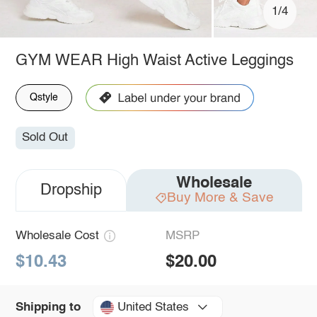
1/4
GYM WEAR High Waist Active Leggings
Qstyle
Sold Out
Wholesale
Dropship
Buy More & Save
Wholesale Cost
MSRP
$10.43
$20.00
United States
Shipping to