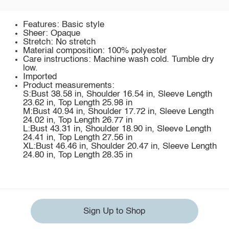
Features: Basic style
Sheer: Opaque
Stretch: No stretch
Material composition: 100% polyester
Care instructions: Machine wash cold. Tumble dry
low.
Imported
Product measurements:
S:Bust 38.58 in, Shoulder 16.54 in, Sleeve Length
23.62 in, Top Length 25.98 in
M:Bust 40.94 in, Shoulder 17.72 in, Sleeve Length
24.02 in, Top Length 26.77 in
L:Bust 43.31 in, Shoulder 18.90 in, Sleeve Length
24.41 in, Top Length 27.56 in
XL:Bust 46.46 in, Shoulder 20.47 in, Sleeve Length
24.80 in, Top Length 28.35 in
Sign Up to Shop