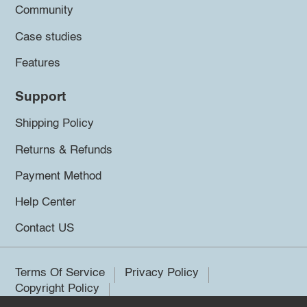
Community
Case studies
Features
Support
Shipping Policy
Returns & Refunds
Payment Method
Help Center
Contact US
Terms Of Service
Privacy Policy
Copyright Policy