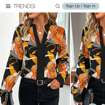
Sign Up / Sign In