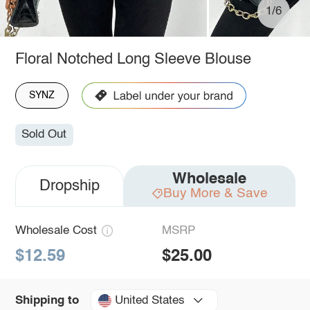
1/6
Floral Notched Long Sleeve Blouse
SYNZ
Sold Out
Wholesale
Dropship
Buy More & Save
Wholesale Cost
MSRP
$12.59
$25.00
United States
Shipping to