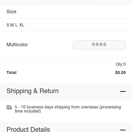
Size
S
M
L
XL
Multicolor
0-0-0-0
Qty:0
Total
$0.00
Shipping & Return
5 - 10 business days shipping from overseas (processing
time included).
Product Details