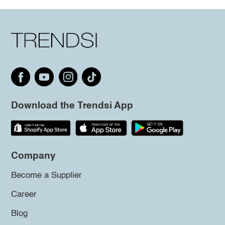
Download the Trendsi App
Company
Become a Supplier
Career
Blog