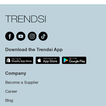
Download the Trendsi App
Company
Become a Supplier
Career
Blog