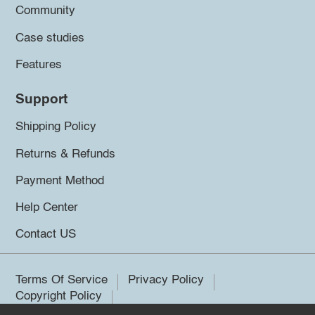
Community
Case studies
Features
Support
Shipping Policy
Returns & Refunds
Payment Method
Help Center
Contact US
Terms Of Service
Privacy Policy
Copyright Policy