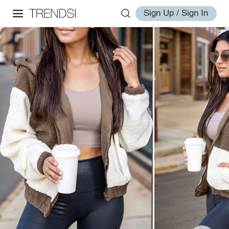
Sign Up / Sign In