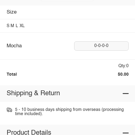
Size
S
M
L
XL
Mocha
0-0-0-0
Qty:0
Total
$0.00
Shipping & Return
5 - 10 business days shipping from overseas (processing
time included).
Product Details