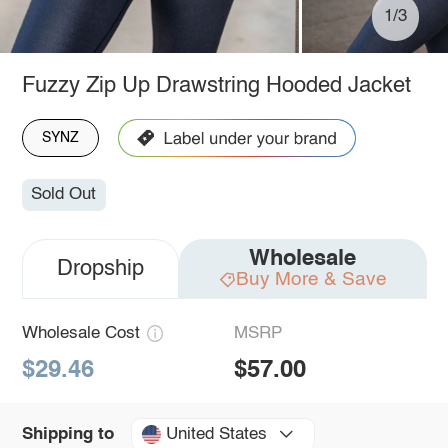
1/3
Fuzzy Zip Up Drawstring Hooded Jacket
SYNZ
Sold Out
Wholesale
Dropship
Buy More & Save
Wholesale Cost
MSRP
$29.46
$57.00
United States
Shipping to