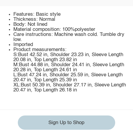
Features: Basic style
Thickness: Normal
Body: Not lined
Material composition: 100%polyester
Care instructions: Machine wash cold. Tumble dry
low.
Imported
Product measurements:
S:Bust 42.52 in, Shoulder 23.23 in, Sleeve Length
20.08 in, Top Length 23.82 in
M:Bust 44.88 in, Shoulder 24.41 in, Sleeve Length
20.28 in, Top Length 24.61 in
L:Bust 47.24 in, Shoulder 25.59 in, Sleeve Length
20.47 in, Top Length 25.39 in
XL:Bust 50.39 in, Shoulder 27.17 in, Sleeve Length
20.47 in, Top Length 26.18 in
Sign Up to Shop