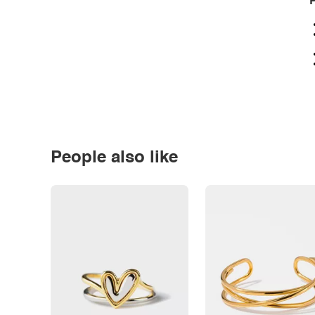
P
People also like