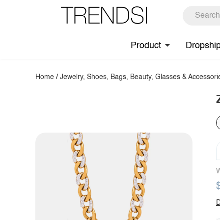
Product
Dropshi
Home
/
Jewelry, Shoes, Bags, Beauty, Glasses & Accessori
W
D