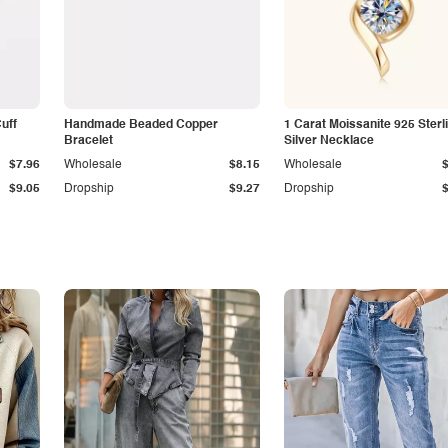
Cuff
Handmade Beaded Copper
1 Carat Moissanite 925 Sterl
Bracelet
Silver Necklace
$7.96
Wholesale
$8.15
Wholesale
$9.05
Dropship
$9.27
Dropship