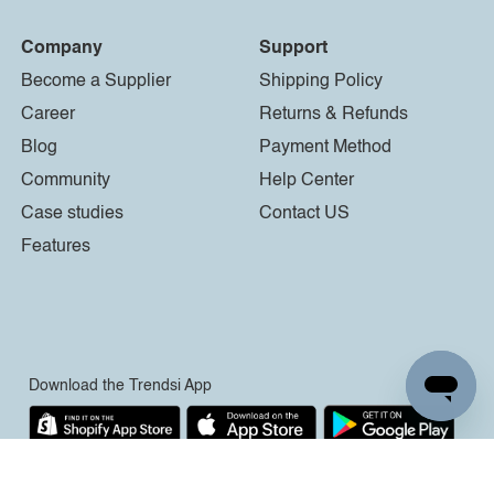
Company
Support
Become a Supplier
Shipping Policy
Career
Returns & Refunds
Blog
Payment Method
Community
Help Center
Case studies
Contact US
Features
Download the Trendsi App