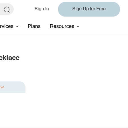
Sign In
Sign Up for Free
rvices
Plans
Resources
cklace
ave