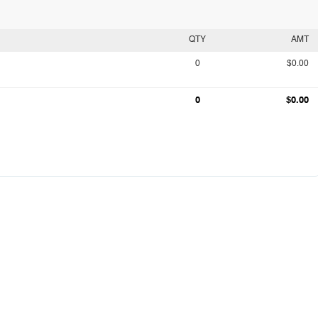
QTY
AMT
0
$0.00
0
$0.00