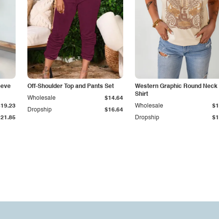
eeve
Off-Shoulder Top and Pants Set
Western Graphic Round Neck 
Shirt
Wholesale
$14.64
$19.23
Wholesale
$1
Dropship
$16.64
$21.85
Dropship
$1