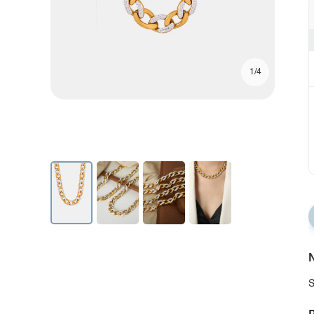
1/4
N
S