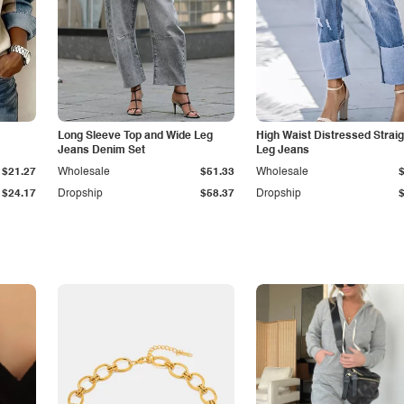
Long Sleeve Top and Wide Leg
High Waist Distressed Straig
Jeans Denim Set
Leg Jeans
$21.27
Wholesale
$51.33
Wholesale
$24.17
Dropship
$58.37
Dropship