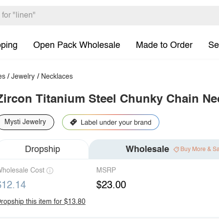
pping
Open Pack Wholesale
Made to Order
Se
es
/
Jewelry
/
Necklaces
Zircon Titanium Steel Chunky Chain Ne
Mysti Jewelry
Dropship
Wholesale
Buy More & S
holesale Cost
MSRP
$12.14
$23.00
ropship this item for $13.80