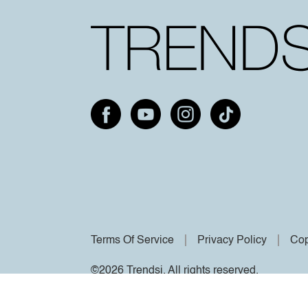
Terms Of Service
Privacy Policy
Cop
©2026 Trendsi. All rights reserved.