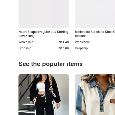
Heart Shape Irregular 925 Sterling
Minimalist Stainless Steel 
Silver Ring
Bracelet
Wholesale
$14.40
Wholesale
Dropship
$16.00
Dropship
See the popular items