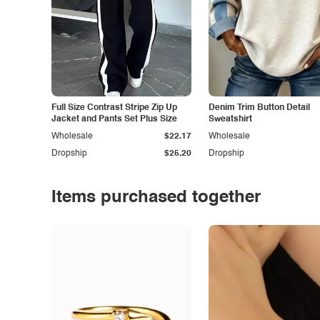
Full Size Contrast Stripe Zip Up
Denim Trim Button Detail
Jacket and Pants Set Plus Size
Sweatshirt
Wholesale
$22.17
Wholesale
Dropship
$25.20
Dropship
Items purchased together