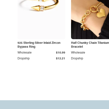
925 Sterling Silver Inlaid Zircon
Half Chunky Chain Titanium
Bypass Ring
Bracelet
Wholesale
$10.99
Wholesale
Dropship
$12.21
Dropship