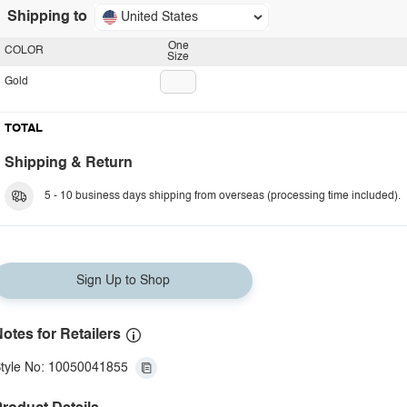
Shipping to
United States
One
COLOR
Size
Gold
TOTAL
Shipping & Return
5 - 10 business days shipping from overseas (processing time included).
Sign Up to Shop
otes for Retailers
tyle No: 10050041855