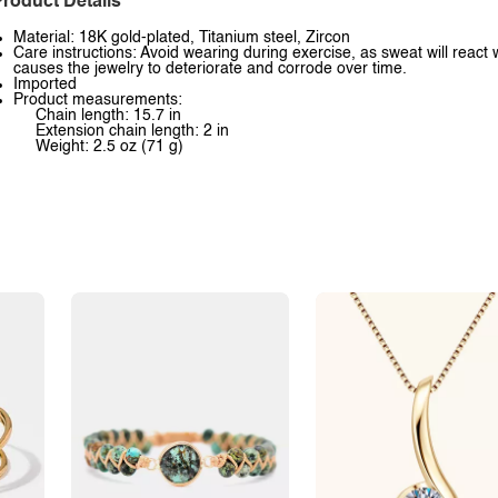
roduct Details
Material: 18K gold-plated, Titanium steel, Zircon
Care instructions: Avoid wearing during exercise, as sweat will react 
causes the jewelry to deteriorate and corrode over time.
Imported
Product measurements:
Chain length: 15.7 in
Extension chain length: 2 in
Weight: 2.5 oz (71 g)