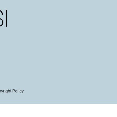
yright Policy