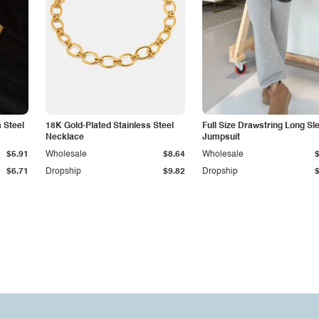
 Steel
18K Gold-Plated Stainless Steel
Full Size Drawstring Long Sl
Necklace
Jumpsuit
$5.91
Wholesale
$8.64
Wholesale
$6.71
Dropship
$9.82
Dropship