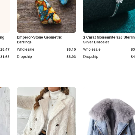
ing
Emperor-Stone Geometric
2 Carat Moissanite 925 Sterli
Earrings
Silver Bracelet
$28.47
Wholesale
$6.10
Wholesale
$3
$31.63
Dropship
$6.93
Dropship
$4