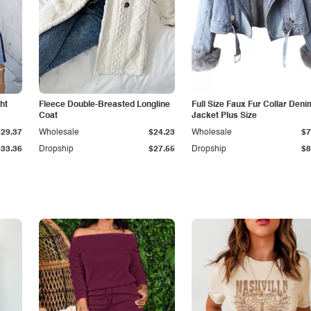
ht
Fleece Double-Breasted Longline
Full Size Faux Fur Collar Deni
Coat
Jacket Plus Size
$29.37
Wholesale
$24.23
Wholesale
$7
$33.36
Dropship
$27.55
Dropship
$8