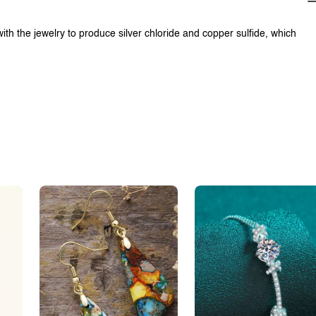
with the jewelry to produce silver chloride and copper sulfide, which