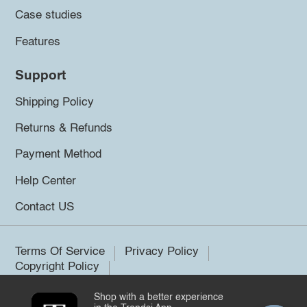
Case studies
Features
Support
Shipping Policy
Returns & Refunds
Payment Method
Help Center
Contact US
Terms Of Service
Privacy Policy
Copyright Policy
Shop with a better experience
©2026 Trendsi. All rights reserved.