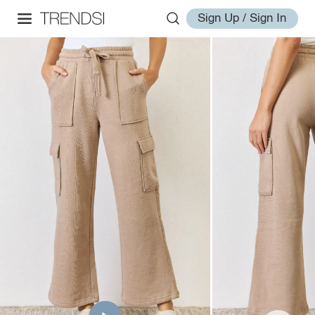
Sign Up / Sign In