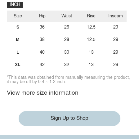
INCH
Size
Hip
Waist
Rise
Inseam
S
36
26
12.5
29
M
38
28
12.5
29
L
40
30
13
29
XL
42
32
13
29
*This data was obtained from manually measuring the product,
it may be off by 0.4 ~ 1.2 inch.
View more size information
Sign Up to Shop