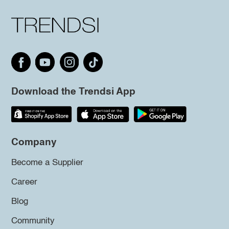
Download the Trendsi App
Company
Become a Supplier
Career
Blog
Community