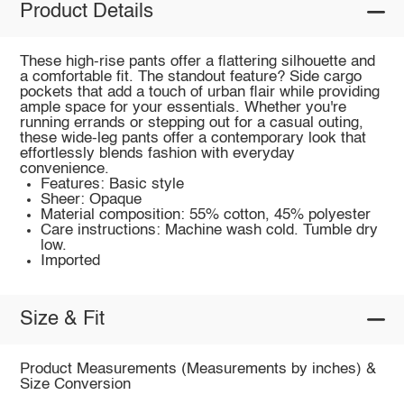
Product Details
These high-rise pants offer a flattering silhouette and
a comfortable fit. The standout feature? Side cargo
pockets that add a touch of urban flair while providing
ample space for your essentials. Whether you're
running errands or stepping out for a casual outing,
these wide-leg pants offer a contemporary look that
effortlessly blends fashion with everyday
convenience.
Features: Basic style
Sheer: Opaque
Material composition: 55% cotton, 45% polyester
Care instructions: Machine wash cold. Tumble dry
low.
Imported
Size & Fit
Product Measurements (Measurements by inches) &
Size Conversion