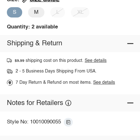
S
M
L
XL
Quantity: 2 available
Shipping & Return
shipping cost on this product.
See details
$9.99
2 - 5 Business Days Shipping From USA.
7 Day Return & Refund on most items.
See details
Notes for Retailers
Style No: 10010090055