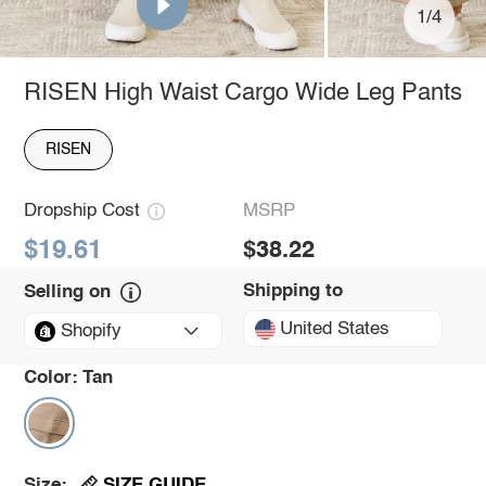
1/4
RISEN High Waist Cargo Wide Leg Pants
RISEN
Dropship Cost
MSRP
$19.61
$38.22
Shipping to
Selling on
United States
Shopify
Color:
Tan
SIZE GUIDE
Size: