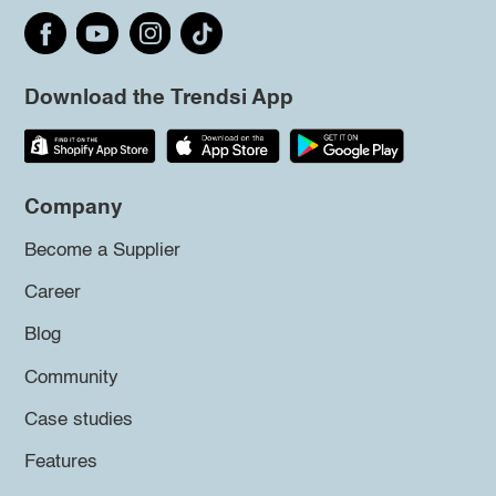
Download the Trendsi App
Company
Become a Supplier
Career
Blog
Community
Case studies
Features