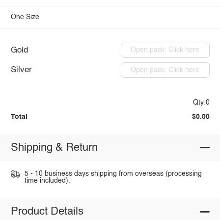
One Size
Gold
Open pack: Click here
Silver
Open pack: Click here
Qty:0
Total
$0.00
Shipping & Return
5 - 10 business days shipping from overseas (processing
time included).
Product Details