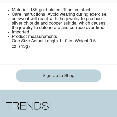
Material: 18K gold-plated, Titanium steel
Care instructions: Avoid wearing during exercise,
as sweat will react with the jewelry to produce
silver chloride and copper sulfide, which causes
the jewelry to deteriorate and corrode over time.
Imported
Product measurements:
One Size:Actual Length 1.10 in, Weight 0.5
oz（13g）
Sign Up to Shop