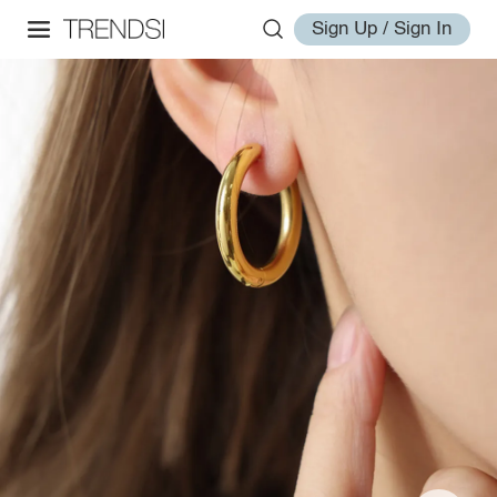
Sign Up / Sign In