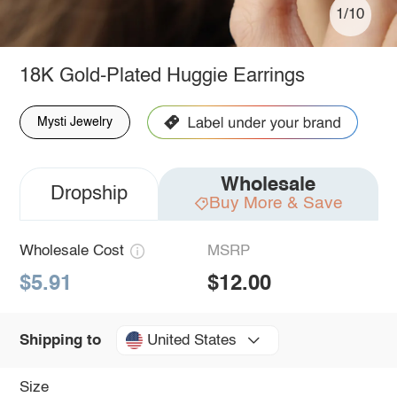
1/10
18K Gold-Plated Huggie Earrings
Mysti Jewelry
Wholesale
Dropship
Buy More & Save
Wholesale Cost
MSRP
$5.91
$12.00
United States
Shipping to
Size