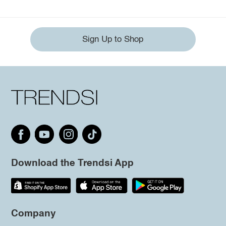
Sign Up to Shop
Download the Trendsi App
Company