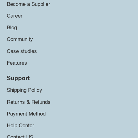
Become a Supplier
Career
Blog
Community
Case studies
Features
Support
Shipping Policy
Returns & Refunds
Payment Method
Help Center
Contact US