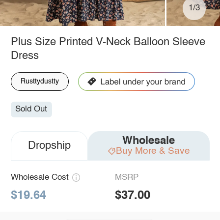
1/3
Plus Size Printed V-Neck Balloon Sleeve
Dress
Rusttydustty
Sold Out
Wholesale
Dropship
Buy More & Save
Wholesale Cost
MSRP
$19.64
$37.00