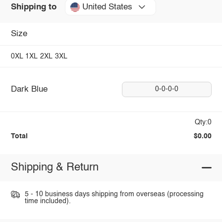
United States
Shipping to
Size
0XL
1XL
2XL
3XL
Dark Blue
0-0-0-0
Qty:0
Total
$0.00
Shipping & Return
5 - 10 business days shipping from overseas (processing
time included).