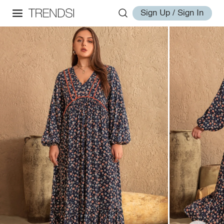
Sign Up / Sign In