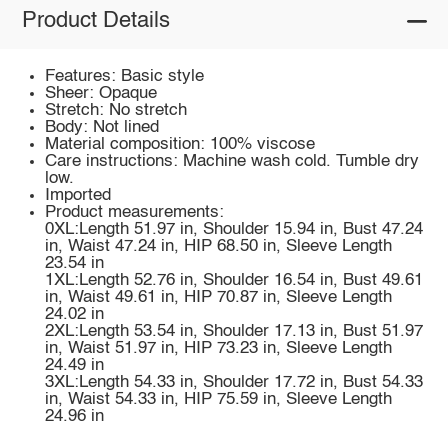
Product Details
Features: Basic style
Sheer: Opaque
Stretch: No stretch
Body: Not lined
Material composition: 100% viscose
Care instructions: Machine wash cold. Tumble dry
low.
Imported
Product measurements:
0XL:Length 51.97 in, Shoulder 15.94 in, Bust 47.24
in, Waist 47.24 in, HIP 68.50 in, Sleeve Length
23.54 in
1XL:Length 52.76 in, Shoulder 16.54 in, Bust 49.61
in, Waist 49.61 in, HIP 70.87 in, Sleeve Length
24.02 in
2XL:Length 53.54 in, Shoulder 17.13 in, Bust 51.97
in, Waist 51.97 in, HIP 73.23 in, Sleeve Length
24.49 in
3XL:Length 54.33 in, Shoulder 17.72 in, Bust 54.33
in, Waist 54.33 in, HIP 75.59 in, Sleeve Length
24.96 in