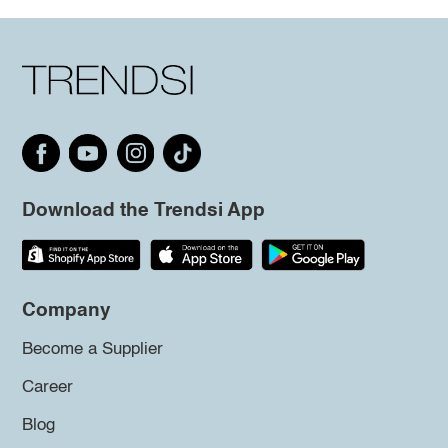
Download the Trendsi App
Company
Become a Supplier
Career
Blog