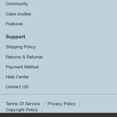
Community
Case studies
Features
Support
Shipping Policy
Returns & Refunds
Payment Method
Help Center
Contact US
Terms Of Service
Privacy Policy
Copyright Policy