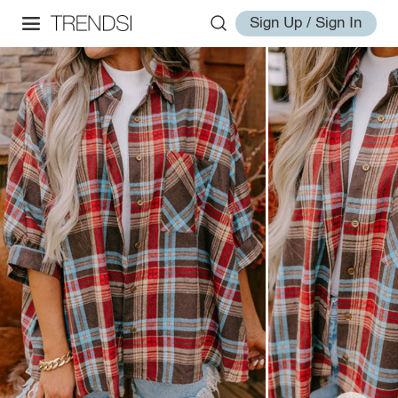
Sign Up / Sign In