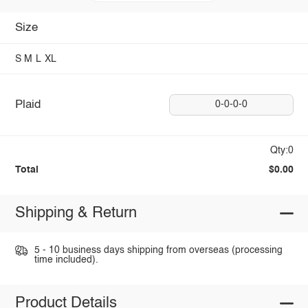
Size
S
M
L
XL
Plaid
0-0-0-0
Qty:0
Total
$0.00
Shipping & Return
5 - 10 business days shipping from overseas (processing
time included).
Product Details