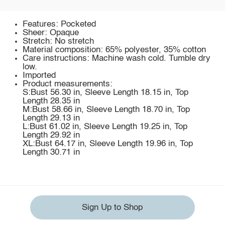
Features: Pocketed
Sheer: Opaque
Stretch: No stretch
Material composition: 65% polyester, 35% cotton
Care instructions: Machine wash cold. Tumble dry
low.
Imported
Product measurements:
S:Bust 56.30 in, Sleeve Length 18.15 in, Top
Length 28.35 in
M:Bust 58.66 in, Sleeve Length 18.70 in, Top
Length 29.13 in
L:Bust 61.02 in, Sleeve Length 19.25 in, Top
Length 29.92 in
XL:Bust 64.17 in, Sleeve Length 19.96 in, Top
Length 30.71 in
Sign Up to Shop