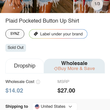
1/3
Plaid Pocketed Button Up Shirt
SYNZ
Sold Out
Wholesale
Dropship
Buy More & Save
Wholesale Cost
MSRP
$14.02
$27.00
United States
Shipping to