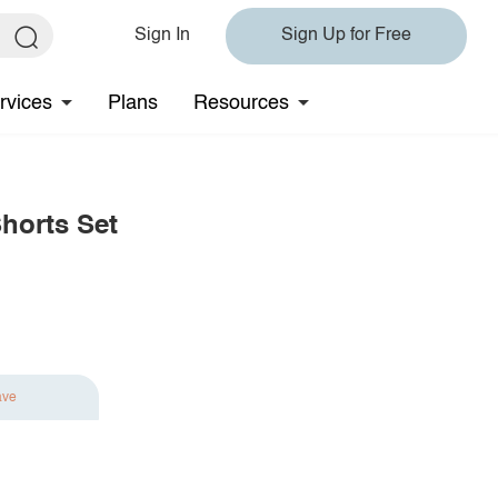
Sign In
Sign Up for Free
rvices
Plans
Resources
horts Set
ave