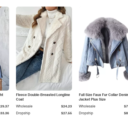
ht
Fleece Double-Breasted Longline
Full Size Faux Fur Collar Deni
Coat
Jacket Plus Size
$29.37
Wholesale
$24.23
Wholesale
$7
$33.36
Dropship
$27.55
Dropship
$8