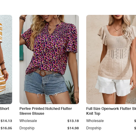
Short
Perfee Printed Notched Flutter
Full Size Openwork Flutter S
Sleeve Blouse
Knit Top
$14.13
Wholesale
$13.18
Wholesale
$16.05
Dropship
$14.98
Dropship