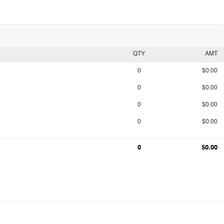
QTY
AMT
0
$0.00
0
$0.00
0
$0.00
0
$0.00
0
$0.00