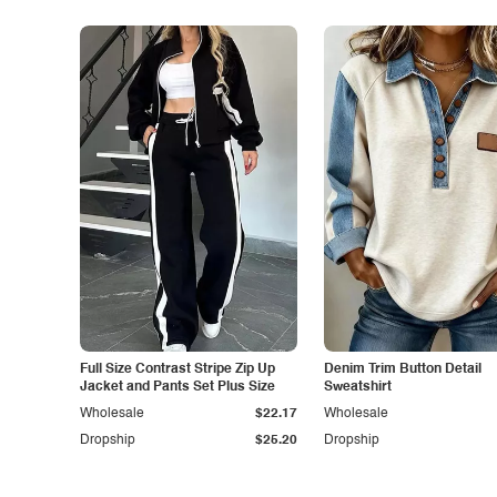
Full Size Contrast Stripe Zip Up
Denim Trim Button Detail
Jacket and Pants Set Plus Size
Sweatshirt
Wholesale
$22.17
Wholesale
Dropship
$25.20
Dropship