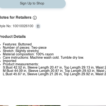
Sign Up to Shop
otes for Retailers
tyle No: 10010026100
roduct Details
Features: Buttoned
Number of pieces: Two-piece
Stretch: Slightly stretchy
Material composition: 100% rayon
Care instructions: Machine wash cold. Tumble dry low.
Imported
Product measurements:
S:Bust 42.52 in, Sleeve Length 20.47 in, Top Length 29.13 in, Waist 
M:Bust 44.09 in, Sleeve Length 20.87 in, Top Length 29.53 in, Waist 
L:Bust 45.67 in, Sleeve Length 21.26 in, Top Length 29.92 in, Waist 