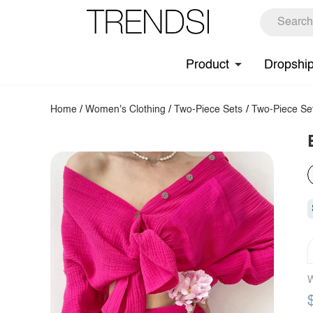
Product
Dropshi
Home
/
Women's Clothing
/
Two-Piece Sets
/
Two-Piece Se
W