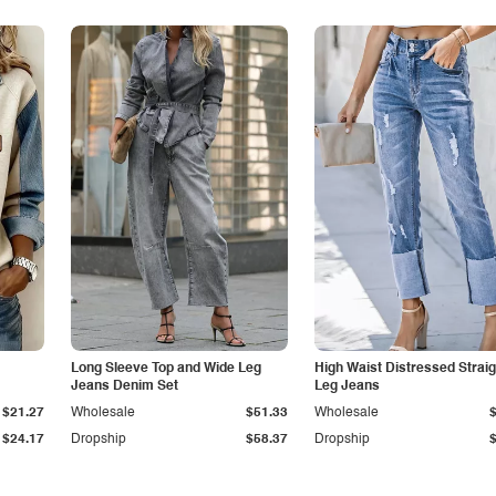
Long Sleeve Top and Wide Leg
High Waist Distressed Straig
Jeans Denim Set
Leg Jeans
$21.27
Wholesale
$51.33
Wholesale
$24.17
Dropship
$58.37
Dropship