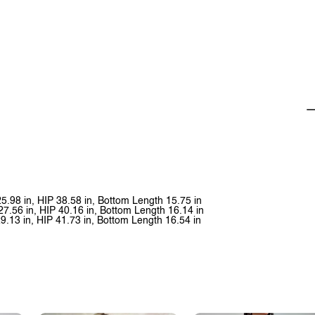
25.98 in, HIP 38.58 in, Bottom Length 15.75 in
27.56 in, HIP 40.16 in, Bottom Length 16.14 in
29.13 in, HIP 41.73 in, Bottom Length 16.54 in