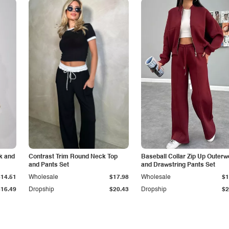
k and
Contrast Trim Round Neck Top
Baseball Collar Zip Up Outerw
and Pants Set
and Drawstring Pants Set
$14.51
Wholesale
$17.98
Wholesale
$1
$16.49
Dropship
$20.43
Dropship
$2