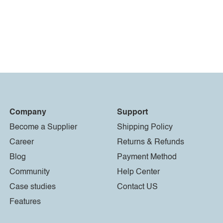
Company
Support
Become a Supplier
Shipping Policy
Career
Returns & Refunds
Blog
Payment Method
Community
Help Center
Case studies
Contact US
Features