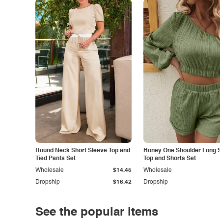
Round Neck Short Sleeve Top and
Honey One Shoulder Long 
Tied Pants Set
Top and Shorts Set
Wholesale
$14.45
Wholesale
Dropship
$16.42
Dropship
See the popular items