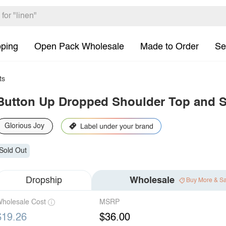
pping
Open Pack Wholesale
Made to Order
Se
ts
Button Up Dropped Shoulder Top and S
Glorious Joy
Sold Out
Dropship
Wholesale
Buy More & S
holesale Cost
MSRP
$19.26
$36.00