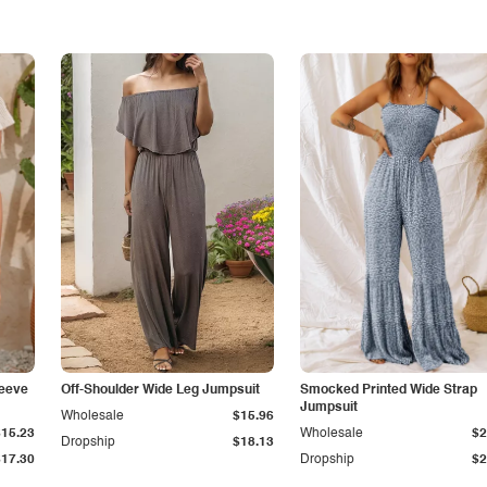
leeve
Off-Shoulder Wide Leg Jumpsuit
Smocked Printed Wide Strap
Jumpsuit
Wholesale
$15.96
$15.23
Wholesale
$2
Dropship
$18.13
$17.30
Dropship
$2