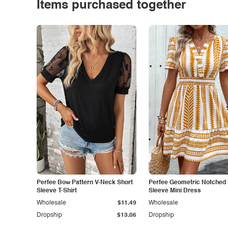
Items purchased together
Perfee Bow Pattern V-Neck Short
Perfee Geometric Notched 
Sleeve T-Shirt
Sleeve Mini Dress
Wholesale
$11.49
Wholesale
Dropship
$13.06
Dropship