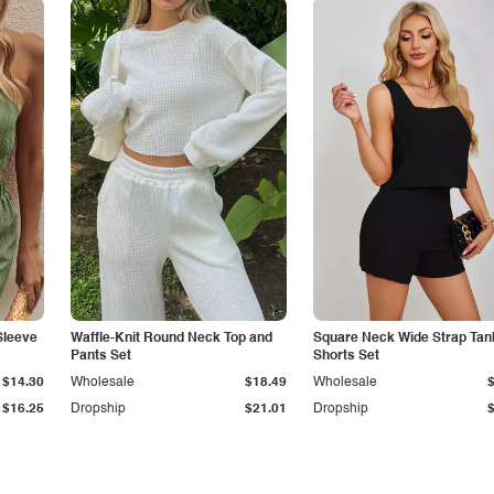
Sleeve
Waffle-Knit Round Neck Top and
Square Neck Wide Strap Tan
Pants Set
Shorts Set
$14.30
Wholesale
$18.49
Wholesale
$16.25
Dropship
$21.01
Dropship