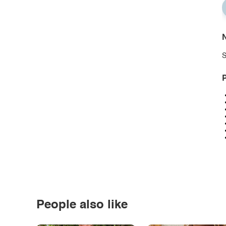
N
S
P
People also like