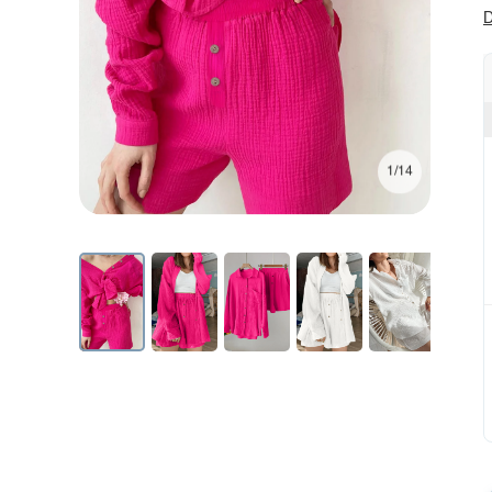
D
1/14