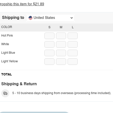
ropship this item for $21.89
Shipping to
United States
COLOR
S
M
L
Hot Pink
White
Light Blue
Light Yellow
TOTAL
Shipping & Return
5 - 10 business days shipping from overseas (processing time included).