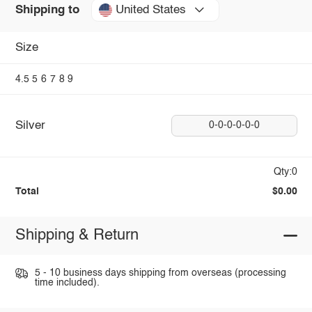
United States
Shipping to
Size
4.5
5
6
7
8
9
Silver
0-0-0-0-0-0
Qty:0
Total
$0.00
Shipping & Return
5 - 10 business days shipping from overseas (processing
time included).