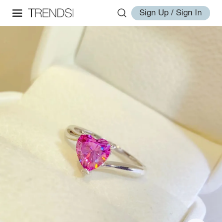
Sign Up / Sign In