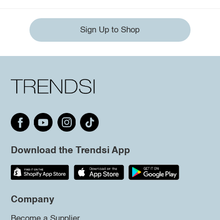
Sign Up to Shop
Download the Trendsi App
Company
Become a Supplier