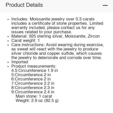
Product Details
Includes: Moissanite jewelry over 0.3 carats
includes a certificate of stone properties. Limited
warranty included, please contact us for any
issues related to your purchase.
Material: 925 sterling silver, Moissanite, Zircon
Carat weight: 1
Care instructions: Avoid wearing during exercise,
as sweat will react with the jewelry to produce
silver chloride and copper sulfide, which causes
the jewelry to deteriorate and corrode over time.
Imported
Product measurements:
4.5:Circumference 1.9 in
5:Circumference 2 in
6:Circumference 2 in
7:Circumference 2.2 in
8:Circumference 2.3 in
9:Circumference 2.4 in
Main stone: 1 carat
Weight: 2.9 oz (82.5 g)