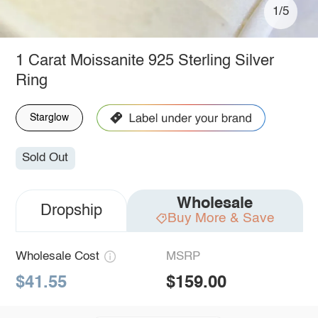
1/5
1 Carat Moissanite 925 Sterling Silver
Ring
Starglow
Sold Out
Wholesale
Dropship
Buy More & Save
Wholesale Cost
MSRP
$41.55
$159.00