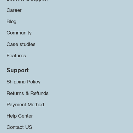
Career
Blog
Community
Case studies
Features
Support
Shipping Policy
Returns & Refunds
Payment Method
Help Center
Contact US