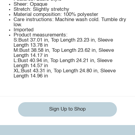
Sheer: Opaque
Stretch: Slightly stretchy
Material composition: 100% polyester
Care instructions: Machine wash cold. Tumble dry
low.
Imported
Product measurements:
S:Bust 37.01 in, Top Length 23.23 in, Sleeve
Length 13.78 in
M:Bust 38.58 in, Top Length 23.62 in, Sleeve
Length 14.17 in
L:Bust 40.94 in, Top Length 24.21 in, Sleeve
Length 14.57 in
XL:Bust 43.31 in, Top Length 24.80 in, Sleeve
Length 14.96 in
Sign Up to Shop