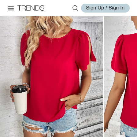
Sign Up / Sign In