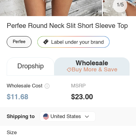
1/5
Perfee Round Neck Slit Short Sleeve Top
Perfee
Wholesale
Dropship
Buy More & Save
Wholesale Cost
MSRP
$11.68
$23.00
United States
Shipping to
Size