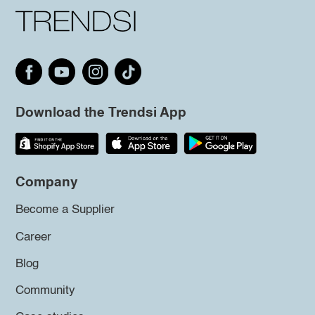
Download the Trendsi App
Company
Become a Supplier
Career
Blog
Community