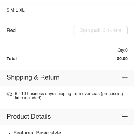
S
M
L
XL
Red
Open pack: Click here
Qty:0
Total
$0.00
Shipping & Return
5 - 10 business days shipping from overseas (processing
time included).
Product Details
Features: Basic style