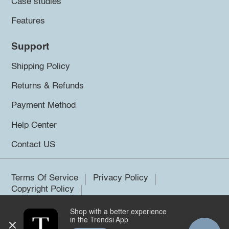
Case studies
Features
Support
Shipping Policy
Returns & Refunds
Payment Method
Help Center
Contact US
Terms Of Service
Privacy Policy
Copyright Policy
Shop with a better experience
©2026 Trendsi. All rights reserved.
in the Trendsi App