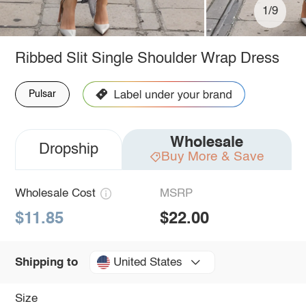
1/9
Ribbed Slit Single Shoulder Wrap Dress
Pulsar
Wholesale
Dropship
Buy More & Save
Wholesale Cost
MSRP
$11.85
$22.00
United States
Shipping to
Size