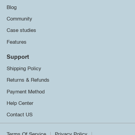
Blog
Community
Case studies
Features
Support
Shipping Policy
Returns & Refunds
Payment Method
Help Center
Contact US
Terms Of Service
Privacy Policy