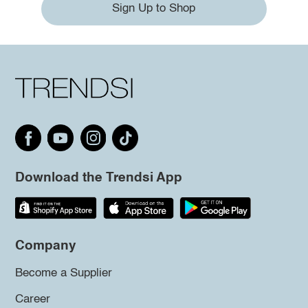
Sign Up to Shop
Download the Trendsi App
Company
Become a Supplier
Career