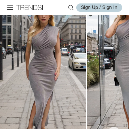
Sign Up / Sign In