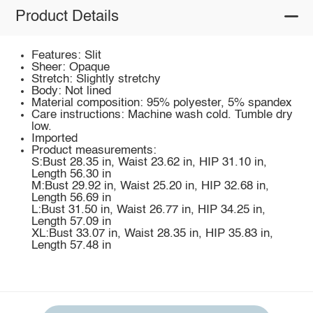
Product Details
Features: Slit
Sheer: Opaque
Stretch: Slightly stretchy
Body: Not lined
Material composition: 95% polyester, 5% spandex
Care instructions: Machine wash cold. Tumble dry
low.
Imported
Product measurements:
S:Bust 28.35 in, Waist 23.62 in, HIP 31.10 in,
Length 56.30 in
M:Bust 29.92 in, Waist 25.20 in, HIP 32.68 in,
Length 56.69 in
L:Bust 31.50 in, Waist 26.77 in, HIP 34.25 in,
Length 57.09 in
XL:Bust 33.07 in, Waist 28.35 in, HIP 35.83 in,
Length 57.48 in