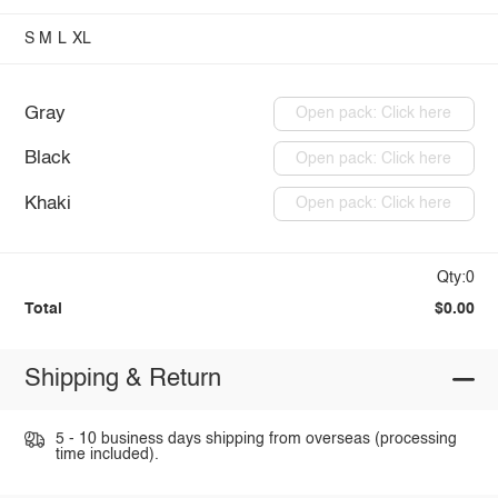
S
M
L
XL
Gray
Open pack: Click here
Black
Open pack: Click here
Khaki
Open pack: Click here
Qty:0
Total
$0.00
Shipping & Return
5 - 10 business days shipping from overseas (processing
time included).