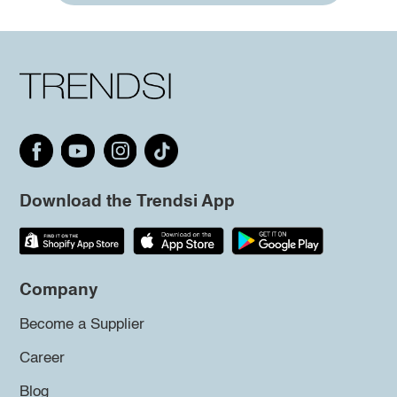
Download the Trendsi App
Company
Become a Supplier
Career
Blog