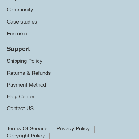
Community
Case studies
Features
Support
Shipping Policy
Returns & Refunds
Payment Method
Help Center
Contact US
Terms Of Service
Privacy Policy
Copyright Policy