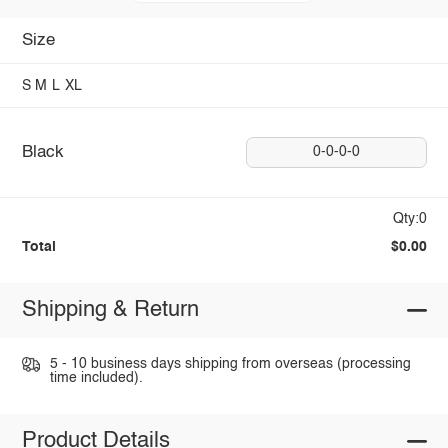
Size
S
M
L
XL
Black
0-0-0-0
Qty:0
Total
$0.00
Shipping & Return
5 - 10 business days shipping from overseas (processing
time included).
Product Details