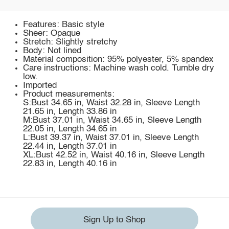
Features: Basic style
Sheer: Opaque
Stretch: Slightly stretchy
Body: Not lined
Material composition: 95% polyester, 5% spandex
Care instructions: Machine wash cold. Tumble dry
low.
Imported
Product measurements:
S:Bust 34.65 in, Waist 32.28 in, Sleeve Length
21.65 in, Length 33.86 in
M:Bust 37.01 in, Waist 34.65 in, Sleeve Length
22.05 in, Length 34.65 in
L:Bust 39.37 in, Waist 37.01 in, Sleeve Length
22.44 in, Length 37.01 in
XL:Bust 42.52 in, Waist 40.16 in, Sleeve Length
22.83 in, Length 40.16 in
Sign Up to Shop