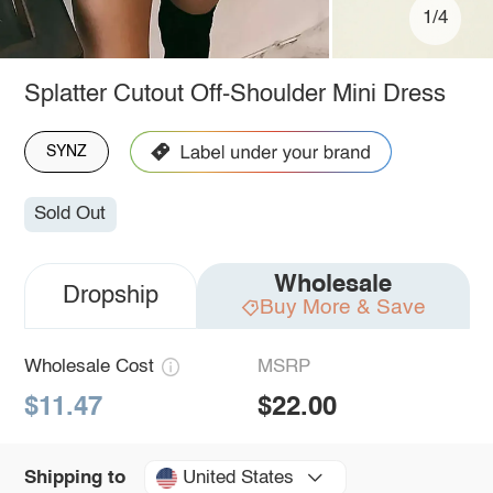
1/4
Splatter Cutout Off-Shoulder Mini Dress
SYNZ
Sold Out
Wholesale
Dropship
Buy More & Save
Wholesale Cost
MSRP
$11.47
$22.00
United States
Shipping to