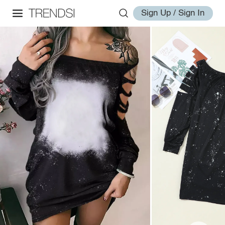
Sign Up / Sign In