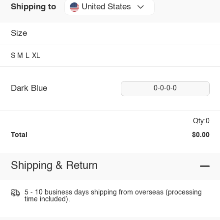
United States
Shipping to
Size
S
M
L
XL
Dark Blue
0-0-0-0
Qty:0
Total
$0.00
Shipping & Return
5 - 10 business days shipping from overseas (processing
time included).