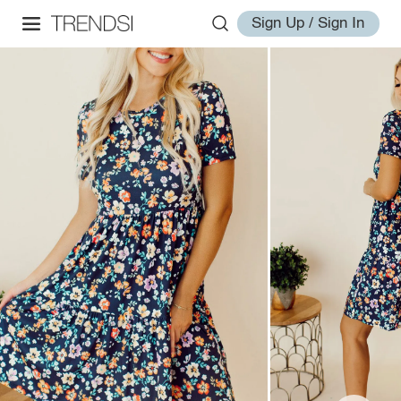
Sign Up / Sign In