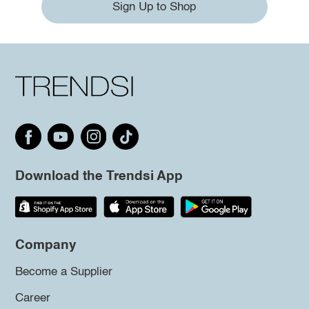
Sign Up to Shop
Download the Trendsi App
Company
Become a Supplier
Career