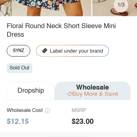
1/3
Floral Round Neck Short Sleeve Mini
Dress
SYNZ
Sold Out
Wholesale
Dropship
Buy More & Save
Wholesale Cost
MSRP
$12.15
$23.00