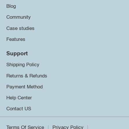
Blog
Community
Case studies
Features
Support
Shipping Policy
Returns & Refunds
Payment Method
Help Center
Contact US
Terms Of Service
Privacy Policy