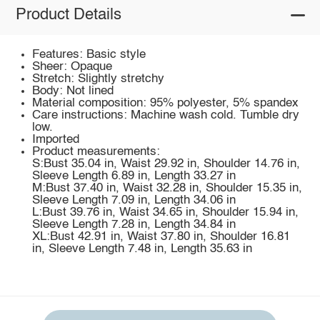
Product Details
Features: Basic style
Sheer: Opaque
Stretch: Slightly stretchy
Body: Not lined
Material composition: 95% polyester, 5% spandex
Care instructions: Machine wash cold. Tumble dry
low.
Imported
Product measurements:
S:Bust 35.04 in, Waist 29.92 in, Shoulder 14.76 in,
Sleeve Length 6.89 in, Length 33.27 in
M:Bust 37.40 in, Waist 32.28 in, Shoulder 15.35 in,
Sleeve Length 7.09 in, Length 34.06 in
L:Bust 39.76 in, Waist 34.65 in, Shoulder 15.94 in,
Sleeve Length 7.28 in, Length 34.84 in
XL:Bust 42.91 in, Waist 37.80 in, Shoulder 16.81
in, Sleeve Length 7.48 in, Length 35.63 in