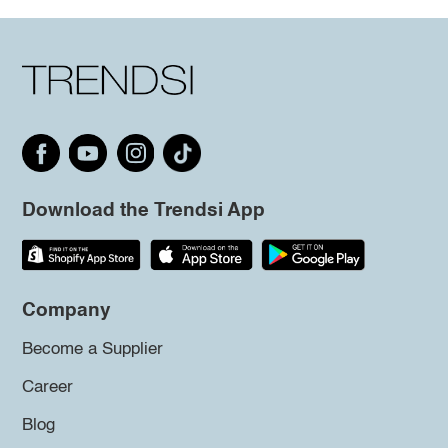
Download the Trendsi App
Company
Become a Supplier
Career
Blog