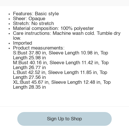
Features: Basic style
Sheer: Opaque
Stretch: No stretch
Material composition: 100% polyester
Care instructions: Machine wash cold. Tumble dry
low.
Imported
Product measurements:
S:Bust 37.80 in, Sleeve Length 10.98 in, Top
Length 25.98 in
M:Bust 40.16 in, Sleeve Length 11.42 in, Top
Length 26.77 in
L:Bust 42.52 in, Sleeve Length 11.85 in, Top
Length 27.56 in
XL:Bust 45.67 in, Sleeve Length 12.48 in, Top
Length 28.35 in
Sign Up to Shop