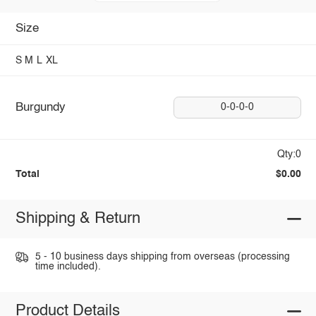
Size
S
M
L
XL
Burgundy
0-0-0-0
Qty:0
Total
$0.00
Shipping & Return
5 - 10 business days shipping from overseas (processing
time included).
Product Details