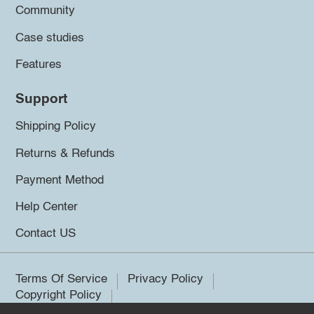
Community
Case studies
Features
Support
Shipping Policy
Returns & Refunds
Payment Method
Help Center
Contact US
Terms Of Service
Privacy Policy
Copyright Policy