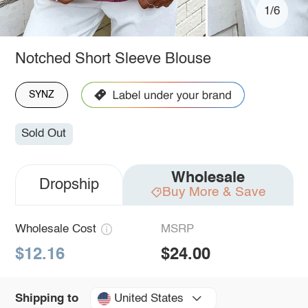
1/6
Notched Short Sleeve Blouse
SYNZ
Sold Out
Wholesale
Dropship
Buy More & Save
Wholesale Cost
MSRP
$12.16
$24.00
United States
Shipping to