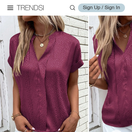
Sign Up / Sign In