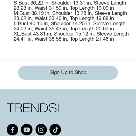
S:Bust 36.22 in, Shoulder 13.31 in, Sleeve Length
23.23 in, Waist 31.50 in, Top Length 19.09 in
M:Bust 38.19 in, Shoulder 13.78 in, Sleeve Length
23.62 in, Waist 33.46 in, Top Length 19.88 in
L:Bust 40.16 in, Shoulder 14.25 in, Sleeve Length
24.02 in, Waist 35.43 in, Top Length 20.67 in
XL:Bust 43.31 in, Shoulder 15.12 in, Sleeve Length
24.41 in, Waist 38.58 in, Top Length 21.46 in
Sign Up to Shop