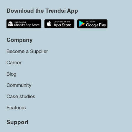
Download the Trendsi App
Company
Become a Supplier
Career
Blog
Community
Case studies
Features
Support