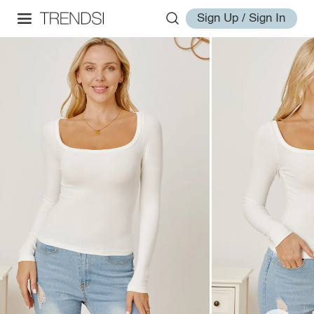
Sign Up / Sign In