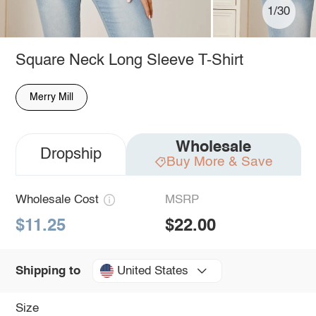
1/30
Square Neck Long Sleeve T-Shirt
Merry Mill
Wholesale
Dropship
Buy More & Save
Wholesale Cost
MSRP
$11.25
$22.00
United States
Shipping to
Size