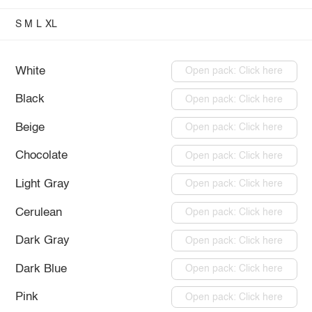
S
M
L
XL
White
Open pack: Click here
Black
Open pack: Click here
Beige
Open pack: Click here
Chocolate
Open pack: Click here
Light Gray
Open pack: Click here
Cerulean
Open pack: Click here
Dark Gray
Open pack: Click here
Dark Blue
Open pack: Click here
Pink
Open pack: Click here