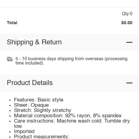
Qty:0
Total
$0.00
Shipping & Return
5 - 10 business days shipping from overseas (processing
time included).
Product Details
Features: Basic style
Sheer: Opaque
Stretch: Slightly stretchy
Material composition: 92% rayon, 8% spandex
Care instructions: Machine wash cold. Tumble dry
low.
Imported
Product measurements: