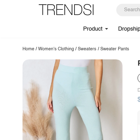
Product
Dropshi
Home
/
Women's Clothing
/
Sweaters
/
Sweater Pants
D