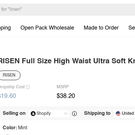
pping
Open Pack Wholesale
Made to Order
Se
RISEN Full Size High Waist Ultra Soft Kn
RISEN
ropship Cost
MSRP
$19.60
$38.20
Selling on
Shipping to
United
Color:
Mint