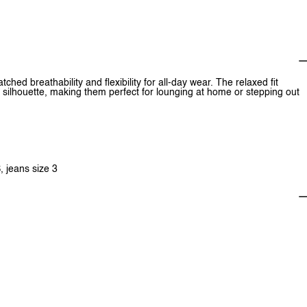
hed breathability and flexibility for all-day wear. The relaxed fit
ilhouette, making them perfect for lounging at home or stepping out
, jeans size 3