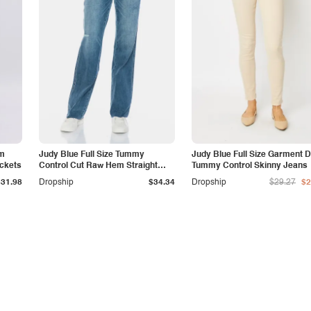
am
Judy Blue Full Size Tummy
Judy Blue Full Size Garment 
ockets
Control Cut Raw Hem Straight
Tummy Control Skinny Jeans
Jeans
$31.98
Dropship
$34.34
Dropship
$29.27
$2