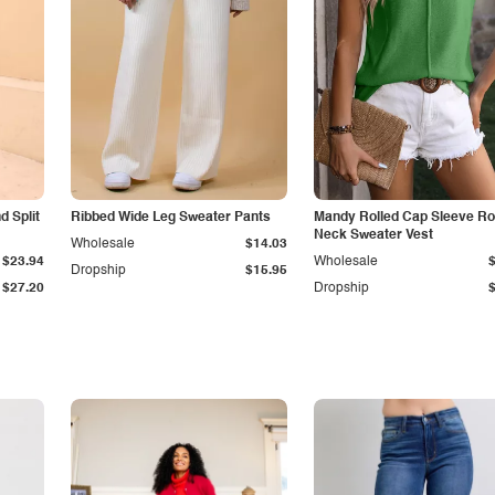
 Split
Ribbed Wide Leg Sweater Pants
Mandy Rolled Cap Sleeve R
Neck Sweater Vest
Wholesale
$14.03
$23.94
Wholesale
Dropship
$15.95
$27.20
Dropship