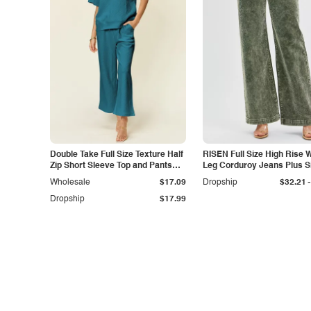
Double Take Full Size Texture Half
RISEN Full Size High Rise 
Zip Short Sleeve Top and Pants
Leg Corduroy Jeans Plus S
Set
-
Wholesale
$17.09
Dropship
$32.21
Dropship
$17.99