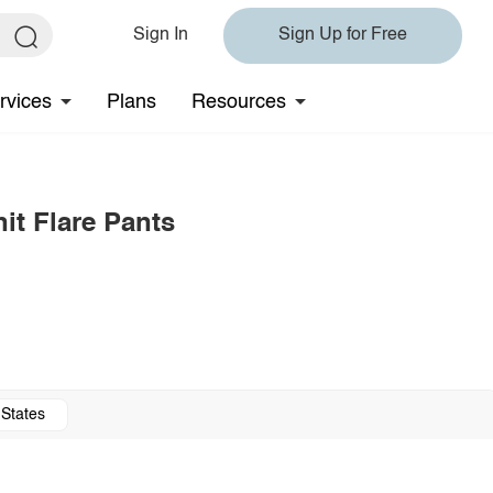
Sign In
Sign Up for Free
rvices
Plans
Resources
it Flare Pants
 States