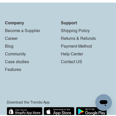
Company
Support
Become a Supplier
Shipping Policy
Career
Returns & Refunds
Blog
Payment Method
Community
Help Center
Case studies
Contact US
Features
Download the Trendsi App