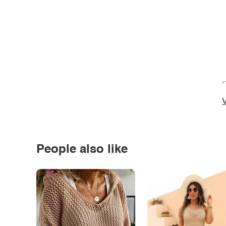
*
V
People also like