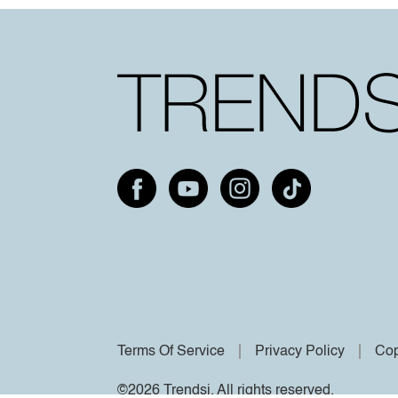
Terms Of Service
Privacy Policy
Cop
©2026 Trendsi. All rights reserved.