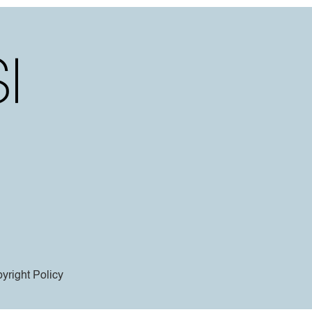
yright Policy