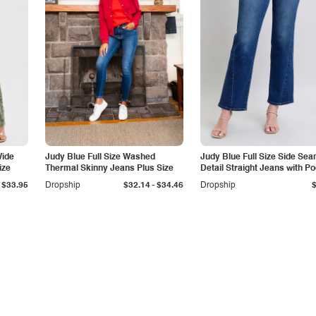
Wide
Judy Blue Full Size Washed
Judy Blue Full Size Side Se
ize
Thermal Skinny Jeans Plus Size
Detail Straight Jeans with P
-
$33.95
Dropship
$32.14
$34.46
Dropship