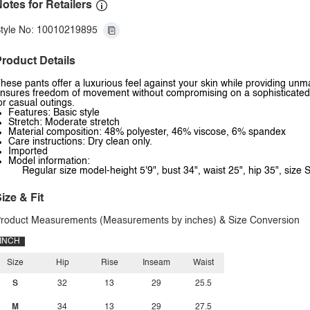
otes for Retailers
tyle No: 10010219895
roduct Details
hese pants offer a luxurious feel against your skin while providing unmatc
nsures freedom of movement without compromising on a sophisticated s
or casual outings.
Features: Basic style
Stretch: Moderate stretch
Material composition: 48% polyester, 46% viscose, 6% spandex
Care instructions: Dry clean only.
Imported
Model information:
Regular size model-height 5'9", bust 34", waist 25", hip 35", size S
ize & Fit
roduct Measurements (Measurements by inches) & Size Conversion
INCH
Size
Hip
Rise
Inseam
Waist
S
32
13
29
25.5
M
34
13
29
27.5