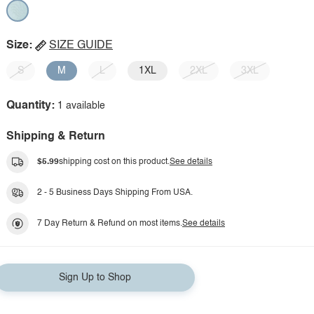
Size:
SIZE GUIDE
S
M
L
1XL
2XL
3XL
Quantity:
1 available
Shipping & Return
$5.99
shipping cost on this product.
See details
2 - 5 Business Days Shipping From USA.
7 Day Return & Refund on most items.
See details
Sign Up to Shop