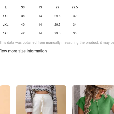
L
36
13
29
29.5
1XL
38
14
29.5
32
2XL
40
14
29.5
34
3XL
42
14
29.5
36
This data was obtained from manually measuring the product, it may be 
iew more size information