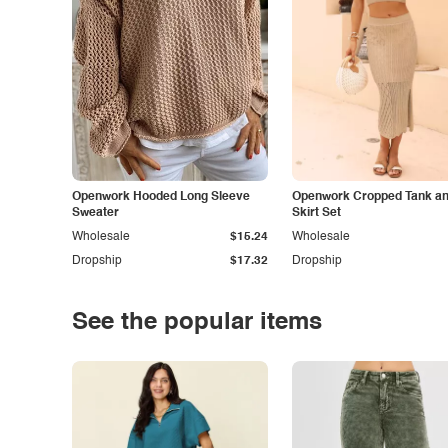
Openwork Hooded Long Sleeve
Openwork Cropped Tank and
Sweater
Skirt Set
Wholesale
$15.24
Wholesale
Dropship
$17.32
Dropship
See the popular items