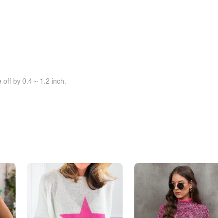
off by 0.4 ~ 1.2 inch.