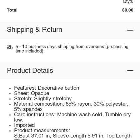
Qty:0
Total
$0.00
Shipping & Return
5 - 10 business days shipping from overseas (processing
time included).
Product Details
Features: Decorative button
Sheer: Opaque
Stretch: Slightly stretchy
Material composition: 65% rayon, 30% polyester,
5% spandex
Care instructions: Machine wash cold. Tumble dry
low.
Imported
Product measurements:
S:Bust 37.01 in, Sleeve Length 5.91 in, Top Length