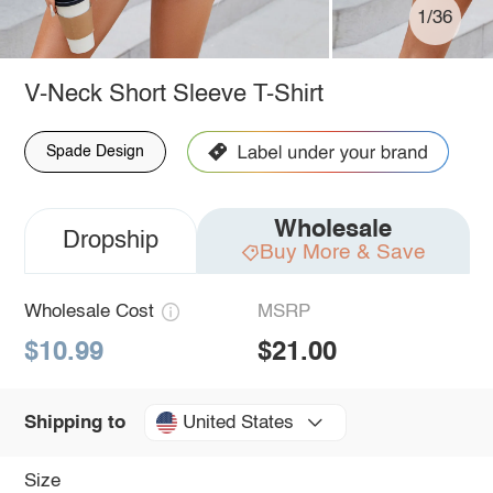
1/36
V-Neck Short Sleeve T-Shirt
Spade Design
Wholesale
Dropship
Buy More & Save
Wholesale Cost
MSRP
$10.99
$21.00
United States
Shipping to
Size