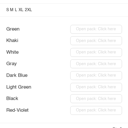
S
M
L
XL
2XL
Green
Open pack: Click here
Khaki
Open pack: Click here
White
Open pack: Click here
Gray
Open pack: Click here
Dark Blue
Open pack: Click here
Light Green
Open pack: Click here
Black
Open pack: Click here
Red-Violet
Open pack: Click here