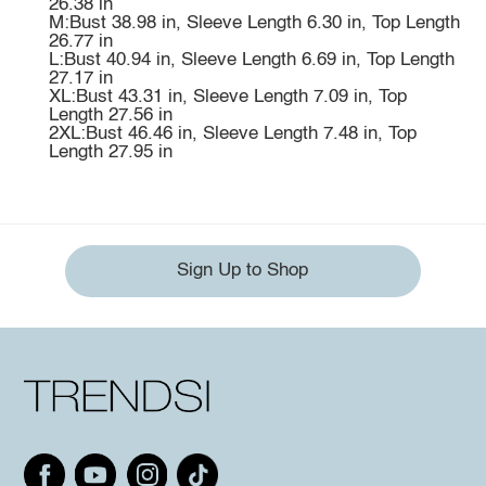
26.38 in
M:Bust 38.98 in, Sleeve Length 6.30 in, Top Length
26.77 in
L:Bust 40.94 in, Sleeve Length 6.69 in, Top Length
27.17 in
XL:Bust 43.31 in, Sleeve Length 7.09 in, Top
Length 27.56 in
2XL:Bust 46.46 in, Sleeve Length 7.48 in, Top
Length 27.95 in
Sign Up to Shop