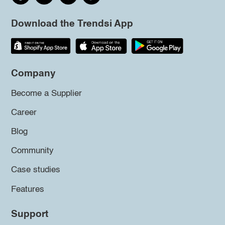
Download the Trendsi App
Company
Become a Supplier
Career
Blog
Community
Case studies
Features
Support