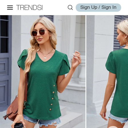
Sign Up / Sign In