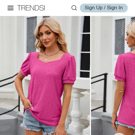
Sign Up / Sign In