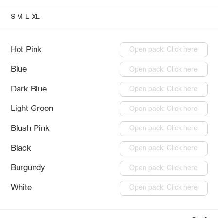
S
M
L
XL
Hot Pink
Open pack: Click here
Blue
Open pack: Click here
Dark Blue
Open pack: Click here
Light Green
Open pack: Click here
Blush Pink
Open pack: Click here
Black
Open pack: Click here
Burgundy
Open pack: Click here
White
Open pack: Click here