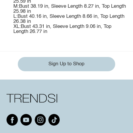
25.59 in
M:Bust 38.19 in, Sleeve Length 8.27 in, Top Length
25.98 in
L:Bust 40.16 in, Sleeve Length 8.66 in, Top Length
26.38 in
XL:Bust 43.31 in, Sleeve Length 9.06 in, Top
Length 26.77 in
Sign Up to Shop