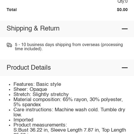
Qty:0
Total
$0.00
Shipping & Return
5 - 10 business days shipping from overseas (processing
time included).
Product Details
Features: Basic style
Sheer: Opaque
Stretch: Slightly stretchy
Material composition: 65% rayon, 30% polyester,
5% spandex
Care instructions: Machine wash cold. Tumble dry
low.
Imported
Product measurements:
S:Bust 36.22 in, Sleeve Length 7.87 in, Top Length