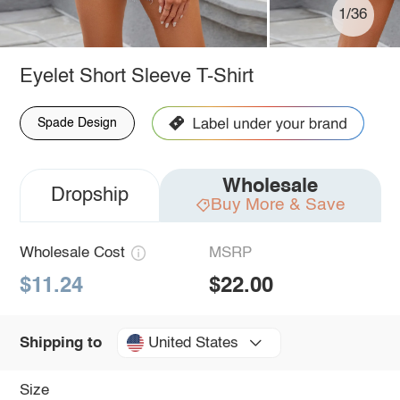
1/36
Eyelet Short Sleeve T-Shirt
Spade Design
Wholesale
Dropship
Buy More & Save
Wholesale Cost
MSRP
$11.24
$22.00
United States
Shipping to
Size