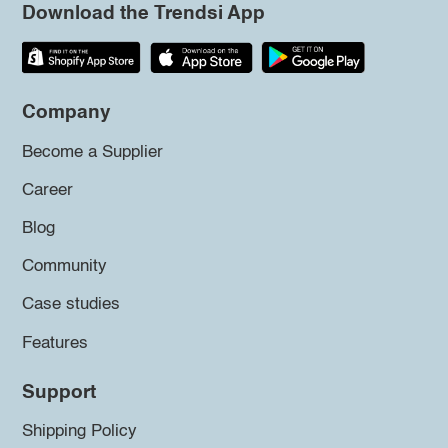
Download the Trendsi App
Company
Become a Supplier
Career
Blog
Community
Case studies
Features
Support
Shipping Policy