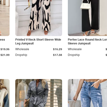
less
Printed V-Neck Short Sleeve Wide
Perfee Lace Round Neck Lo
Leg Jumpsuit
Sleeve Jumpsuit
$19.35
Wholesale
$15.29
Wholesale
$21.99
Dropship
$17.38
Dropship