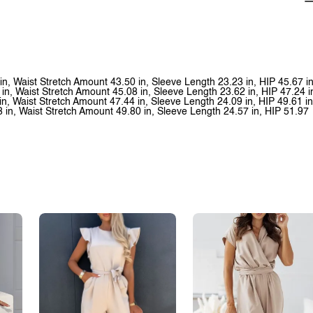
 in, Waist Stretch Amount 43.50 in, Sleeve Length 23.23 in, HIP 45.67 i
 in, Waist Stretch Amount 45.08 in, Sleeve Length 23.62 in, HIP 47.24 i
in, Waist Stretch Amount 47.44 in, Sleeve Length 24.09 in, HIP 49.61 in
8 in, Waist Stretch Amount 49.80 in, Sleeve Length 24.57 in, HIP 51.97