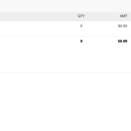
QTY
AMT
0
$0.00
0
$0.00