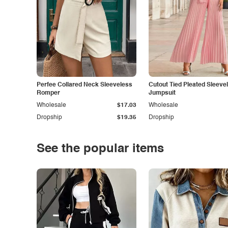
Perfee Collared Neck Sleeveless
Cutout Tied Pleated Sleeve
Romper
Jumpsuit
Wholesale
$17.03
Wholesale
Dropship
$19.35
Dropship
See the popular items