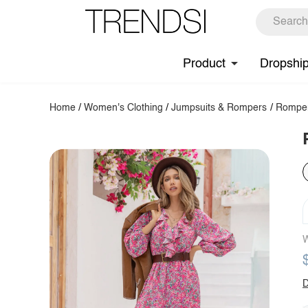
Product
Dropshi
Home
/
Women's Clothing
/
Jumpsuits & Rompers
/
Rompe
W
D