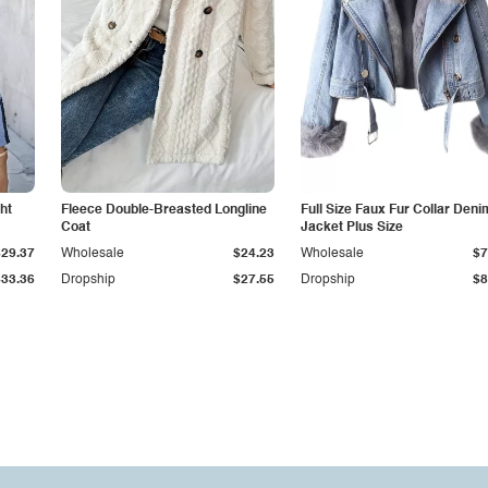
ht
Fleece Double-Breasted Longline
Full Size Faux Fur Collar Deni
Coat
Jacket Plus Size
$29.37
Wholesale
$24.23
Wholesale
$7
$33.36
Dropship
$27.55
Dropship
$8