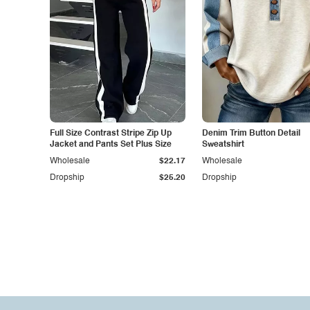
Full Size Contrast Stripe Zip Up
Denim Trim Button Detail
Jacket and Pants Set Plus Size
Sweatshirt
Wholesale
$22.17
Wholesale
Dropship
$25.20
Dropship