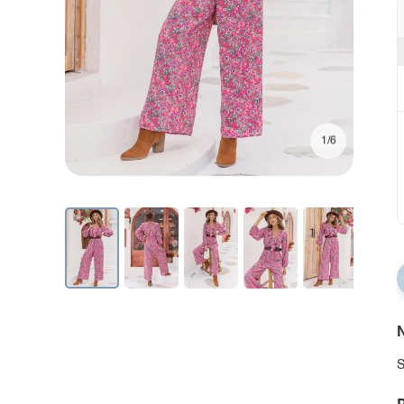
1/6
N
S