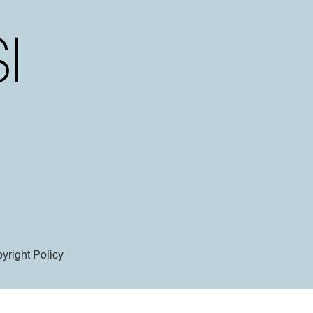
yright Policy