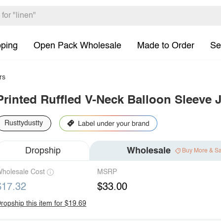
pping
Open Pack Wholesale
Made to Order
Se
rs
Printed Ruffled V-Neck Balloon Sleeve 
Rusttydustty
Dropship
Wholesale
Buy More & S
holesale Cost
MSRP
$17.32
$33.00
ropship this item for $19.69