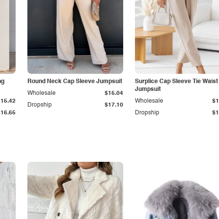
ng
Round Neck Cap Sleeve Jumpsuit
Surplice Cap Sleeve Tie Waist
Jumpsuit
Wholesale
$15.04
$15.42
Wholesale
$1
Dropship
$17.10
$16.65
Dropship
$1