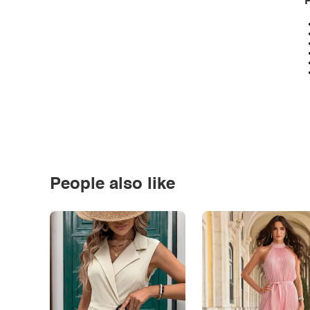
P
People also like