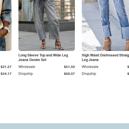
Long Sleeve Top and Wide Leg
High Waist Distressed Straig
Jeans Denim Set
Leg Jeans
$21.27
Wholesale
$51.33
Wholesale
$24.17
Dropship
$58.37
Dropship