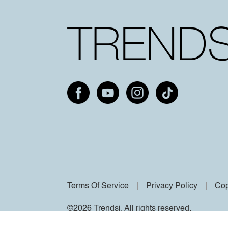
Terms Of Service
Privacy Policy
Cop
©2026 Trendsi. All rights reserved.