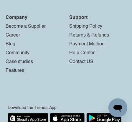
Company
Support
Become a Supplier
Shipping Policy
Career
Returns & Refunds
Blog
Payment Method
Community
Help Center
Case studies
Contact US
Features
Download the Trendsi App