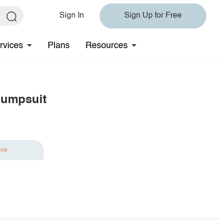
Sign In
Sign Up for Free
rvices
Plans
Resources
Jumpsuit
ave