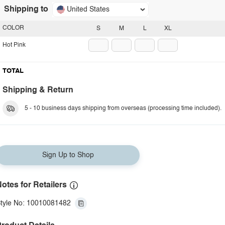
Shipping to
United States
COLOR
S
M
L
XL
Hot Pink
TOTAL
Shipping & Return
5 - 10 business days shipping from overseas (processing time included).
Sign Up to Shop
otes for Retailers
tyle No: 10010081482