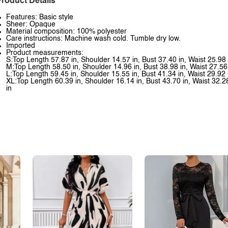
roduct Details
Features: Basic style
Sheer: Opaque
Material composition: 100% polyester
Care instructions: Machine wash cold. Tumble dry low.
Imported
Product measurements:
S:Top Length 57.87 in, Shoulder 14.57 in, Bust 37.40 in, Waist 25.98
M:Top Length 58.50 in, Shoulder 14.96 in, Bust 38.98 in, Waist 27.56
L:Top Length 59.45 in, Shoulder 15.55 in, Bust 41.34 in, Waist 29.92 
XL:Top Length 60.39 in, Shoulder 16.14 in, Bust 43.70 in, Waist 32.2
in