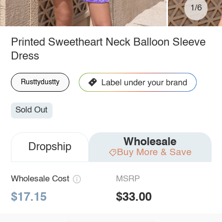
1/6
Printed Sweetheart Neck Balloon Sleeve
Dress
Rusttydustty
Sold Out
Wholesale
Dropship
Buy More & Save
Wholesale Cost
MSRP
$17.15
$33.00