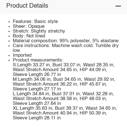
Product Details
Features: Basic style
Sheer: Opaque
Stretch: Slightly stretchy
Body: Not lined
Material composition: 95% polyester, 5% elastane
Care instructions: Machine wash cold. Tumble dry
low.
Imported
Product measurements:
S:Length 33.27 in, Bust 33.07 in, Waist 28.35 in,
Waist Stretch Amount 34.65 in, HIP 44.09 in,
Sleeve Length 26.77 in
M:Length 34.06 in, Bust 34.65 in, Waist 29.92 in,
Waist Stretch Amount 36.22 in, HIP 45.67 in,
Sleeve Length 27.17 in
L:Length 34.84 in, Bust 37.01 in, Waist 32.28 in,
Waist Stretch Amount 38.58 in, HIP 48.03 in,
Sleeve Length 27.64 in
XL:Length 35.63 in, Bust 39.37 in, Waist 34.65 in,
Waist Stretch Amount 40.94 in, HIP 50.39 in,
Sleeve Length 28.11 in