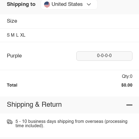
United States
Shipping to
Size
S
M
L
XL
Purple
0-0-0-0
Qty:0
Total
$0.00
Shipping & Return
5 - 10 business days shipping from overseas (processing
time included).