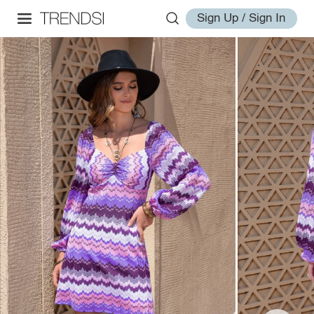
Sign Up / Sign In