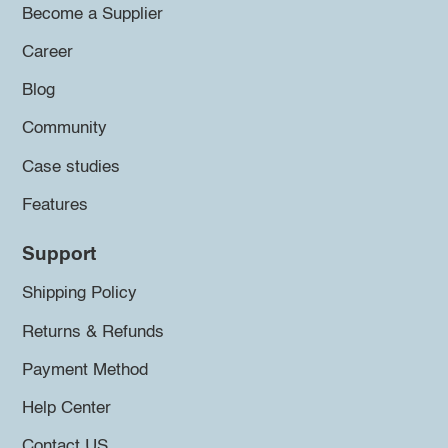
Become a Supplier
Career
Blog
Community
Case studies
Features
Support
Shipping Policy
Returns & Refunds
Payment Method
Help Center
Contact US