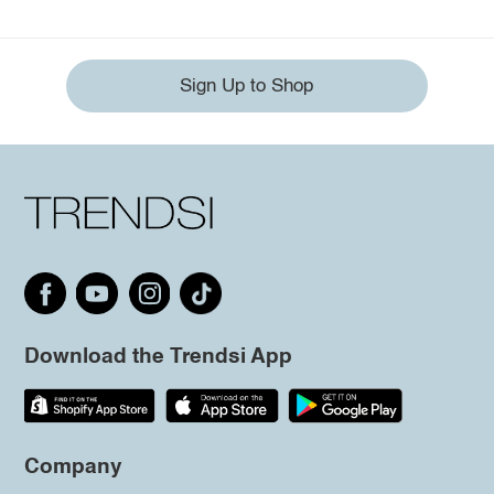
Sign Up to Shop
Download the Trendsi App
Company