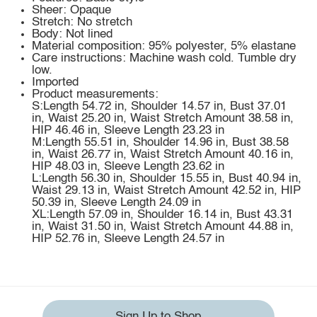
Sheer: Opaque
Stretch: No stretch
Body: Not lined
Material composition: 95% polyester, 5% elastane
Care instructions: Machine wash cold. Tumble dry
low.
Imported
Product measurements:
S:Length 54.72 in, Shoulder 14.57 in, Bust 37.01
in, Waist 25.20 in, Waist Stretch Amount 38.58 in,
HIP 46.46 in, Sleeve Length 23.23 in
M:Length 55.51 in, Shoulder 14.96 in, Bust 38.58
in, Waist 26.77 in, Waist Stretch Amount 40.16 in,
HIP 48.03 in, Sleeve Length 23.62 in
L:Length 56.30 in, Shoulder 15.55 in, Bust 40.94 in,
Waist 29.13 in, Waist Stretch Amount 42.52 in, HIP
50.39 in, Sleeve Length 24.09 in
XL:Length 57.09 in, Shoulder 16.14 in, Bust 43.31
in, Waist 31.50 in, Waist Stretch Amount 44.88 in,
HIP 52.76 in, Sleeve Length 24.57 in
Sign Up to Shop