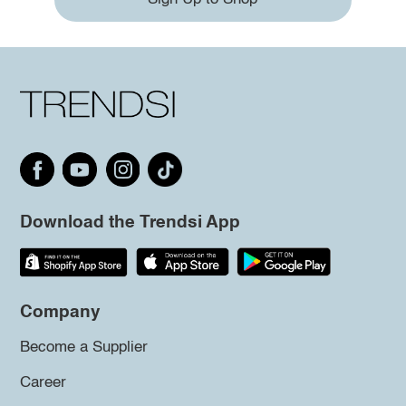
Download the Trendsi App
Company
Become a Supplier
Career