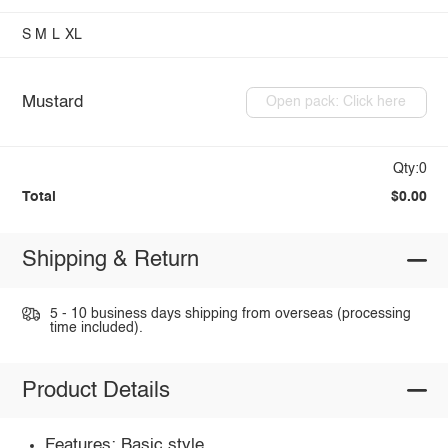
S
M
L
XL
Mustard
Open pack: Click here
Qty:0
Total
$0.00
Shipping & Return
5 - 10 business days shipping from overseas (processing
time included).
Product Details
Features: Basic style