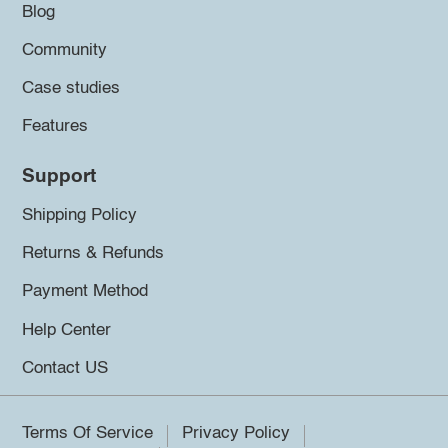
Blog
Community
Case studies
Features
Support
Shipping Policy
Returns & Refunds
Payment Method
Help Center
Contact US
Terms Of Service
Privacy Policy