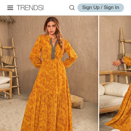
Sign Up / Sign In