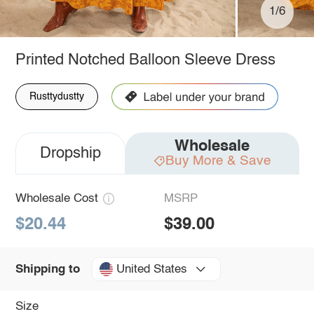
1/6
Printed Notched Balloon Sleeve Dress
Rusttydustty
Wholesale
Dropship
Buy More & Save
Wholesale Cost
MSRP
$20.44
$39.00
United States
Shipping to
Size