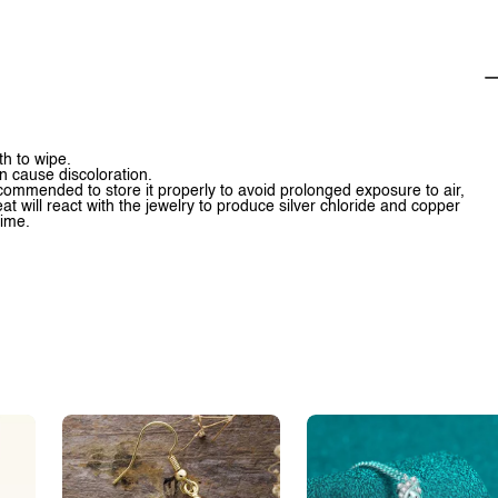
th to wipe.
n cause discoloration.
 recommended to store it properly to avoid prolonged exposure to air,
t will react with the jewelry to produce silver chloride and copper
time.