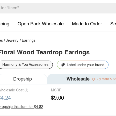
pping
Open Pack Wholesale
Made to Order
Se
es
/
Jewelry
/
Earrings
Floral Wood Teardrop Earrings
Harmony & You Accessories
Dropship
Wholesale
Buy More & S
holesale Cost
MSRP
$4.24
$9.00
ropship this item for $4.82