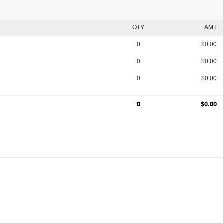
QTY
AMT
0
$0.00
0
$0.00
0
$0.00
0
$0.00