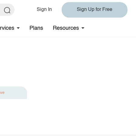
Sign In
Sign Up for Free
rvices
Plans
Resources
ave