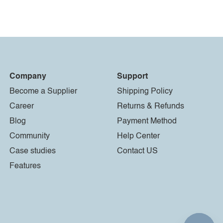
Company
Support
Become a Supplier
Shipping Policy
Career
Returns & Refunds
Blog
Payment Method
Community
Help Center
Case studies
Contact US
Features