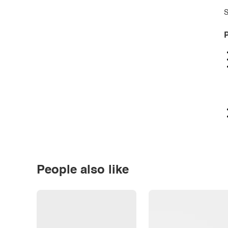
S
P
People also like