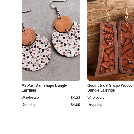
Ms.Pac-Man Shape Dangle
Geometrical Shape Woode
Earrings
Dangle Earrings
Wholesale
$4.23
Wholesale
Dropship
$4.80
Dropship