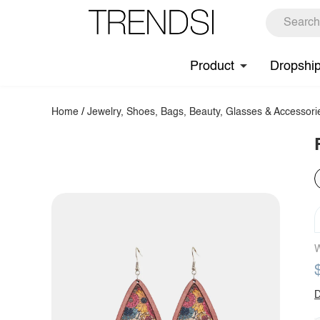
Product
Dropshi
Home
/
Jewelry, Shoes, Bags, Beauty, Glasses & Accessori
W
D