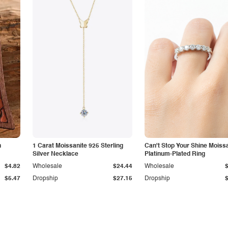
n
1 Carat Moissanite 925 Sterling
Can't Stop Your Shine Moiss
Silver Necklace
Platinum-Plated Ring
$4.82
Wholesale
$24.44
Wholesale
$5.47
Dropship
$27.15
Dropship