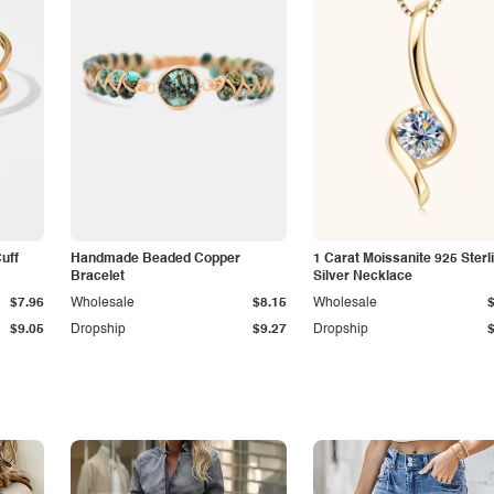
Cuff
Handmade Beaded Copper
1 Carat Moissanite 925 Sterl
Bracelet
Silver Necklace
$7.96
Wholesale
$8.15
Wholesale
$9.05
Dropship
$9.27
Dropship