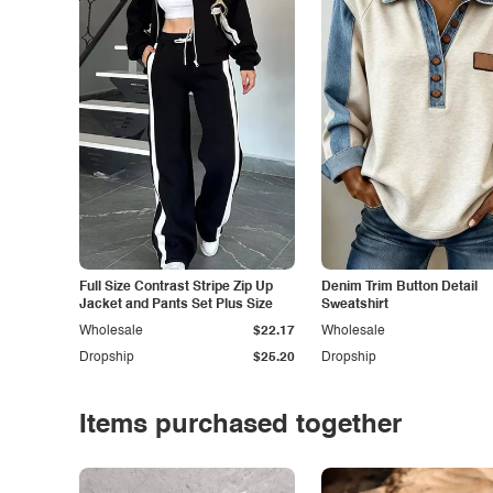
Full Size Contrast Stripe Zip Up
Denim Trim Button Detail
Jacket and Pants Set Plus Size
Sweatshirt
Wholesale
$22.17
Wholesale
Dropship
$25.20
Dropship
Items purchased together