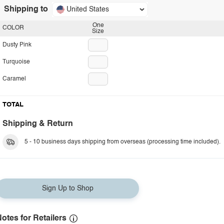
Shipping to
United States
One
COLOR
Size
Dusty Pink
Turquoise
Caramel
TOTAL
Shipping & Return
5 - 10 business days shipping from overseas (processing time included).
Sign Up to Shop
otes for Retailers