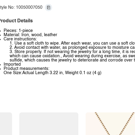
tyle No: 10050007050
roduct Details
Pieces: 1-piece
Material: Iron, wood, leather
Care instructions:
1. Use a soft cloth to wipe. After each wear, you can use a soft clo
2. Avoid contact with water, as prolonged exposure to moisture ca
3. Store properly. If not wearing the jewelry for a long time, it is
which can cause oxidation., Avoid wearing during exercise, as swea
sulfide, which causes the jewelry to deteriorate and corrode over 
Imported
Product measurements:
One Size:Actual Length 3.22 in, Weight 0.1 oz (4 g)