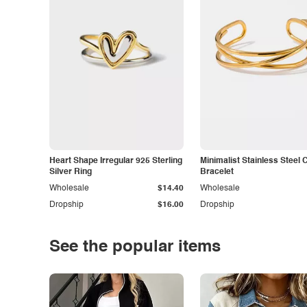
Heart Shape Irregular 925 Sterling
Minimalist Stainless Steel 
Silver Ring
Bracelet
Wholesale
$14.40
Wholesale
Dropship
$16.00
Dropship
See the popular items