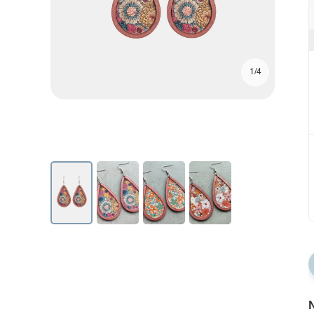
1/4
N