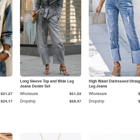
Long Sleeve Top and Wide Leg
High Waist Distressed Straig
Jeans Denim Set
Leg Jeans
$21.27
Wholesale
$51.33
Wholesale
$24.17
Dropship
$58.37
Dropship