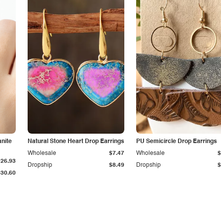
anite
Natural Stone Heart Drop Earrings
PU Semicircle Drop Earrings
Wholesale
$7.47
Wholesale
$
$26.93
Dropship
$8.49
Dropship
$
$30.60