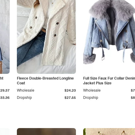
ht
Fleece Double-Breasted Longline
Full Size Faux Fur Collar Deni
Coat
Jacket Plus Size
$29.37
Wholesale
$24.23
Wholesale
$7
$33.36
Dropship
$27.55
Dropship
$8