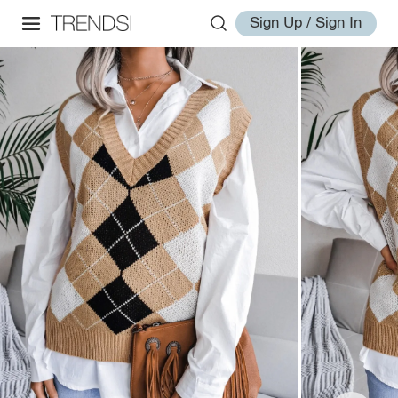
Sign Up / Sign In