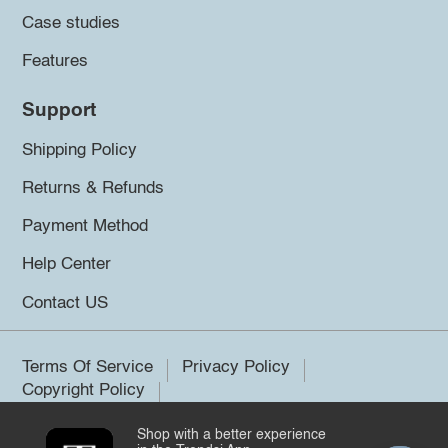
Case studies
Features
Support
Shipping Policy
Returns & Refunds
Payment Method
Help Center
Contact US
Terms Of Service
Privacy Policy
Copyright Policy
Shop with a better experience
©2026 Trendsi. All rights reserved.