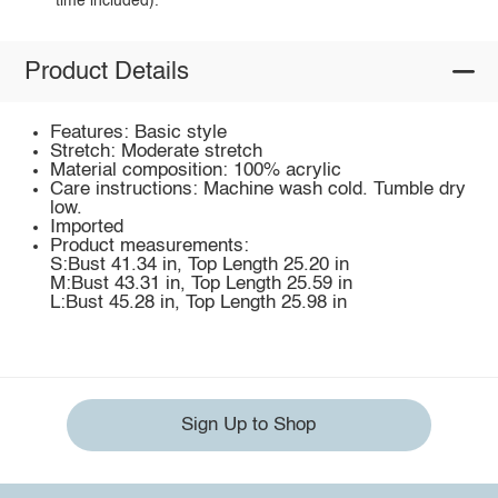
time included).
Product Details
Features: Basic style
Stretch: Moderate stretch
Material composition: 100% acrylic
Care instructions: Machine wash cold. Tumble dry
low.
Imported
Product measurements:
S:Bust 41.34 in, Top Length 25.20 in
M:Bust 43.31 in, Top Length 25.59 in
L:Bust 45.28 in, Top Length 25.98 in
Sign Up to Shop