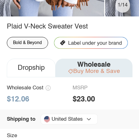
1/14
Plaid V-Neck Sweater Vest
Bold & Beyond
Wholesale
Dropship
Buy More & Save
Wholesale Cost
MSRP
$12.06
$23.00
United States
Shipping to
Size