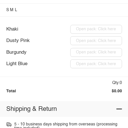
S
M
L
Khaki
Open pack: Click here
Dusty Pink
Open pack: Click here
Burgundy
Open pack: Click here
Light Blue
Open pack: Click here
Qty:0
Total
$0.00
Shipping & Return
5 - 10 business days shipping from overseas (processing