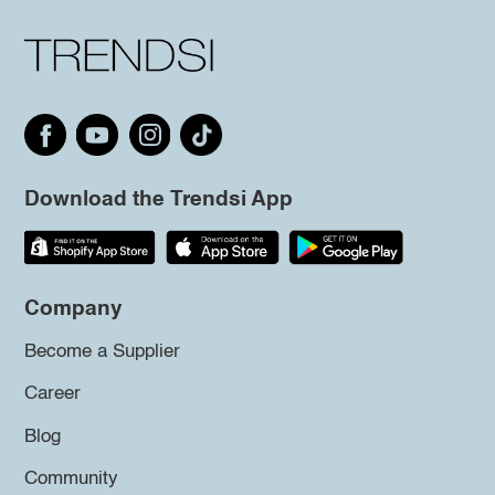
Download the Trendsi App
Company
Become a Supplier
Career
Blog
Community