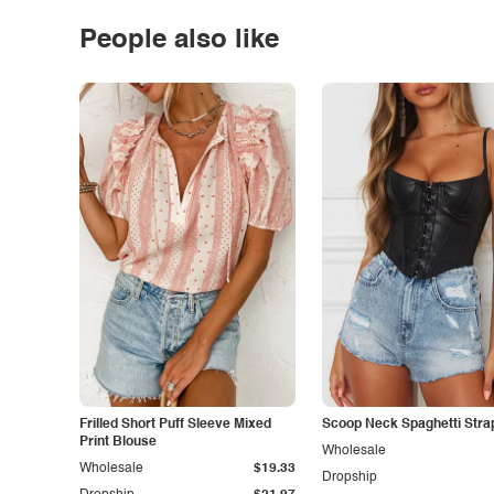
People also like
Frilled Short Puff Sleeve Mixed
Scoop Neck Spaghetti Stra
Print Blouse
Wholesale
Wholesale
$19.33
Dropship