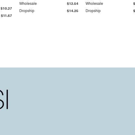
Wholesale
$12.54
Wholesale
$10.27
Dropship
$14.25
Dropship
$11.67