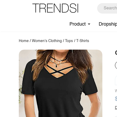
Product
Dropshi
Home
/
Women's Clothing
/
Tops
/
T-Shirts
W
D