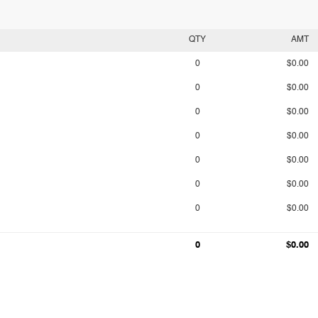
QTY
AMT
0
$0.00
0
$0.00
0
$0.00
0
$0.00
0
$0.00
0
$0.00
0
$0.00
0
$0.00