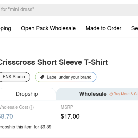
pping
Open Pack Wholesale
Made to Order
Se
Crisscross Short Sleeve T-Shirt
FNK Studio
Dropship
Wholesale
Buy More & S
holesale Cost
MSRP
$8.70
$17.00
ropship this item for $9.89