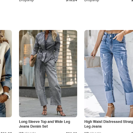
Dropship
$15.24
Dropship
Long Sleeve Top and Wide Leg
High Waist Distressed Straig
Jeans Denim Set
Leg Jeans