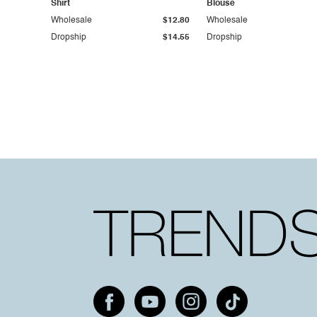
Shirt
Blouse
Wholesale
$12.80
Wholesale
Dropship
$14.55
Dropship