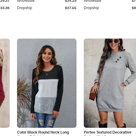
$29.37
Wholesale
$24.23
Wholesale
$7
$33.36
Dropship
$27.55
Dropship
$8
Color Block Round Neck Long
Perfee Textured Decorative