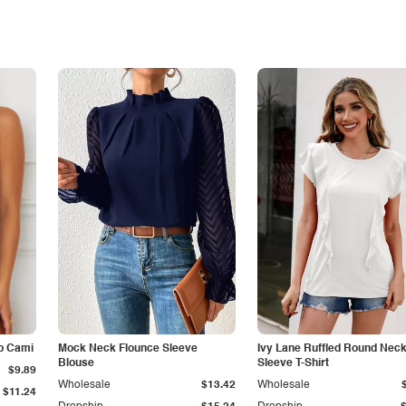
p Cami
Mock Neck Flounce Sleeve
Ivy Lane Ruffled Round Nec
Blouse
Sleeve T-Shirt
$9.89
Wholesale
$13.42
Wholesale
$11.24