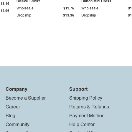
Sleeve T-Shirt
Button Mini Dress
$13.16
Wholesale
$11.75
Wholesale
$1
$14.96
Dropship
$13.35
Dropship
$1
Company
Support
Become a Supplier
Shipping Policy
Career
Returns & Refunds
Blog
Payment Method
Community
Help Center