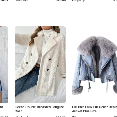
$13.31
Dropship
$23.86
Dropship
$1
ht
Fleece Double-Breasted Longline
Full Size Faux Fur Collar Deni
Coat
Jacket Plus Size