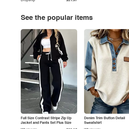
Dropship
$21.97
See the popular items
Full Size Contrast Stripe Zip Up
Denim Trim Button Detail
Jacket and Pants Set Plus Size
Sweatshirt