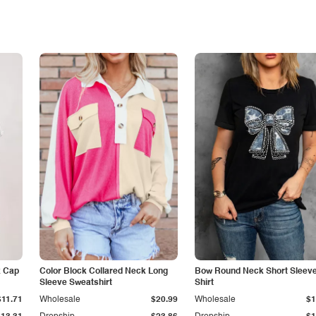
k Cap
Color Block Collared Neck Long
Bow Round Neck Short Sleeve
Sleeve Sweatshirt
Shirt
$11.71
Wholesale
$20.99
Wholesale
$1