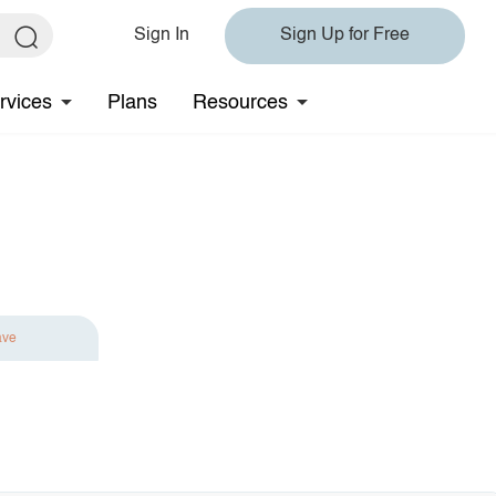
Sign In
Sign Up for Free
rvices
Plans
Resources
ave