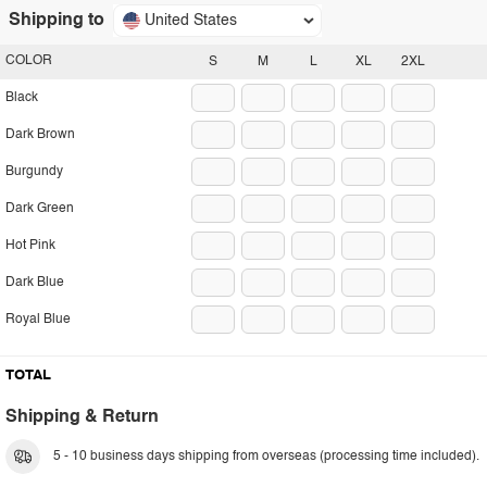
Shipping to
United States
COLOR
S
M
L
XL
2XL
Black
Dark Brown
Burgundy
Dark Green
Hot Pink
Dark Blue
Royal Blue
TOTAL
Shipping & Return
5 - 10 business days shipping from overseas (processing time included).