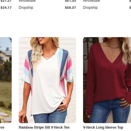
$21.27
Wholesale
$51.33
Wholesale
$24.17
Dropship
$58.37
Dropship
eve
Rainbow Stripe Slit V-Neck Tee
V-Neck Long Sleeve Top