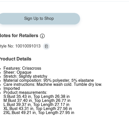
Sign Up to Shop
otes for Retailers
tyle No: 10010091013
roduct Details
Features: Crisscross
Sheer: Opaque
Stretch: Slightly stretchy
Material composition: 95% polyester, 5% elastane
Care instructions: Machine wash cold. Tumble dry low.
Imported
Product measurements:
S:Bust 35.43 in, Top Length 26.38 in
M:Bust 37.40 in, Top Length 26.77 in
L:Bust 39.37 in, Top Length 27.17 in
XL:Bust 43.31 in, Top Length 27.56 in
2XL:Bust 49.21 in, Top Length 27.95 in