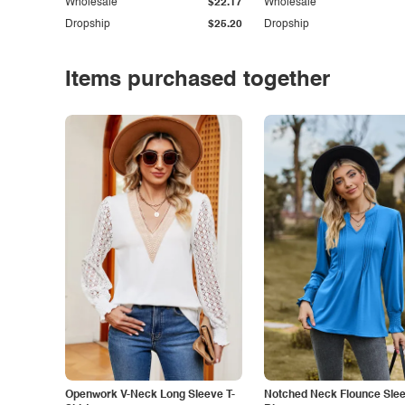
Wholesale
$22.17
Wholesale
Dropship
$25.20
Dropship
Items purchased together
Openwork V-Neck Long Sleeve T-
Notched Neck Flounce Sle